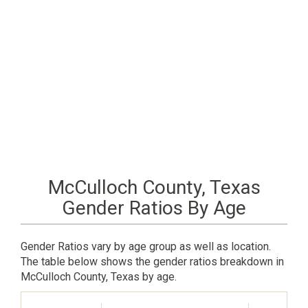
McCulloch County, Texas
Gender Ratios By Age
Gender Ratios vary by age group as well as location.
The table below shows the gender ratios breakdown in
McCulloch County, Texas by age.