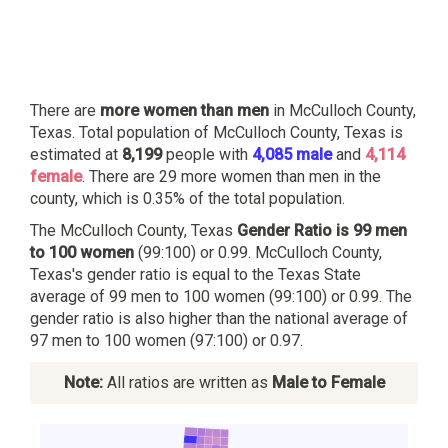
There are
more women than men
in McCulloch County,
Texas. Total population of McCulloch County, Texas is
estimated at
8,199
people with
4,085 male
and
4,114
female
. There are 29 more women than men in the
county, which is 0.35% of the total population.
The McCulloch County, Texas
Gender Ratio is 99 men
to 100 women
(99:100) or 0.99. McCulloch County,
Texas's gender ratio is equal to the Texas State
average of 99 men to 100 women (99:100) or 0.99. The
gender ratio is also higher than the national average of
97 men to 100 women (97:100) or 0.97.
Note:
All ratios are written as
Male to Female