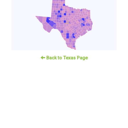
Back to Texas Page