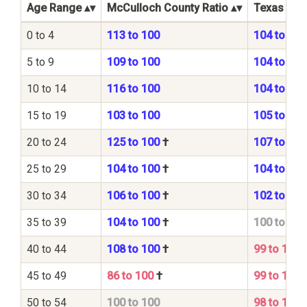
Age Range
McCulloch County Ratio
Texas Stat
0 to 4
113 to 100
104 to 100
5 to 9
109 to 100
104 to 100
10 to 14
116 to 100
104 to 100
15 to 19
103 to 100
105 to 100
20 to 24
125 to 100
†
107 to 100
25 to 29
104 to 100
†
104 to 100
30 to 34
106 to 100
†
102 to 100
35 to 39
104 to 100
†
100 to 100
40 to 44
108 to 100
†
99 to 100
45 to 49
86 to 100
†
99 to 100
50 to 54
100 to 100
98 to 100