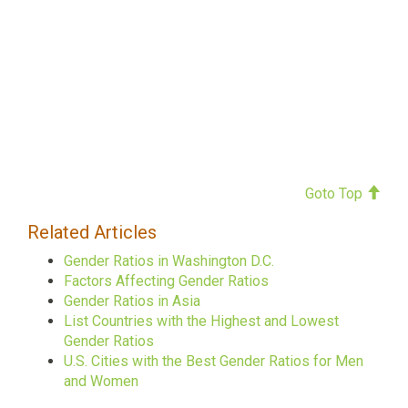
Goto Top
Related Articles
Gender Ratios in Washington D.C.
Factors Affecting Gender Ratios
Gender Ratios in Asia
List Countries with the Highest and Lowest
Gender Ratios
U.S. Cities with the Best Gender Ratios for Men
and Women