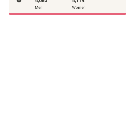
4,085
:
4,114
Men
Women