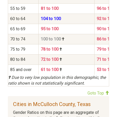
55 to 59
81 to 100
96 to 100
60 to 64
104 to 100
92 to 100
65 to 69
95 to 100
90 to 100
70 to 74
100 to 100
†
86 to 100
75 to 79
78 to 100
†
79 to 100
80 to 84
72 to 100
†
71 to 100
85 and over
61 to 100
†
53 to 100
†
Due to very low population in this demographic, the
ratio shown is not statistically significant.
Goto Top
Cities in McCulloch County, Texas
Gender Ratios on this page are an aggregate of