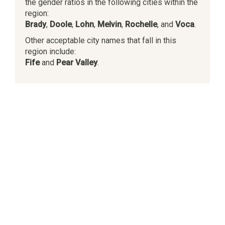
the gender ratios in the following cities within the
region:
Brady
,
Doole
,
Lohn
,
Melvin
,
Rochelle
, and
Voca
.
Other acceptable city names that fall in this
region include:
Fife
and
Pear Valley
.