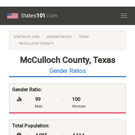
States
101
.com
Togg
navig
STATES101.COM
GENDER RATIOS
TEXAS
MCCULLOCH COUNTY
McCulloch County, Texas
Gender Ratios
Gender Ratio:
99
:
100
Men
Women
Total Population: