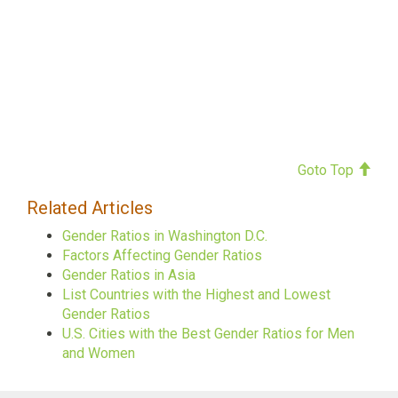
Goto Top
Related Articles
Gender Ratios in Washington D.C.
Factors Affecting Gender Ratios
Gender Ratios in Asia
List Countries with the Highest and Lowest
Gender Ratios
U.S. Cities with the Best Gender Ratios for Men
and Women