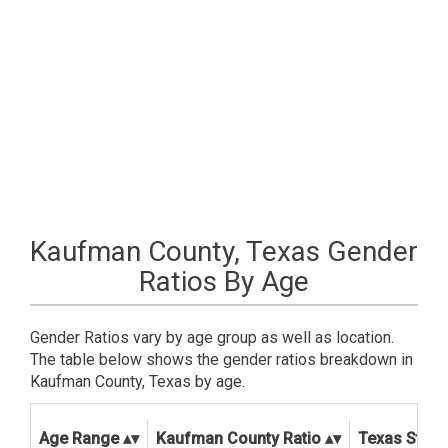
Kaufman County, Texas Gender
Ratios By Age
Gender Ratios vary by age group as well as location.
The table below shows the gender ratios breakdown in
Kaufman County, Texas by age.
Age Range
Kaufman County Ratio
Texas State