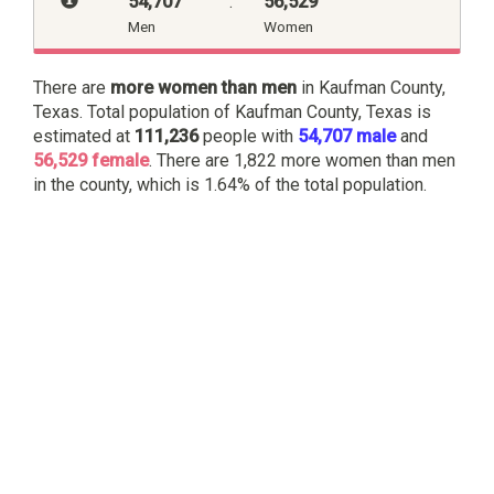
54,707
:
56,529
Men
Women
There are
more women than men
in Kaufman County,
Texas. Total population of Kaufman County, Texas is
estimated at
111,236
people with
54,707 male
and
56,529 female
. There are 1,822 more women than men
in the county, which is 1.64% of the total population.