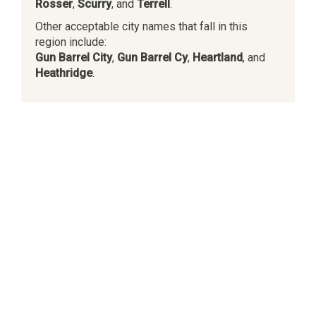
Rosser
,
Scurry
, and
Terrell
.
Other acceptable city names that fall in this
region include:
Gun Barrel City
,
Gun Barrel Cy
,
Heartland
, and
Heathridge
.