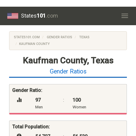
States
101
.com
Togg
navig
STATES101.COM
GENDER RATIOS
TEXAS
KAUFMAN COUNTY
Kaufman County, Texas
Gender Ratios
Gender Ratio:
97
:
100
Men
Women
Total Population: