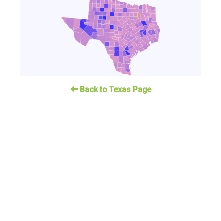
Back to Texas Page