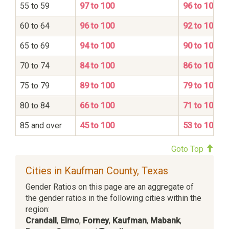
55 to 59
97 to 100
96 to 100
60 to 64
96 to 100
92 to 100
65 to 69
94 to 100
90 to 100
70 to 74
84 to 100
86 to 100
75 to 79
89 to 100
79 to 100
80 to 84
66 to 100
71 to 100
85 and over
45 to 100
53 to 100
Goto Top
Cities in Kaufman County, Texas
Gender Ratios on this page are an aggregate of
the gender ratios in the following cities within the
region:
Crandall
,
Elmo
,
Forney
,
Kaufman
,
Mabank
,