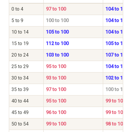
0 to 4
97 to 100
104 to 100
5 to 9
100 to 100
104 to 100
10 to 14
105 to 100
104 to 100
15 to 19
112 to 100
105 to 100
20 to 24
103 to 100
107 to 100
25 to 29
95 to 100
104 to 100
30 to 34
93 to 100
102 to 100
35 to 39
97 to 100
100 to 100
40 to 44
95 to 100
99 to 100
45 to 49
96 to 100
99 to 100
50 to 54
99 to 100
98 to 100