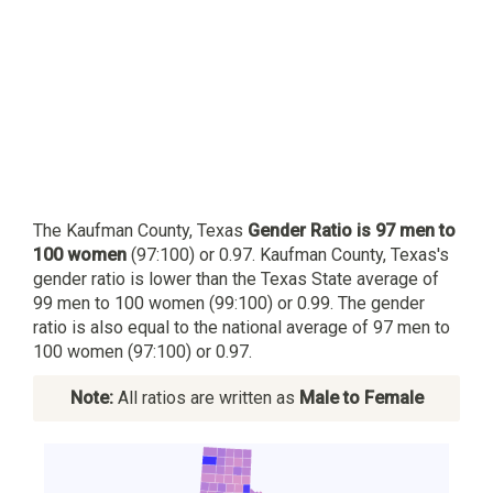
The Kaufman County, Texas
Gender Ratio is 97 men to
100 women
(97:100) or 0.97. Kaufman County, Texas's
gender ratio is lower than the Texas State average of
99 men to 100 women (99:100) or 0.99. The gender
ratio is also equal to the national average of 97 men to
100 women (97:100) or 0.97.
Note:
All ratios are written as
Male to Female