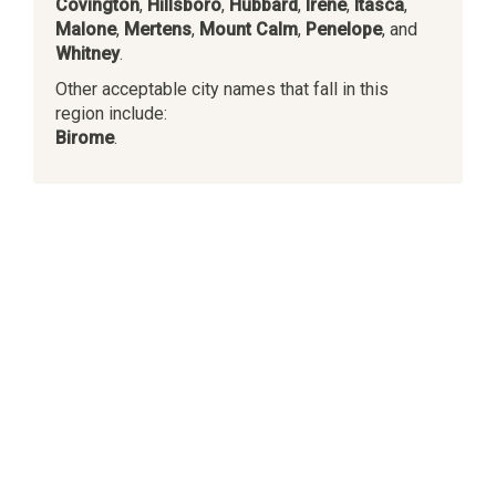
Covington
,
Hillsboro
,
Hubbard
,
Irene
,
Itasca
,
Malone
,
Mertens
,
Mount Calm
,
Penelope
, and
Whitney
.
Other acceptable city names that fall in this
region include:
Birome
.