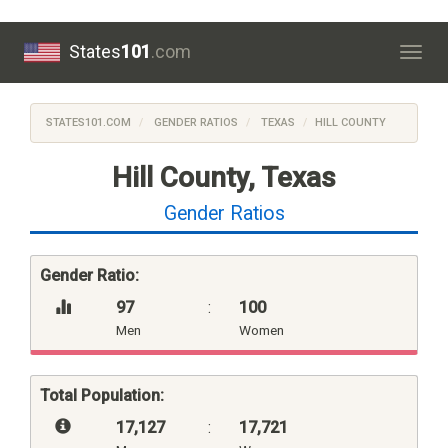
States
101
.com
Togg
navig
STATES101.COM
GENDER RATIOS
TEXAS
HILL COUNTY
Hill County, Texas
Gender Ratios
Gender Ratio:
97
:
100
Men
Women
Total Population:
17,127
:
17,721