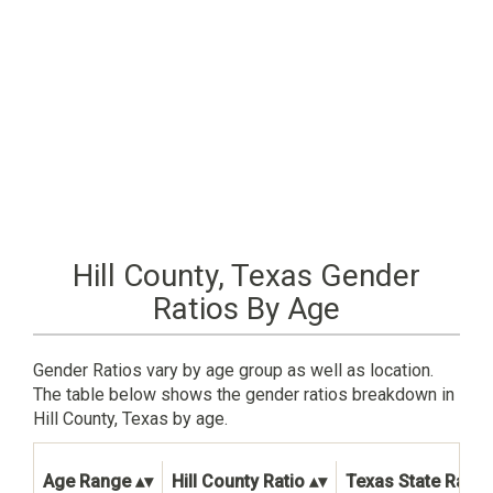
Hill County, Texas Gender
Ratios By Age
Gender Ratios vary by age group as well as location.
The table below shows the gender ratios breakdown in
Hill County, Texas by age.
Age Range
Hill County Ratio
Texas State Ratio