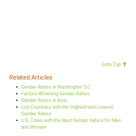
Goto Top
Related Articles
Gender Ratios in Washington D.C.
Factors Affecting Gender Ratios
Gender Ratios in Asia
List Countries with the Highest and Lowest
Gender Ratios
U.S. Cities with the Best Gender Ratios for Men
and Women