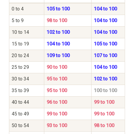
0 to 4
105 to 100
104 to 100
5 to 9
98 to 100
104 to 100
10 to 14
102 to 100
104 to 100
15 to 19
104 to 100
105 to 100
20 to 24
109 to 100
107 to 100
25 to 29
90 to 100
104 to 100
30 to 34
95 to 100
102 to 100
35 to 39
95 to 100
100 to 100
40 to 44
96 to 100
99 to 100
45 to 49
99 to 100
99 to 100
50 to 54
93 to 100
98 to 100