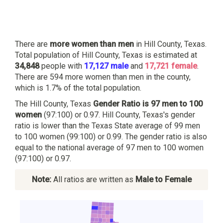
There are
more women than men
in Hill County, Texas.
Total population of Hill County, Texas is estimated at
34,848
people with
17,127 male
and
17,721 female
.
There are 594 more women than men in the county,
which is 1.7% of the total population.
The Hill County, Texas
Gender Ratio is 97 men to 100
women
(97:100) or 0.97. Hill County, Texas's gender
ratio is lower than the Texas State average of 99 men
to 100 women (99:100) or 0.99. The gender ratio is also
equal to the national average of 97 men to 100 women
(97:100) or 0.97.
Note:
All ratios are written as
Male to Female