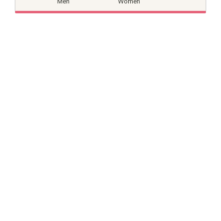
Men
Women