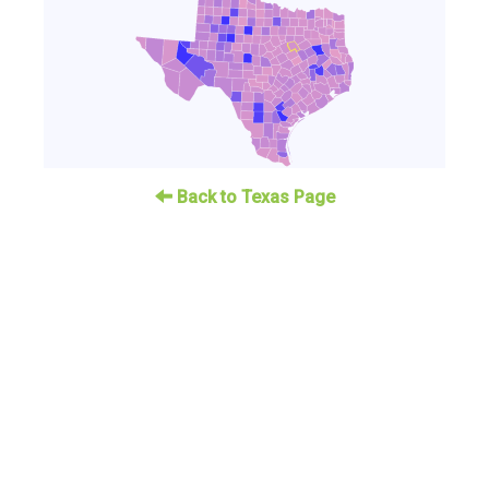
Back to Texas Page