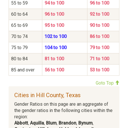
55 to 59
94 to 100
96 to 100
60 to 64
96 to 100
92 to 100
65 to 69
95 to 100
90 to 100
70 to 74
102 to 100
86 to 100
75 to 79
104 to 100
79 to 100
80 to 84
81 to 100
71 to 100
85 and over
56 to 100
53 to 100
Goto Top
Cities in Hill County, Texas
Gender Ratios on this page are an aggregate of
the gender ratios in the following cities within the
region:
Abbott
,
Aquilla
,
Blum
,
Brandon
,
Bynum
,