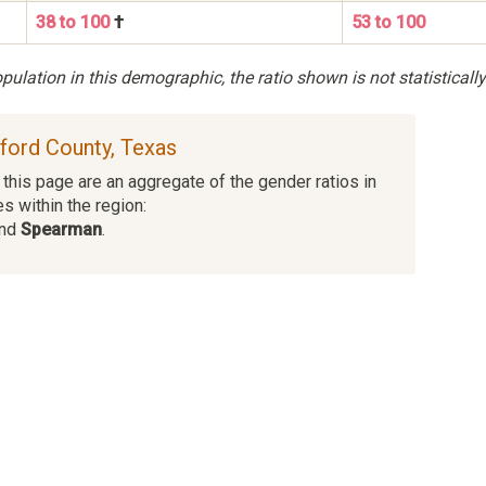
38 to 100
†
53 to 100
ulation in this demographic, the ratio shown is not statistically
sford County, Texas
this page are an aggregate of the gender ratios in
es within the region:
and
Spearman
.