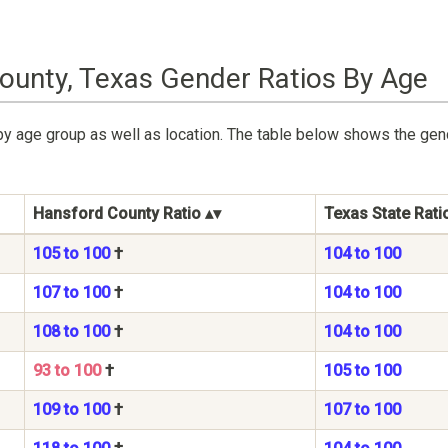
ounty, Texas Gender Ratios By Age
by age group as well as location. The table below shows the ge
Hansford County Ratio
Texas State Rati
105 to 100
†
104 to 100
107 to 100
†
104 to 100
108 to 100
†
104 to 100
93 to 100
†
105 to 100
109 to 100
†
107 to 100