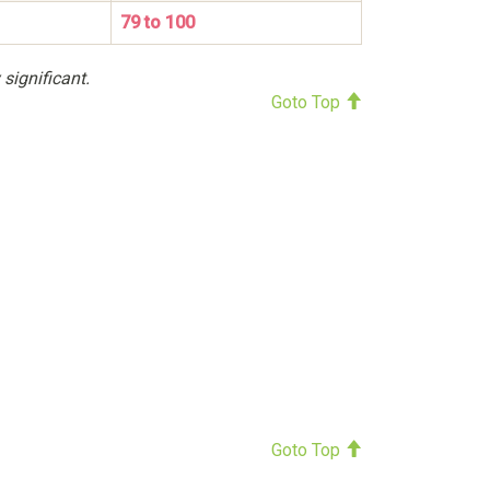
79 to 100
 significant.
Goto Top
Goto Top