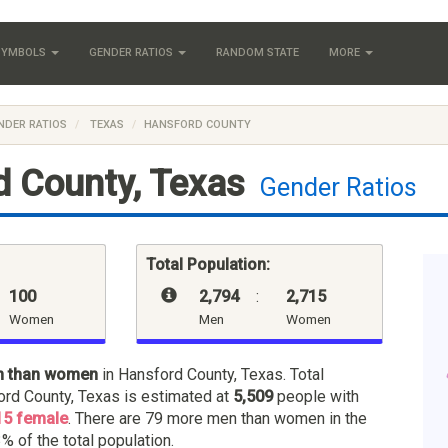
 SYMBOLS
GENDER RATIOS
RANDOM STATE
MORE
NDER RATIOS
TEXAS
HANSFORD COUNTY
 County, Texas
Gender Ratios
Total Population:
100
2,794
:
2,715
Women
Men
Women
n than women
in Hansford County, Texas. Total
ord County, Texas is estimated at
5,509
people with
15 female
. There are 79 more men than women in the
% of the total population.