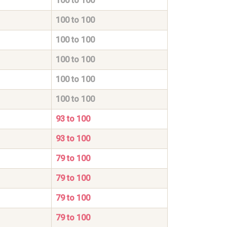
100 to 100
100 to 100
100 to 100
100 to 100
100 to 100
100 to 100
93 to 100
93 to 100
79 to 100
79 to 100
79 to 100
79 to 100