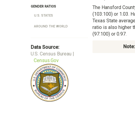
The Hansford Count
GENDER RATIOS
(103:100) or 1.03. H
U.S. STATES
Texas State average
ratio is also higher
AROUND THE WORLD
(97:100) or 0.97.
Note:
Data Source:
U.S. Census Bureau |
Census.Gov