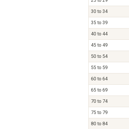
25 to 29
30 to 34
35 to 39
40 to 44
45 to 49
50 to 54
55 to 59
60 to 64
65 to 69
70 to 74
75 to 79
80 to 84