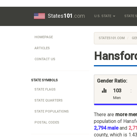
States
101
.com
U.S. STATE
STATE
HOMEPAGE
STATES101.COM
GE
ARTICLES
Hansford
CONTACT US
Gender Ratio:
STATE SYMBOLS
STATE FLAGS
103
:
Men
STATE QUARTERS
STATE POPULATIONS
There are
more me
population of Hansf
POSTAL CODES
2,794 male
and
2,7
county, which is 1.43