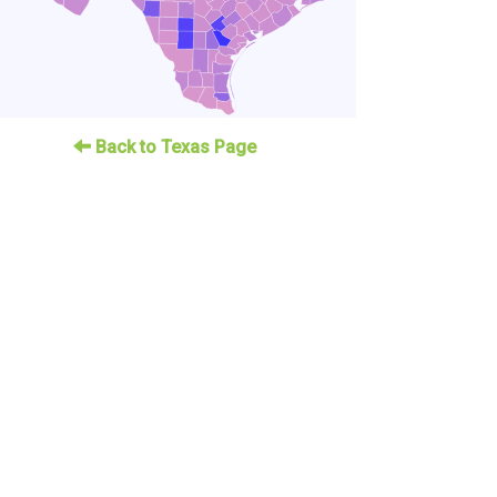
Back to Texas Page