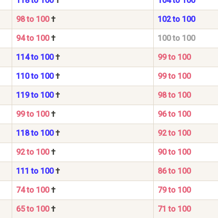
118 to 100
†
104 to 100
98 to 100
†
102 to 100
94 to 100
†
100 to 100
114 to 100
†
99 to 100
110 to 100
†
99 to 100
119 to 100
†
98 to 100
99 to 100
†
96 to 100
118 to 100
†
92 to 100
92 to 100
†
90 to 100
111 to 100
†
86 to 100
74 to 100
†
79 to 100
65 to 100
†
71 to 100