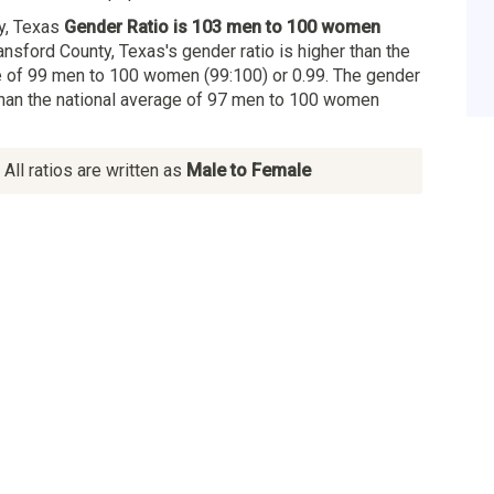
y, Texas
Gender Ratio is 103 men to 100 women
ansford County, Texas's gender ratio is higher than the
 of 99 men to 100 women (99:100) or 0.99. The gender
 than the national average of 97 men to 100 women
All ratios are written as
Male to Female