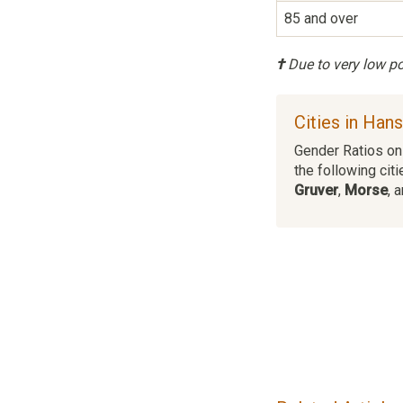
85 and over
†
Due to very low pop
Cities in Han
Gender Ratios on 
the following citi
Gruver
,
Morse
, 