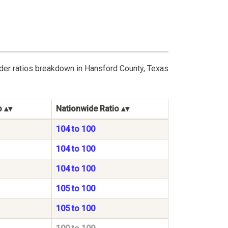
nder ratios breakdown in Hansford County, Texas
o
Nationwide Ratio
104 to 100
104 to 100
104 to 100
105 to 100
105 to 100