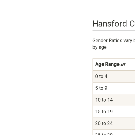
Hansford C
Gender Ratios vary 
by age.
Age Range
0 to 4
5 to 9
10 to 14
15 to 19
20 to 24