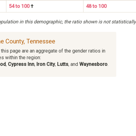
54 to 100
†
48 to 100
ulation in this demographic, the ratio shown is not statistically
ne County, Tennessee
this page are an aggregate of the gender ratios in
es within the region:
ood
,
Cypress Inn
,
Iron City
,
Lutts
, and
Waynesboro
.