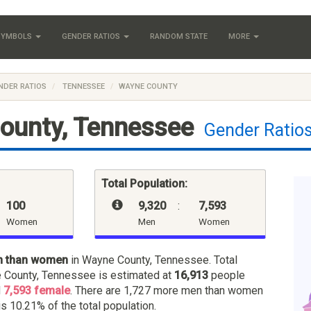
 SYMBOLS
GENDER RATIOS
RANDOM STATE
MORE
NDER RATIOS
TENNESSEE
WAYNE COUNTY
ounty, Tennessee
Gender Ratio
Total Population:
100
9,320
:
7,593
Women
Men
Women
n than women
in Wayne County, Tennessee. Total
 County, Tennessee is estimated at
16,913
people
d
7,593 female
. There are 1,727 more men than women
is 10.21% of the total population.