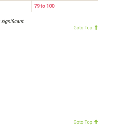
79 to 100
 significant.
Goto Top
Goto Top