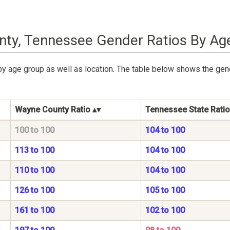
ty, Tennessee Gender Ratios By Ag
by age group as well as location. The table below shows the ge
Wayne County Ratio
Tennessee State Ratio
100 to 100
104 to 100
113 to 100
104 to 100
110 to 100
104 to 100
126 to 100
105 to 100
161 to 100
102 to 100