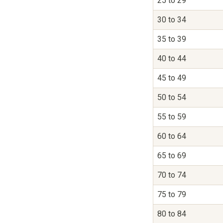
25 to 29
30 to 34
35 to 39
40 to 44
45 to 49
50 to 54
55 to 59
60 to 64
65 to 69
70 to 74
75 to 79
80 to 84