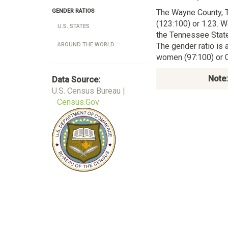
The Wayne County,
GENDER RATIOS
(123:100) or 1.23. W
U.S. STATES
the Tennessee State
The gender ratio is 
AROUND THE WORLD
women (97:100) or 0
Note:
Data Source:
U.S. Census Bureau |
Census.Gov