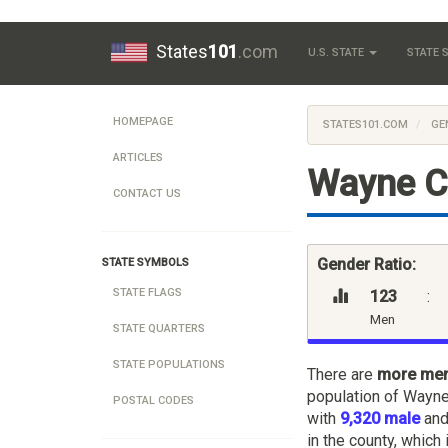
States
101
.com
U.S. STATE
STATE
HOMEPAGE
STATES101.COM
GE
ARTICLES
Wayne C
CONTACT US
Gender Ratio:
STATE SYMBOLS
STATE FLAGS
123
:
Men
STATE QUARTERS
STATE POPULATIONS
There are
more me
population of Wayne
POSTAL CODES
with
9,320 male
an
in the county, which 