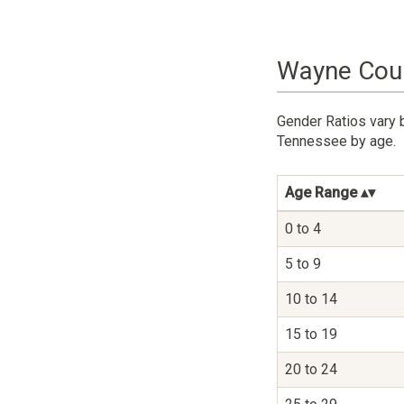
Wayne Coun
Gender Ratios vary 
Tennessee by age.
Age Range
0 to 4
5 to 9
10 to 14
15 to 19
20 to 24