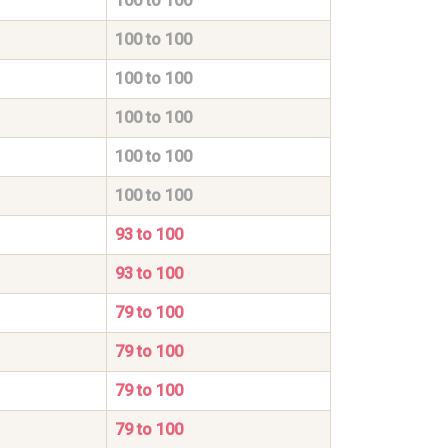
100 to 100
100 to 100
100 to 100
100 to 100
100 to 100
100 to 100
93 to 100
93 to 100
79 to 100
79 to 100
79 to 100
79 to 100