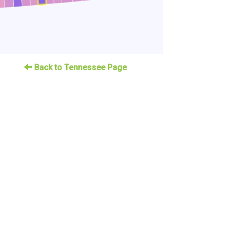
Back to Tennessee Page