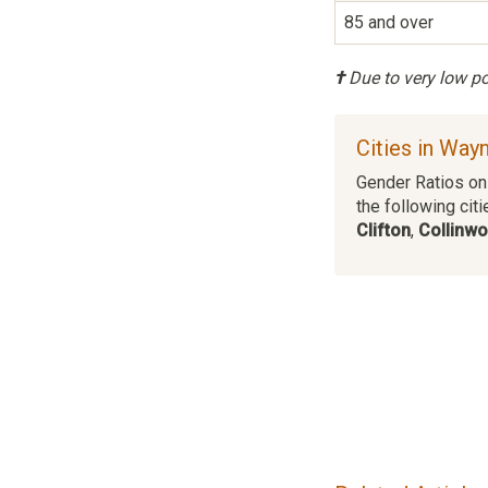
85 and over
†
Due to very low pop
Cities in Way
Gender Ratios on 
the following citi
Clifton
,
Collinw