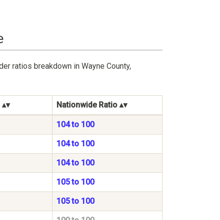
e
nder ratios breakdown in Wayne County,
Nationwide Ratio
104 to 100
104 to 100
104 to 100
105 to 100
105 to 100