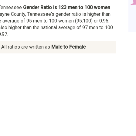
 Tennessee
Gender Ratio is 123 men to 100 women
ayne County, Tennessee's gender ratio is higher than
 average of 95 men to 100 women (95:100) or 0.95.
also higher than the national average of 97 men to 100
.97.
All ratios are written as
Male to Female