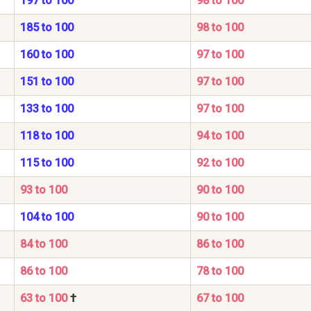
197 to 100
98 to 100
185 to 100
98 to 100
160 to 100
97 to 100
151 to 100
97 to 100
133 to 100
97 to 100
118 to 100
94 to 100
115 to 100
92 to 100
93 to 100
90 to 100
104 to 100
90 to 100
84 to 100
86 to 100
86 to 100
78 to 100
63 to 100
†
67 to 100