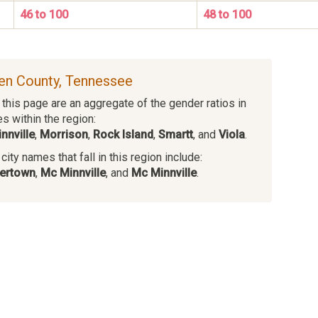
46 to 100
48 to 100
ren County, Tennessee
this page are an aggregate of the gender ratios in
es within the region:
nnville
,
Morrison
,
Rock Island
,
Smartt
, and
Viola
.
ity names that fall in this region include:
ertown
,
Mc Minnville
, and
Mc Minnville
.
s