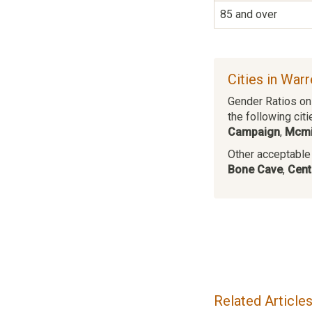
85 and over
Cities in War
Gender Ratios on 
the following citi
Campaign
,
Mcmi
Other acceptable c
Bone Cave
,
Cent
Related Article