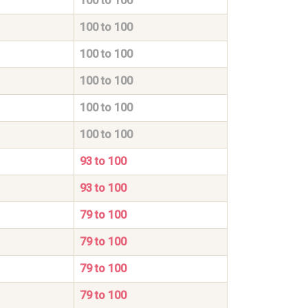
100 to 100
100 to 100
100 to 100
100 to 100
100 to 100
100 to 100
93 to 100
93 to 100
79 to 100
79 to 100
79 to 100
79 to 100