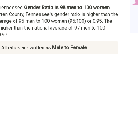
 Tennessee
Gender Ratio is 98 men to 100 women
rren County, Tennessee's gender ratio is higher than the
erage of 95 men to 100 women (95:100) or 0.95. The
 higher than the national average of 97 men to 100
.97.
All ratios are written as
Male to Female