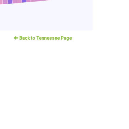
Back to Tennessee Page