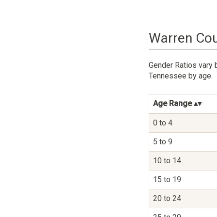
Warren Cou
Gender Ratios vary 
Tennessee by age.
Age Range
0 to 4
5 to 9
10 to 14
15 to 19
20 to 24