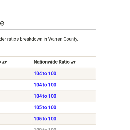
ge
der ratios breakdown in Warren County,
o
Nationwide Ratio
104 to 100
104 to 100
104 to 100
105 to 100
105 to 100