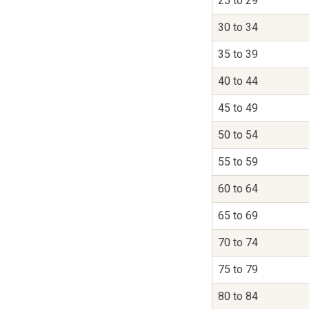
25 to 29
30 to 34
35 to 39
40 to 44
45 to 49
50 to 54
55 to 59
60 to 64
65 to 69
70 to 74
75 to 79
80 to 84