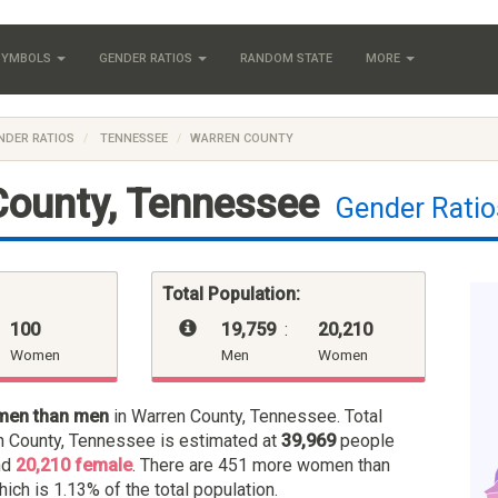
 SYMBOLS
GENDER RATIOS
RANDOM STATE
MORE
NDER RATIOS
TENNESSEE
WARREN COUNTY
County, Tennessee
Gender Ratio
Total Population:
100
19,759
:
20,210
Women
Men
Women
men than men
in Warren County, Tennessee. Total
n County, Tennessee is estimated at
39,969
people
nd
20,210 female
. There are 451 more women than
hich is 1.13% of the total population.