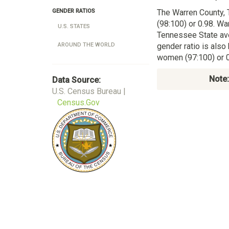
The Warren County,
GENDER RATIOS
(98:100) or 0.98. Wa
U.S. STATES
Tennessee State av
gender ratio is also
AROUND THE WORLD
women (97:100) or 0
Note:
Data Source:
U.S. Census Bureau |
Census.Gov