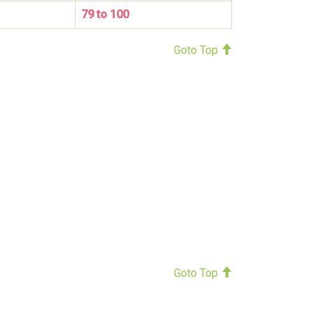
79 to 100
Goto Top
Goto Top