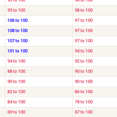
93 to 100
98 to 100
95 to 100
98 to 100
106 to 100
97 to 100
108 to 100
97 to 100
107 to 100
97 to 100
101 to 100
94 to 100
94 to 100
92 to 100
88 to 100
90 to 100
90 to 100
90 to 100
82 to 100
86 to 100
84 to 100
78 to 100
69 to 100
67 to 100