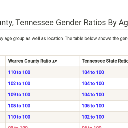
nty, Tennessee Gender Ratios By A
by age group as well as location. The table below shows the gen
Warren County Ratio
Tennessee State Rati
110 to 100
104 to 100
102 to 100
104 to 100
109 to 100
104 to 100
108 to 100
105 to 100
110 to 100
102 to 100