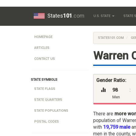
States
101
.com
U.S. STATE
STATE
HOMEPAGE
STATES101.COM
GE
ARTICLES
Warren 
CONTACT US
Gender Ratio:
STATE SYMBOLS
STATE FLAGS
98
:
Men
STATE QUARTERS
STATE POPULATIONS
There are
more wo
population of Warre
POSTAL CODES
with
19,759 male
a
men in the county, w