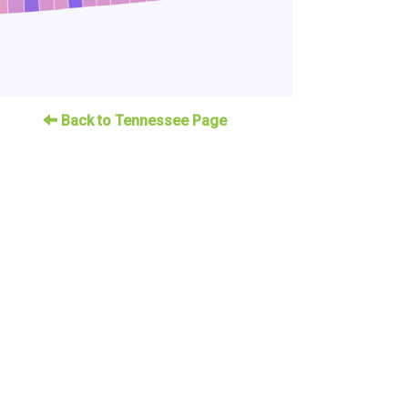
Back to Tennessee Page