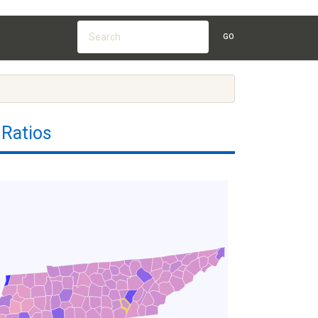
GO
 Ratios