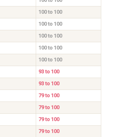
100 to 100
100 to 100
100 to 100
100 to 100
100 to 100
100 to 100
93 to 100
93 to 100
79 to 100
79 to 100
79 to 100
79 to 100