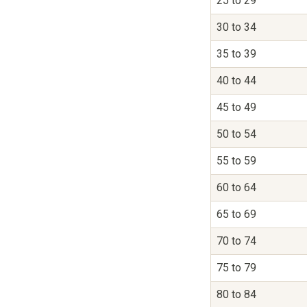
25 to 29
30 to 34
35 to 39
40 to 44
45 to 49
50 to 54
55 to 59
60 to 64
65 to 69
70 to 74
75 to 79
80 to 84