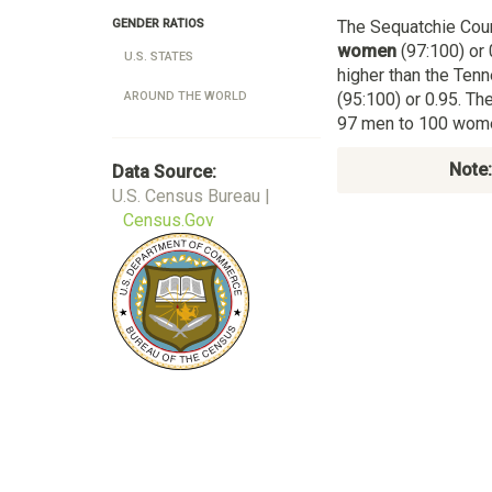
The Sequatchie Cou
GENDER RATIOS
women
(97:100) or 
U.S. STATES
higher than the Te
(95:100) or 0.95. Th
AROUND THE WORLD
97 men to 100 women
Note:
Data Source:
U.S. Census Bureau |
Census.Gov