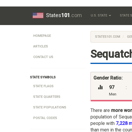
States
101
.com
U.S. STATE
STATE
HOMEPAGE
STATES101.COM
GE
ARTICLES
Sequatch
CONTACT US
Gender Ratio:
STATE SYMBOLS
STATE FLAGS
97
:
Men
STATE QUARTERS
STATE POPULATIONS
There are
more wo
population of Sequa
POSTAL CODES
people with
7,228 
than men in the coun