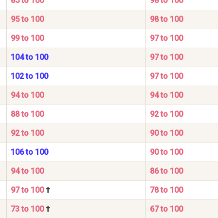
85 to 100
98 to 100
95 to 100
98 to 100
99 to 100
97 to 100
104 to 100
97 to 100
102 to 100
97 to 100
94 to 100
94 to 100
88 to 100
92 to 100
92 to 100
90 to 100
106 to 100
90 to 100
94 to 100
86 to 100
97 to 100
†
78 to 100
73 to 100
†
67 to 100