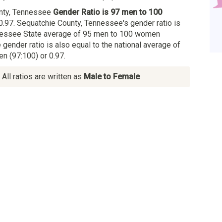
nty, Tennessee
Gender Ratio is 97 men to 100
0.97. Sequatchie County, Tennessee's gender ratio is
nnessee State average of 95 men to 100 women
e gender ratio is also equal to the national average of
 (97:100) or 0.97.
All ratios are written as
Male to Female