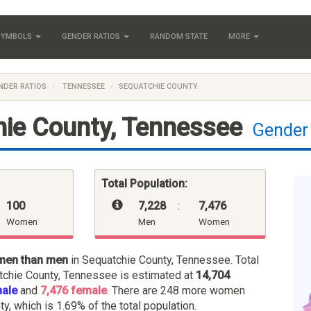
 SYMBOLS
GENDER RATIOS
RANDOM STATE
MORE
NDER RATIOS
TENNESSEE
SEQUATCHIE COUNTY
ie County, Tennessee
Gender
Total Population:
100
7,228
:
7,476
Women
Men
Women
men than men
in Sequatchie County, Tennessee. Total
tchie County, Tennessee is estimated at
14,704
male
and
7,476 female
. There are 248 more women
ty, which is 1.69% of the total population.