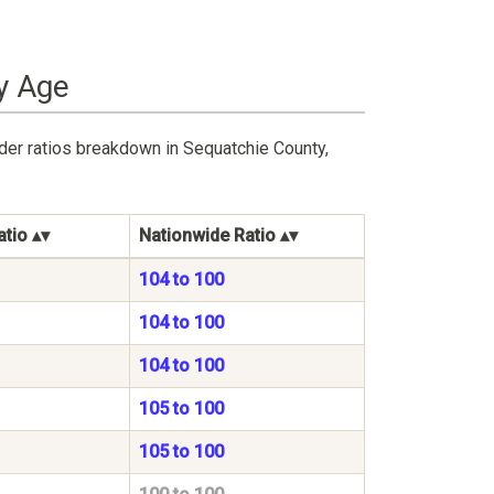
y Age
der ratios breakdown in Sequatchie County,
atio
Nationwide Ratio
104 to 100
104 to 100
104 to 100
105 to 100
105 to 100