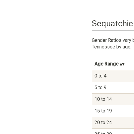
Sequatchie
Gender Ratios vary 
Tennessee by age.
Age Range
0 to 4
5 to 9
10 to 14
15 to 19
20 to 24