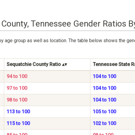
 County, Tennessee Gender Ratios B
by age group as well as location. The table below shows the gen
Sequatchie County Ratio
Tennessee State R
94 to 100
104 to 100
97 to 100
104 to 100
98 to 100
104 to 100
113 to 100
105 to 100
115 to 100
102 to 100