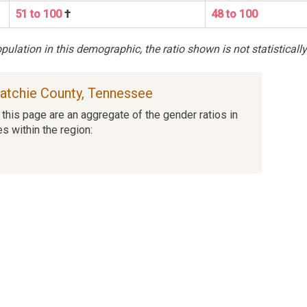
51 to 100
†
48 to 100
ulation in this demographic, the ratio shown is not statistically
uatchie County, Tennessee
this page are an aggregate of the gender ratios in
es within the region: