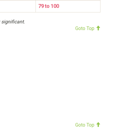
79 to 100
 significant.
Goto Top
Goto Top