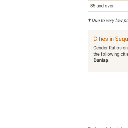
85 and over
†
Due to very low pop
Cities in Seq
Gender Ratios on 
the following citi
Dunlap
.