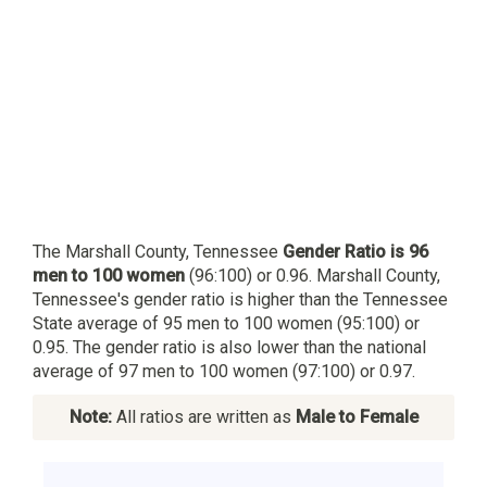
The Marshall County, Tennessee
Gender Ratio is 96
men to 100 women
(96:100) or 0.96. Marshall County,
Tennessee's gender ratio is higher than the Tennessee
State average of 95 men to 100 women (95:100) or
0.95. The gender ratio is also lower than the national
average of 97 men to 100 women (97:100) or 0.97.
Note:
All ratios are written as
Male to Female