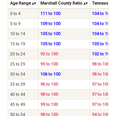
Age Range
Marshall County Ratio
Tennessee S
0 to 4
111 to 100
104 to 100
5 to 9
109 to 100
104 to 100
10 to 14
105 to 100
104 to 100
15 to 19
105 to 100
105 to 100
20 to 24
92 to 100
102 to 100
25 to 29
95 to 100
98 to 100
30 to 34
106 to 100
98 to 100
35 to 39
96 to 100
97 to 100
40 to 44
98 to 100
97 to 100
45 to 49
99 to 100
97 to 100
50 to 54
98 to 100
94 to 100