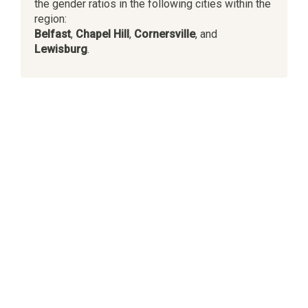
the gender ratios in the following cities within the
region:
Belfast
,
Chapel Hill
,
Cornersville
, and
Lewisburg
.