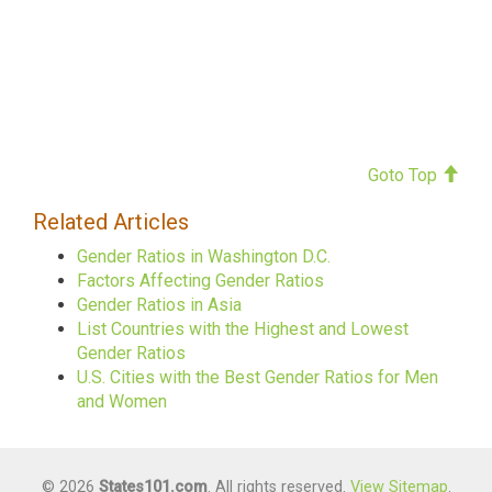
Goto Top
Related Articles
Gender Ratios in Washington D.C.
Factors Affecting Gender Ratios
Gender Ratios in Asia
List Countries with the Highest and Lowest
Gender Ratios
U.S. Cities with the Best Gender Ratios for Men
and Women
© 2026
States101.com
. All rights reserved.
View Sitemap
.