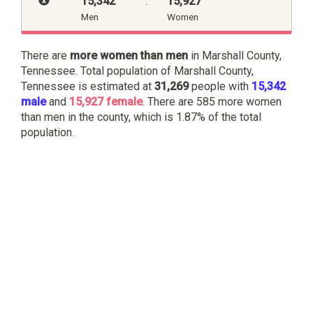
15,342
:
15,927
Men
Women
There are
more women than men
in Marshall County,
Tennessee. Total population of Marshall County,
Tennessee is estimated at
31,269
people with
15,342
male
and
15,927 female
. There are 585 more women
than men in the county, which is 1.87% of the total
population.