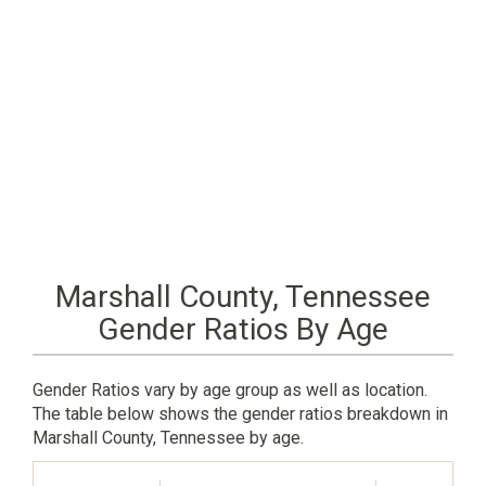
Marshall County, Tennessee
Gender Ratios By Age
Gender Ratios vary by age group as well as location.
The table below shows the gender ratios breakdown in
Marshall County, Tennessee by age.