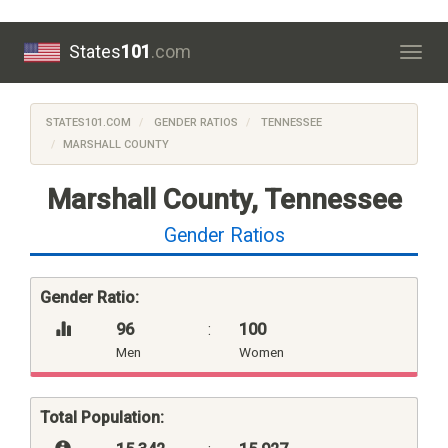
States
101
.com
Togg
navig
STATES101.COM
GENDER RATIOS
TENNESSEE
MARSHALL COUNTY
Marshall County, Tennessee
Gender Ratios
Gender Ratio:
96
:
100
Men
Women
Total Population: