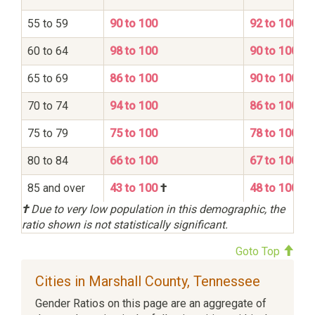
55 to 59
90 to 100
92 to 100
60 to 64
98 to 100
90 to 100
65 to 69
86 to 100
90 to 100
70 to 74
94 to 100
86 to 100
75 to 79
75 to 100
78 to 100
80 to 84
66 to 100
67 to 100
85 and over
43 to 100
†
48 to 100
†
Due to very low population in this demographic, the
ratio shown is not statistically significant.
Goto Top
Cities in Marshall County, Tennessee
Gender Ratios on this page are an aggregate of