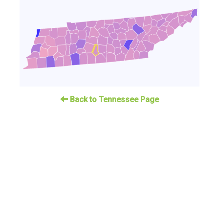
Back to Tennessee Page