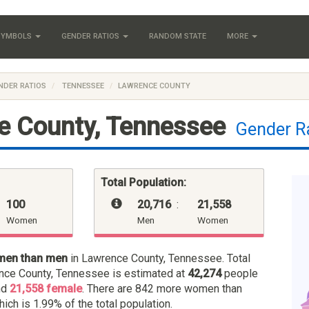
 SYMBOLS
GENDER RATIOS
RANDOM STATE
MORE
NDER RATIOS
TENNESSEE
LAWRENCE COUNTY
e County, Tennessee
Gender R
Total Population:
100
20,716
:
21,558
Women
Men
Women
men than men
in Lawrence County, Tennessee. Total
nce County, Tennessee is estimated at
42,274
people
nd
21,558 female
. There are 842 more women than
hich is 1.99% of the total population.