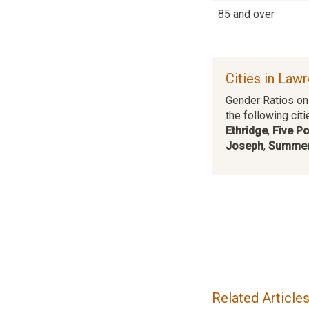
85 and over
Cities in Law
Gender Ratios on 
the following citi
Ethridge
,
Five Po
Joseph
,
Summer
Related Article