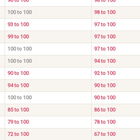
96 to 100
98 to 100
100 to 100
98 to 100
93 to 100
97 to 100
99 to 100
97 to 100
100 to 100
97 to 100
100 to 100
94 to 100
90 to 100
92 to 100
94 to 100
90 to 100
100 to 100
90 to 100
85 to 100
86 to 100
79 to 100
78 to 100
72 to 100
67 to 100