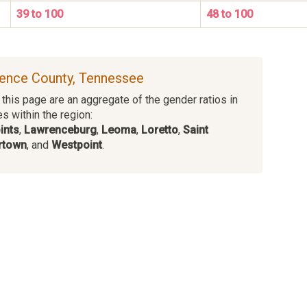
39 to 100
48 to 100
rence County, Tennessee
this page are an aggregate of the gender ratios in
es within the region:
ints
,
Lawrenceburg
,
Leoma
,
Loretto
,
Saint
town
, and
Westpoint
.
s