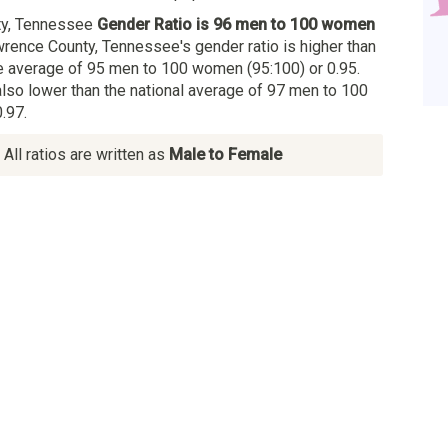
ty, Tennessee
Gender Ratio is 96 men to 100 women
wrence County, Tennessee's gender ratio is higher than
 average of 95 men to 100 women (95:100) or 0.95.
also lower than the national average of 97 men to 100
.97.
All ratios are written as
Male to Female