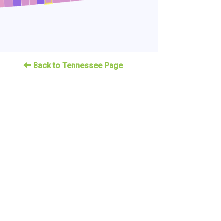
Back to Tennessee Page