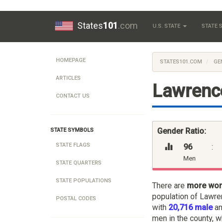
States
101
.com
U.S. STATE
STATE
HOMEPAGE
STATES101.COM
GE
ARTICLES
Lawrenc
CONTACT US
Gender Ratio:
STATE SYMBOLS
STATE FLAGS
96
:
Men
STATE QUARTERS
STATE POPULATIONS
There are
more wo
population of Lawre
POSTAL CODES
with
20,716 male
a
men in the county, w