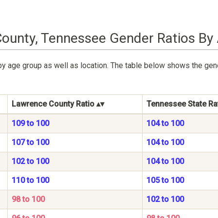
ounty, Tennessee Gender Ratios By
by age group as well as location. The table below shows the ge
Lawrence County Ratio
Tennessee State Ra
109 to 100
104 to 100
107 to 100
104 to 100
102 to 100
104 to 100
110 to 100
105 to 100
98 to 100
102 to 100