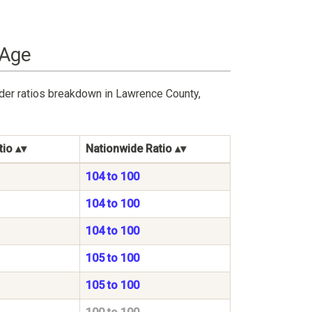
 Age
nder ratios breakdown in Lawrence County,
tio
Nationwide Ratio
104 to 100
104 to 100
104 to 100
105 to 100
105 to 100