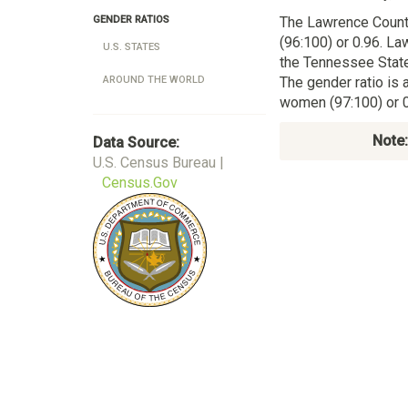
The Lawrence Coun
GENDER RATIOS
(96:100) or 0.96. La
U.S. STATES
the Tennessee State
The gender ratio is 
AROUND THE WORLD
women (97:100) or 0
Note:
Data Source:
U.S. Census Bureau |
Census.Gov