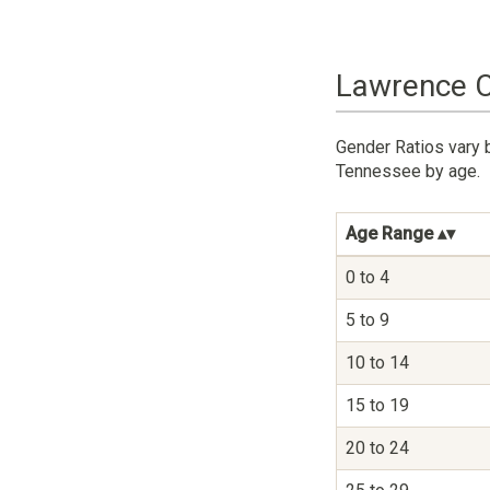
Lawrence C
Gender Ratios vary 
Tennessee by age.
Age Range
0 to 4
5 to 9
10 to 14
15 to 19
20 to 24