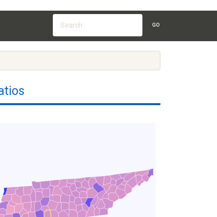
GO
atios