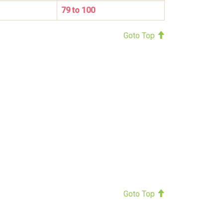
79 to 100
Goto Top
Goto Top