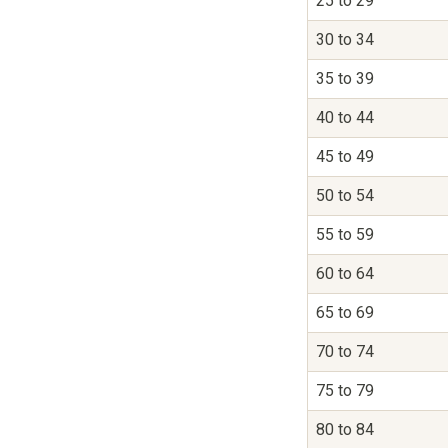
25 to 29
30 to 34
35 to 39
40 to 44
45 to 49
50 to 54
55 to 59
60 to 64
65 to 69
70 to 74
75 to 79
80 to 84