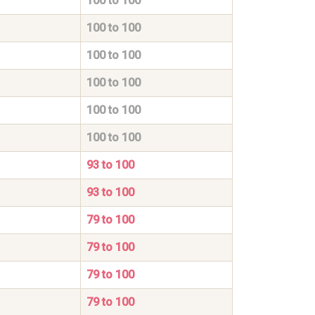
100 to 100
100 to 100
100 to 100
100 to 100
100 to 100
100 to 100
93 to 100
93 to 100
79 to 100
79 to 100
79 to 100
79 to 100