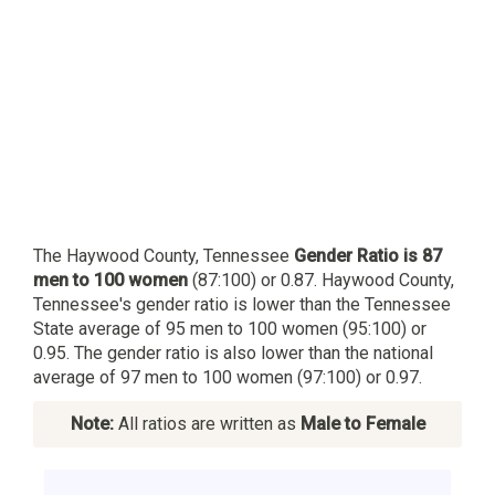
The Haywood County, Tennessee
Gender Ratio is 87
men to 100 women
(87:100) or 0.87. Haywood County,
Tennessee's gender ratio is lower than the Tennessee
State average of 95 men to 100 women (95:100) or
0.95. The gender ratio is also lower than the national
average of 97 men to 100 women (97:100) or 0.97.
Note:
All ratios are written as
Male to Female