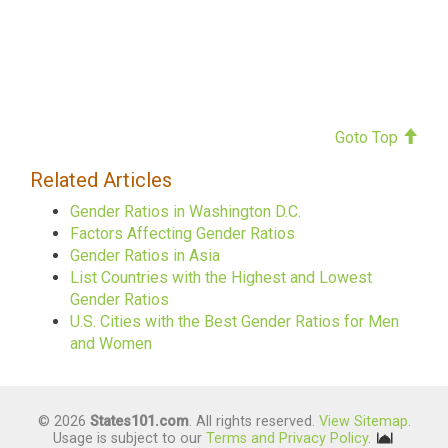
Goto Top
Related Articles
Gender Ratios in Washington D.C.
Factors Affecting Gender Ratios
Gender Ratios in Asia
List Countries with the Highest and Lowest
Gender Ratios
U.S. Cities with the Best Gender Ratios for Men
and Women
© 2026
States101.com
. All rights reserved.
View Sitemap
.
Usage is subject to our
Terms and Privacy Policy
.