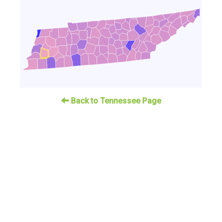
Back to Tennessee Page