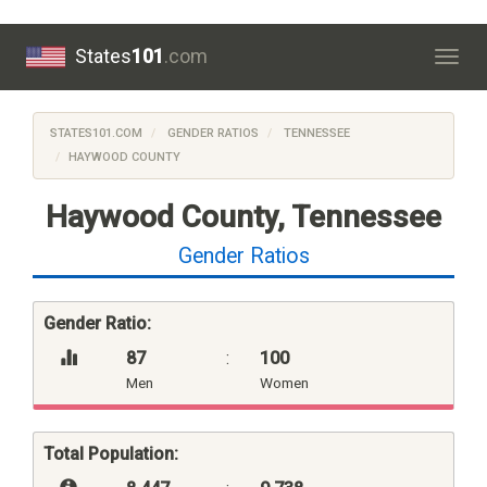
States
101
.com
Togg
navig
STATES101.COM
GENDER RATIOS
TENNESSEE
HAYWOOD COUNTY
Haywood County, Tennessee
Gender Ratios
Gender Ratio:
87
:
100
Men
Women
Total Population: