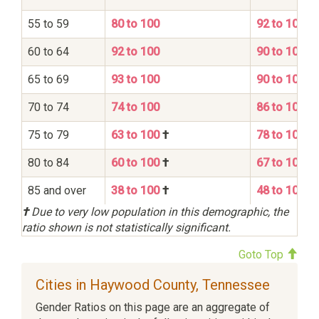
55 to 59
80 to 100
92 to 100
60 to 64
92 to 100
90 to 100
65 to 69
93 to 100
90 to 100
70 to 74
74 to 100
86 to 100
75 to 79
63 to 100
†
78 to 100
80 to 84
60 to 100
†
67 to 100
85 and over
38 to 100
†
48 to 100
†
Due to very low population in this demographic, the
ratio shown is not statistically significant.
Goto Top
Cities in Haywood County, Tennessee
Gender Ratios on this page are an aggregate of