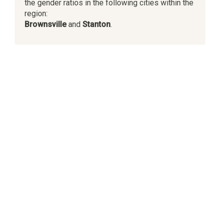
the gender ratios in the following cities within the
region:
Brownsville
and
Stanton
.