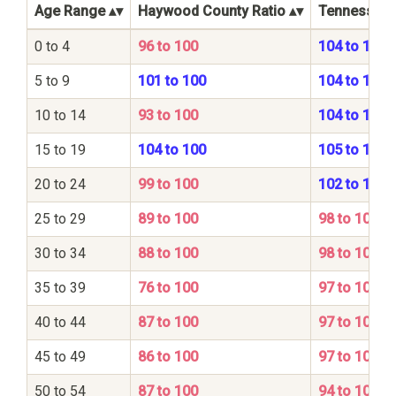
Age Range
Haywood County Ratio
Tennessee S
0 to 4
96 to 100
104 to 100
5 to 9
101 to 100
104 to 100
10 to 14
93 to 100
104 to 100
15 to 19
104 to 100
105 to 100
20 to 24
99 to 100
102 to 100
25 to 29
89 to 100
98 to 100
30 to 34
88 to 100
98 to 100
35 to 39
76 to 100
97 to 100
40 to 44
87 to 100
97 to 100
45 to 49
86 to 100
97 to 100
50 to 54
87 to 100
94 to 100