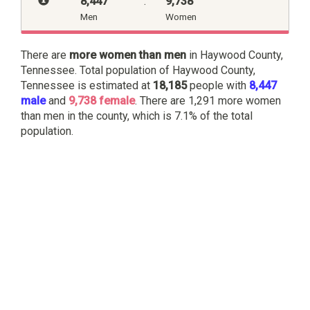
8,447
:
9,738
Men
Women
There are
more women than men
in Haywood County,
Tennessee. Total population of Haywood County,
Tennessee is estimated at
18,185
people with
8,447
male
and
9,738 female
. There are 1,291 more women
than men in the county, which is 7.1% of the total
population.