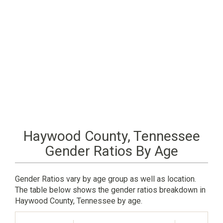
Haywood County, Tennessee
Gender Ratios By Age
Gender Ratios vary by age group as well as location.
The table below shows the gender ratios breakdown in
Haywood County, Tennessee by age.