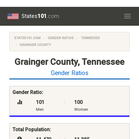
States
101
.com
Togg
navig
STATES101.COM
GENDER RATIOS
TENNESSEE
GRAINGER COUNTY
Grainger County, Tennessee
Gender Ratios
Gender Ratio:
101
:
100
Men
Women
Total Population: