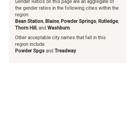
Gender Ratios on this page are an aggregate of
the gender ratios in the following cities within the
region:
Bean Station
,
Blaine
,
Powder Springs
,
Rutledge
,
Thorn Hill
, and
Washburn
.
Other acceptable city names that fall in this
region include:
Powder Spgs
and
Treadway
.