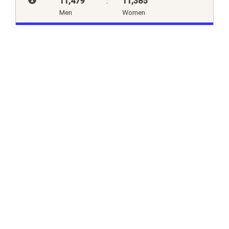
11,479
:
11,385
Men
Women