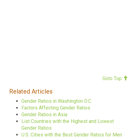
Goto Top
Related Articles
Gender Ratios in Washington D.C.
Factors Affecting Gender Ratios
Gender Ratios in Asia
List Countries with the Highest and Lowest
Gender Ratios
U.S. Cities with the Best Gender Ratios for Men