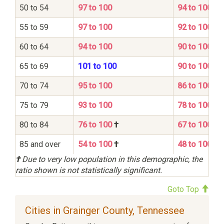
50 to 54
97 to 100
94 to 100
55 to 59
97 to 100
92 to 100
60 to 64
94 to 100
90 to 100
65 to 69
101 to 100
90 to 100
70 to 74
95 to 100
86 to 100
75 to 79
93 to 100
78 to 100
80 to 84
76 to 100
†
67 to 100
85 and over
54 to 100
†
48 to 100
†
Due to very low population in this demographic, the
ratio shown is not statistically significant.
Goto Top
Cities in Grainger County, Tennessee