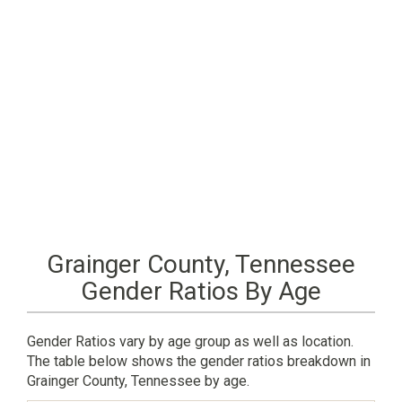
Grainger County, Tennessee
Gender Ratios By Age
Gender Ratios vary by age group as well as location.
The table below shows the gender ratios breakdown in
Grainger County, Tennessee by age.