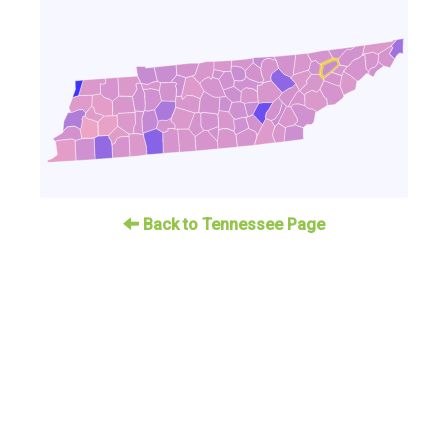
Back to Tennessee Page