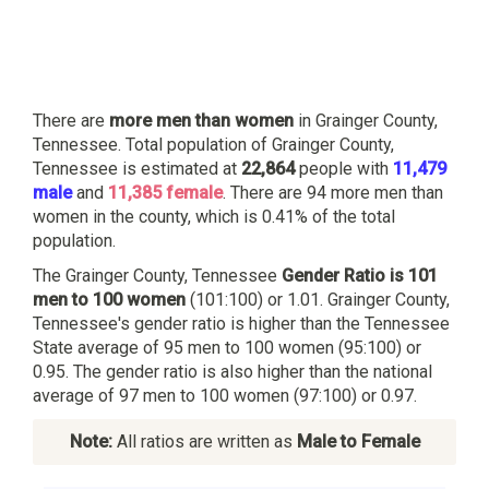
There are
more men than women
in Grainger County,
Tennessee. Total population of Grainger County,
Tennessee is estimated at
22,864
people with
11,479
male
and
11,385 female
. There are 94 more men than
women in the county, which is 0.41% of the total
population.
The Grainger County, Tennessee
Gender Ratio is 101
men to 100 women
(101:100) or 1.01. Grainger County,
Tennessee's gender ratio is higher than the Tennessee
State average of 95 men to 100 women (95:100) or
0.95. The gender ratio is also higher than the national
average of 97 men to 100 women (97:100) or 0.97.
Note:
All ratios are written as
Male to Female