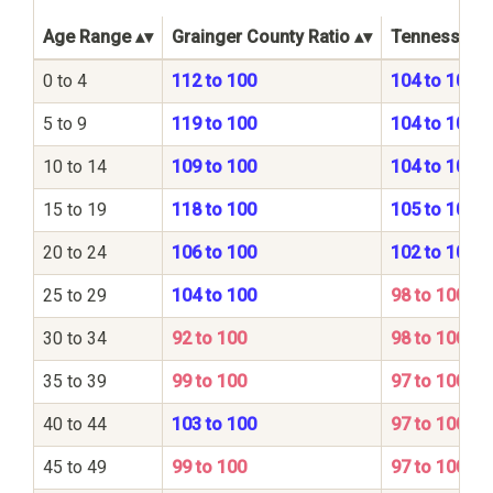
Age Range
Grainger County Ratio
Tennessee S
0 to 4
112 to 100
104 to 100
5 to 9
119 to 100
104 to 100
10 to 14
109 to 100
104 to 100
15 to 19
118 to 100
105 to 100
20 to 24
106 to 100
102 to 100
25 to 29
104 to 100
98 to 100
30 to 34
92 to 100
98 to 100
35 to 39
99 to 100
97 to 100
40 to 44
103 to 100
97 to 100
45 to 49
99 to 100
97 to 100