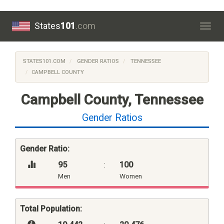
States
101
.com
Togg
navig
STATES101.COM
GENDER RATIOS
TENNESSEE
CAMPBELL COUNTY
Campbell County, Tennessee
Gender Ratios
Gender Ratio:
95
:
100
Men
Women
Total Population: