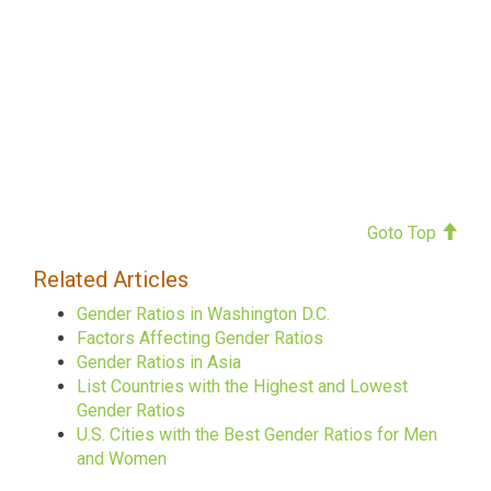
Goto Top
Related Articles
Gender Ratios in Washington D.C.
Factors Affecting Gender Ratios
Gender Ratios in Asia
List Countries with the Highest and Lowest
Gender Ratios
U.S. Cities with the Best Gender Ratios for Men
and Women