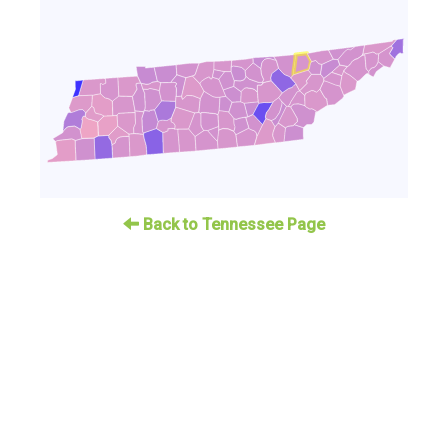
Back to Tennessee Page