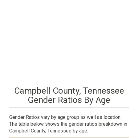
Campbell County, Tennessee
Gender Ratios By Age
Gender Ratios vary by age group as well as location.
The table below shows the gender ratios breakdown in
Campbell County, Tennessee by age.