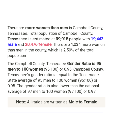
There are
more women than men
in Campbell County,
Tennessee. Total population of Campbell County,
Tennessee is estimated at
39,918
people with
19,442
male
and
20,476 female
. There are 1,034 more women
than men in the county, which is 2.59% of the total
population.
The Campbell County, Tennessee
Gender Ratio is 95
men to 100 women
(95:100) or 0.95. Campbell County,
Tennessee's gender ratio is equal to the Tennessee
State average of 95 men to 100 women (95:100) or
0.95. The gender ratio is also lower than the national
average of 97 men to 100 women (97:100) or 0.97.
Note:
All ratios are written as
Male to Female