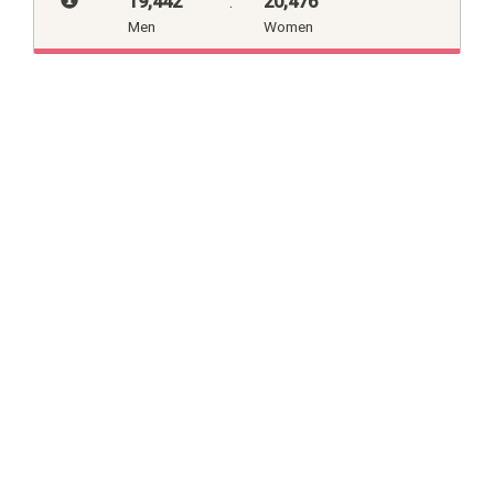
19,442
:
20,476
Men
Women