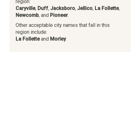
region:
Caryville
,
Duff
,
Jacksboro
,
Jellico
,
La Follette
,
Newcomb
, and
Pioneer
.
Other acceptable city names that fall in this
region include:
La Follette
and
Morley
.