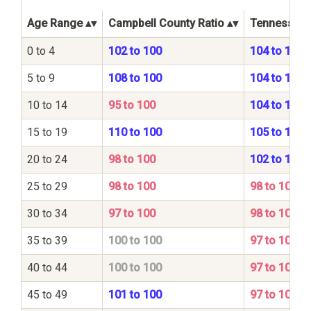
Age Range
Campbell County Ratio
Tennessee S
0 to 4
102 to 100
104 to 100
5 to 9
108 to 100
104 to 100
10 to 14
95 to 100
104 to 100
15 to 19
110 to 100
105 to 100
20 to 24
98 to 100
102 to 100
25 to 29
98 to 100
98 to 100
30 to 34
97 to 100
98 to 100
35 to 39
100 to 100
97 to 100
40 to 44
100 to 100
97 to 100
45 to 49
101 to 100
97 to 100