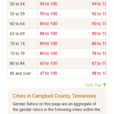
50 to 54
93 to 100
94 to 100
55 to 59
95 to 100
92 to 100
60 to 64
89 to 100
90 to 100
65 to 69
88 to 100
90 to 100
70 to 74
89 to 100
86 to 100
75 to 79
89 to 100
78 to 100
80 to 84
65 to 100
67 to 100
85 and over
47 to 100
48 to 100
Goto Top
Cities in Campbell County, Tennessee
Gender Ratios on this page are an aggregate of
the gender ratios in the following cities within the