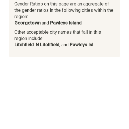
Gender Ratios on this page are an aggregate of
the gender ratios in the following cities within the
region:
Georgetown
and
Pawleys Island
.
Other acceptable city names that fall in this
region include:
Litchfield
,
N Litchfield
, and
Pawleys Isl
.