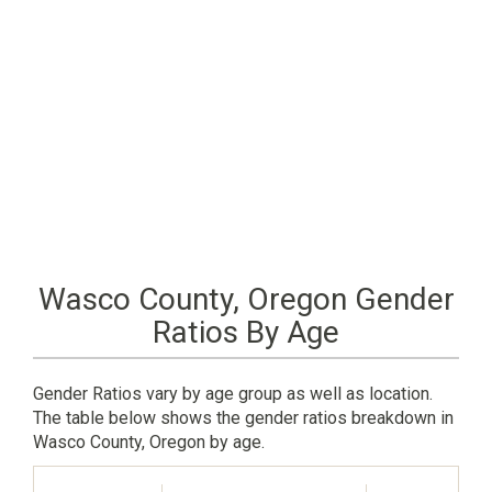
Wasco County, Oregon Gender
Ratios By Age
Gender Ratios vary by age group as well as location.
The table below shows the gender ratios breakdown in
Wasco County, Oregon by age.