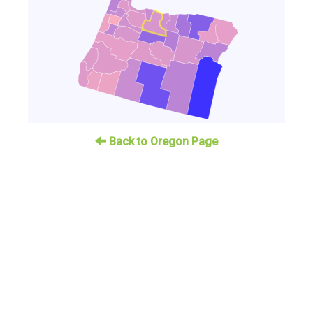
Back to Oregon Page