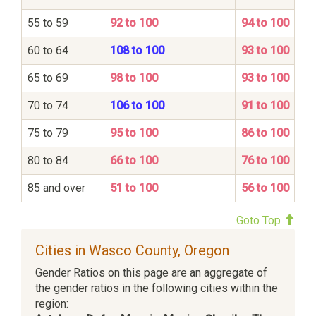
55 to 59
92 to 100
94 to 100
60 to 64
108 to 100
93 to 100
65 to 69
98 to 100
93 to 100
70 to 74
106 to 100
91 to 100
75 to 79
95 to 100
86 to 100
80 to 84
66 to 100
76 to 100
85 and over
51 to 100
56 to 100
Goto Top
Cities in Wasco County, Oregon
Gender Ratios on this page are an aggregate of
the gender ratios in the following cities within the
region: