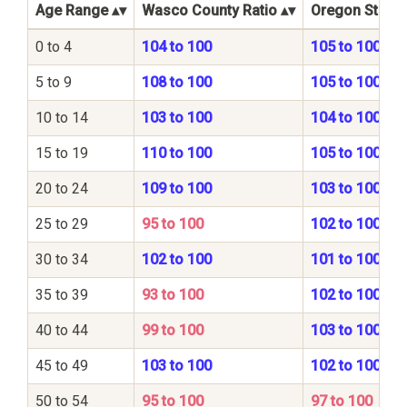
Age Range
Wasco County Ratio
Oregon State 
0 to 4
104 to 100
105 to 100
5 to 9
108 to 100
105 to 100
10 to 14
103 to 100
104 to 100
15 to 19
110 to 100
105 to 100
20 to 24
109 to 100
103 to 100
25 to 29
95 to 100
102 to 100
30 to 34
102 to 100
101 to 100
35 to 39
93 to 100
102 to 100
40 to 44
99 to 100
103 to 100
45 to 49
103 to 100
102 to 100
50 to 54
95 to 100
97 to 100