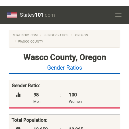
States
101
.com
Togg
navig
STATES101.COM
GENDER RATIOS
OREGON
WASCO COUNTY
Wasco County, Oregon
Gender Ratios
Gender Ratio:
98
:
100
Men
Women
Total Population: