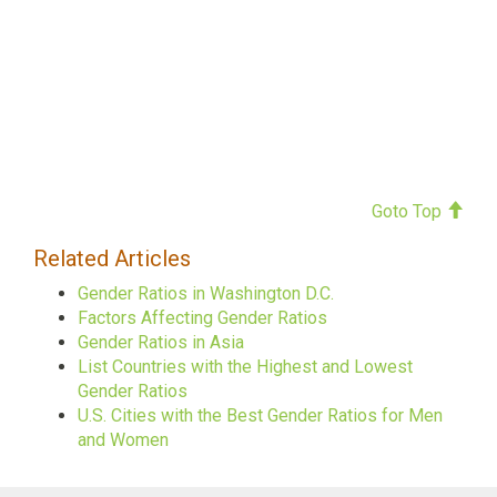
Goto Top
Related Articles
Gender Ratios in Washington D.C.
Factors Affecting Gender Ratios
Gender Ratios in Asia
List Countries with the Highest and Lowest
Gender Ratios
U.S. Cities with the Best Gender Ratios for Men
and Women