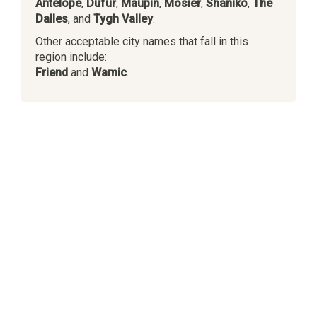
Antelope
,
Dufur
,
Maupin
,
Mosier
,
Shaniko
,
The
Dalles
, and
Tygh Valley
.
Other acceptable city names that fall in this
region include:
Friend
and
Wamic
.