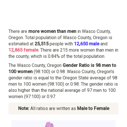
There are
more women than men
in Wasco County,
Oregon. Total population of Wasco County, Oregon is
estimated at
25,515
people with
12,650 male
and
12,865 female
. There are 215 more women than men in
the county, which is 0.84% of the total population.
The Wasco County, Oregon
Gender Ratio is 98 men to
100 women
(98:100) or 0.98. Wasco County, Oregon's
gender ratio is equal to the Oregon State average of 98
men to 100 women (98:100) or 0.98. The gender ratio is
also higher than the national average of 97 men to 100
women (97:100) or 0.97.
Note:
All ratios are written as
Male to Female