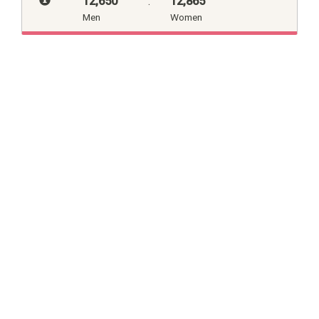
12,650
:
12,865
Men
Women