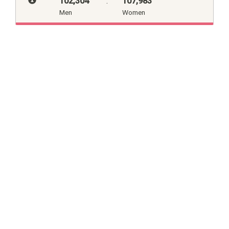
102,304
:
107,983
Men
Women