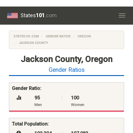
States
101
.com
Togg
navig
STATES101.COM
GENDER RATIOS
OREGON
JACKSON COUNTY
Jackson County, Oregon
Gender Ratios
Gender Ratio:
95
:
100
Men
Women
Total Population: