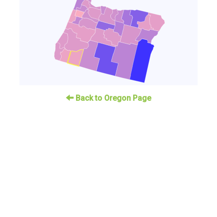
Back to Oregon Page