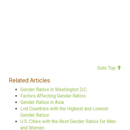
Goto Top
Related Articles
Gender Ratios in Washington D.C.
Factors Affecting Gender Ratios
Gender Ratios in Asia
List Countries with the Highest and Lowest
Gender Ratios
U.S. Cities with the Best Gender Ratios for Men
and Women