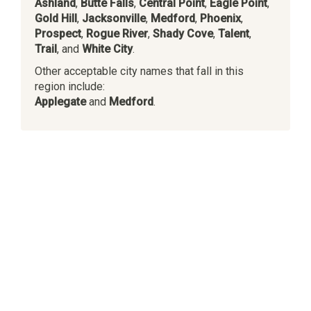
Ashland
,
Butte Falls
,
Central Point
,
Eagle Point
,
Gold Hill
,
Jacksonville
,
Medford
,
Phoenix
,
Prospect
,
Rogue River
,
Shady Cove
,
Talent
,
Trail
, and
White City
.
Other acceptable city names that fall in this
region include:
Applegate
and
Medford
.