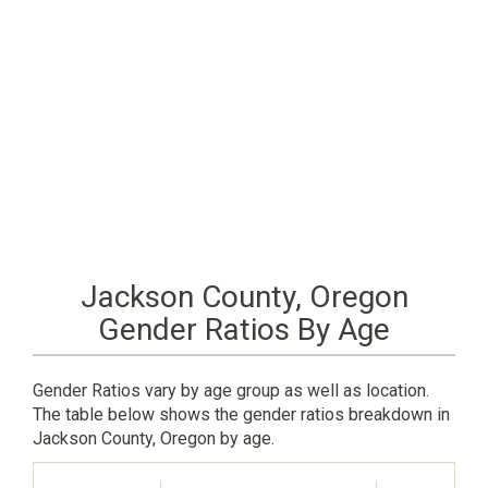
Jackson County, Oregon
Gender Ratios By Age
Gender Ratios vary by age group as well as location.
The table below shows the gender ratios breakdown in
Jackson County, Oregon by age.