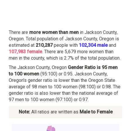
There are
more women than men
in Jackson County,
Oregon. Total population of Jackson County, Oregon is
estimated at
210,287
people with
102,304 male
and
107,983 female
. There are 5,679 more women than
men in the county, which is 2.7% of the total population.
The Jackson County, Oregon
Gender Ratio is 95 men
to 100 women
(95:100) or 0.95. Jackson County,
Oregon's gender ratio is lower than the Oregon State
average of 98 men to 100 women (98:100) or 0.98. The
gender ratio is also lower than the national average of
97 men to 100 women (97:100) or 0.97.
Note:
All ratios are written as
Male to Female