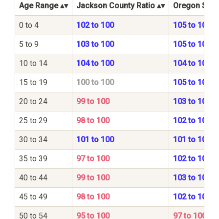
Age Range
Jackson County Ratio
Oregon State
0 to 4
102 to 100
105 to 100
5 to 9
103 to 100
105 to 100
10 to 14
104 to 100
104 to 100
15 to 19
100 to 100
105 to 100
20 to 24
99 to 100
103 to 100
25 to 29
98 to 100
102 to 100
30 to 34
101 to 100
101 to 100
35 to 39
97 to 100
102 to 100
40 to 44
99 to 100
103 to 100
45 to 49
98 to 100
102 to 100
50 to 54
95 to 100
97 to 100