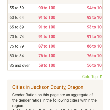
55 to 59
90 to 100
94 to 100
60 to 64
91 to 100
93 to 100
65 to 69
91 to 100
93 to 100
70 to 74
91 to 100
91 to 100
75 to 79
87 to 100
86 to 100
80 to 84
76 to 100
76 to 100
85 and over
58 to 100
56 to 100
Goto Top
Cities in Jackson County, Oregon
Gender Ratios on this page are an aggregate of
the gender ratios in the following cities within the
region: