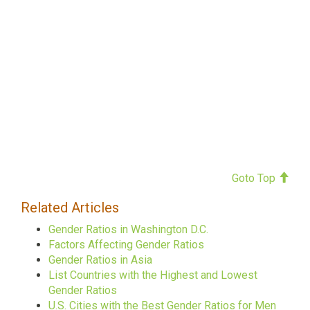
Goto Top
Related Articles
Gender Ratios in Washington D.C.
Factors Affecting Gender Ratios
Gender Ratios in Asia
List Countries with the Highest and Lowest
Gender Ratios
U.S. Cities with the Best Gender Ratios for Men