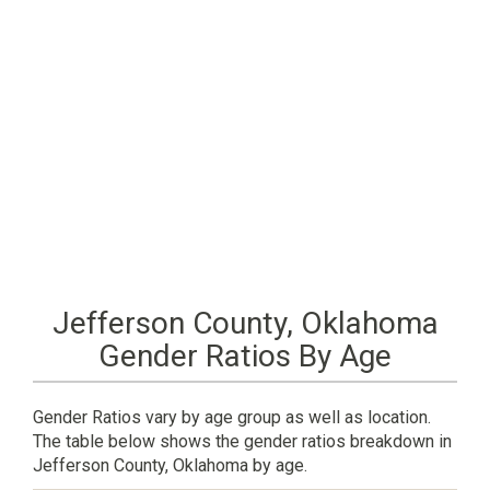
Jefferson County, Oklahoma
Gender Ratios By Age
Gender Ratios vary by age group as well as location.
The table below shows the gender ratios breakdown in
Jefferson County, Oklahoma by age.