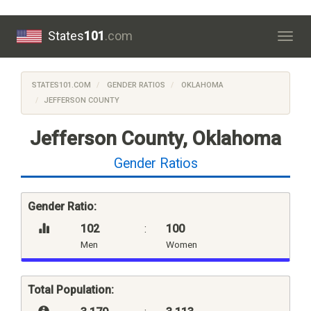
States
101
.com
Togg
navig
STATES101.COM
GENDER RATIOS
OKLAHOMA
JEFFERSON COUNTY
Jefferson County, Oklahoma
Gender Ratios
Gender Ratio:
102
:
100
Men
Women
Total Population: