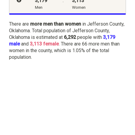
3,179
:
3,113
Men
Women
There are
more men than women
in Jefferson County,
Oklahoma. Total population of Jefferson County,
Oklahoma is estimated at
6,292
people with
3,179
male
and
3,113 female
. There are 66 more men than
women in the county, which is 1.05% of the total
population.