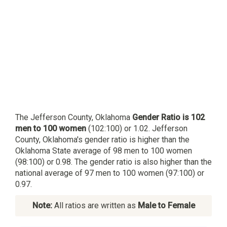
The Jefferson County, Oklahoma
Gender Ratio is 102
men to 100 women
(102:100) or 1.02. Jefferson
County, Oklahoma's gender ratio is higher than the
Oklahoma State average of 98 men to 100 women
(98:100) or 0.98. The gender ratio is also higher than the
national average of 97 men to 100 women (97:100) or
0.97.
Note:
All ratios are written as
Male to Female