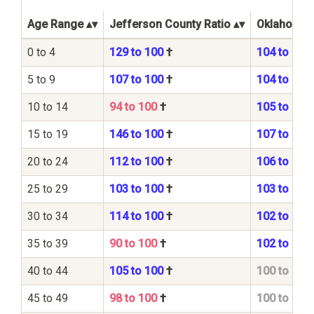
Age Range
Jefferson County Ratio
Oklahoma S
0 to 4
129 to 100
†
104 to 100
5 to 9
107 to 100
†
104 to 100
10 to 14
94 to 100
†
105 to 100
15 to 19
146 to 100
†
107 to 100
20 to 24
112 to 100
†
106 to 100
25 to 29
103 to 100
†
103 to 100
30 to 34
114 to 100
†
102 to 100
35 to 39
90 to 100
†
102 to 100
40 to 44
105 to 100
†
100 to 100
45 to 49
98 to 100
†
100 to 100