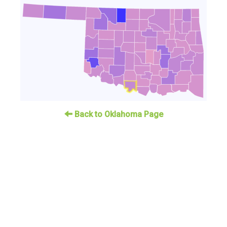
Back to Oklahoma Page