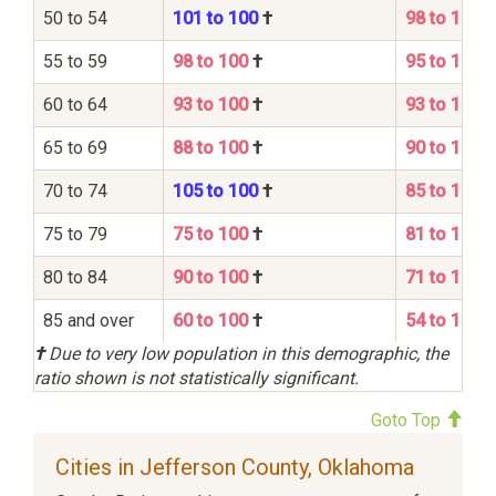
50 to 54
101 to 100
†
98 to 100
55 to 59
98 to 100
†
95 to 100
60 to 64
93 to 100
†
93 to 100
65 to 69
88 to 100
†
90 to 100
70 to 74
105 to 100
†
85 to 100
75 to 79
75 to 100
†
81 to 100
80 to 84
90 to 100
†
71 to 100
85 and over
60 to 100
†
54 to 100
†
Due to very low population in this demographic, the
ratio shown is not statistically significant.
Goto Top
Cities in Jefferson County, Oklahoma