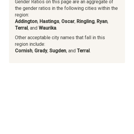
Gender Ratios on this page are an aggregate of
the gender ratios in the following cities within the
region:
Addington
,
Hastings
,
Oscar
,
Ringling
,
Ryan
,
Terral
, and
Waurika
.
Other acceptable city names that fall in this
region include:
Cornish
,
Grady
,
Sugden
, and
Terral
.