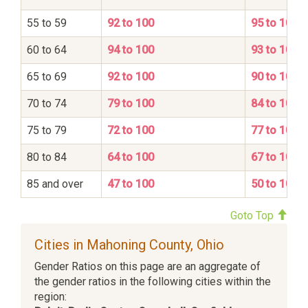
55 to 59
92 to 100
95 to 100
60 to 64
94 to 100
93 to 100
65 to 69
92 to 100
90 to 100
70 to 74
79 to 100
84 to 100
75 to 79
72 to 100
77 to 100
80 to 84
64 to 100
67 to 100
85 and over
47 to 100
50 to 100
Goto Top
Cities in Mahoning County, Ohio
Gender Ratios on this page are an aggregate of
the gender ratios in the following cities within the
region: