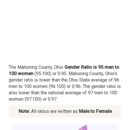
The Mahoning County, Ohio
Gender Ratio is 95 men to
100 women
(95:100) or 0.95. Mahoning County, Ohio's
gender ratio is lower than the Ohio State average of 96
men to 100 women (96:100) or 0.96. The gender ratio is
also lower than the national average of 97 men to 100
women (97:100) or 0.97.
Note:
All ratios are written as
Male to Female