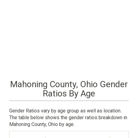
Mahoning County, Ohio Gender
Ratios By Age
Gender Ratios vary by age group as well as location.
The table below shows the gender ratios breakdown in
Mahoning County, Ohio by age.