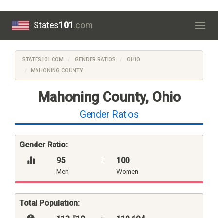
States
101
.com
Togg
navig
STATES101.COM
GENDER RATIOS
OHIO
MAHONING COUNTY
Mahoning County, Ohio
Gender Ratios
Gender Ratio:
95
:
100
Men
Women
Total Population: