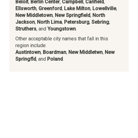
Beloit
,
Berlin Center
,
Campbell
,
Canfield
,
Ellsworth
,
Greenford
,
Lake Milton
,
Lowellville
,
New Middletown
,
New Springfield
,
North
Jackson
,
North Lima
,
Petersburg
,
Sebring
,
Struthers
, and
Youngstown
.
Other acceptable city names that fall in this
region include:
Austintown
,
Boardman
,
New Middletwn
,
New
Springfld
, and
Poland
.