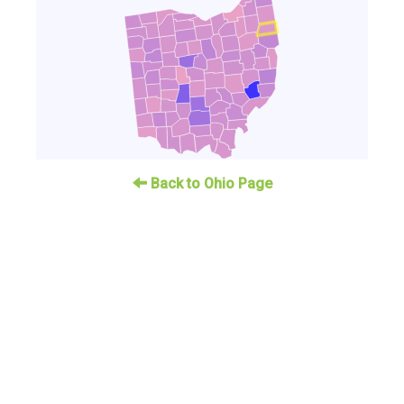
Back to Ohio Page