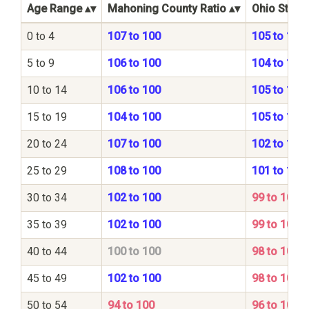
Age Range
Mahoning County Ratio
Ohio State 
0 to 4
107 to 100
105 to 100
5 to 9
106 to 100
104 to 100
10 to 14
106 to 100
105 to 100
15 to 19
104 to 100
105 to 100
20 to 24
107 to 100
102 to 100
25 to 29
108 to 100
101 to 100
30 to 34
102 to 100
99 to 100
35 to 39
102 to 100
99 to 100
40 to 44
100 to 100
98 to 100
45 to 49
102 to 100
98 to 100
50 to 54
94 to 100
96 to 100