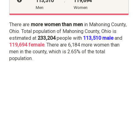
113,510
:
119,694
Men
Women
There are
more women than men
in Mahoning County,
Ohio. Total population of Mahoning County, Ohio is
estimated at
233,204
people with
113,510 male
and
119,694 female
. There are 6,184 more women than
men in the county, which is 2.65% of the total
population.