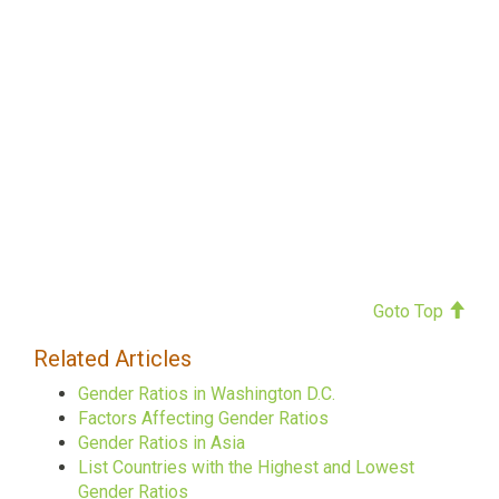
Goto Top
Related Articles
Gender Ratios in Washington D.C.
Factors Affecting Gender Ratios
Gender Ratios in Asia
List Countries with the Highest and Lowest
Gender Ratios