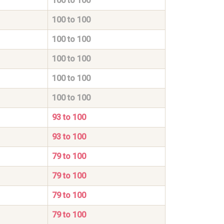
100 to 100
100 to 100
100 to 100
100 to 100
100 to 100
100 to 100
93 to 100
93 to 100
79 to 100
79 to 100
79 to 100
79 to 100