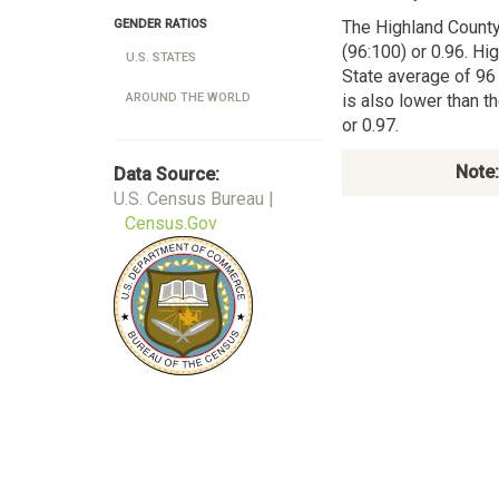
The Highland County
GENDER RATIOS
(96:100) or 0.96. Hi
U.S. STATES
State average of 96
is also lower than 
AROUND THE WORLD
or 0.97.
Note:
Data Source:
U.S. Census Bureau |
Census.Gov