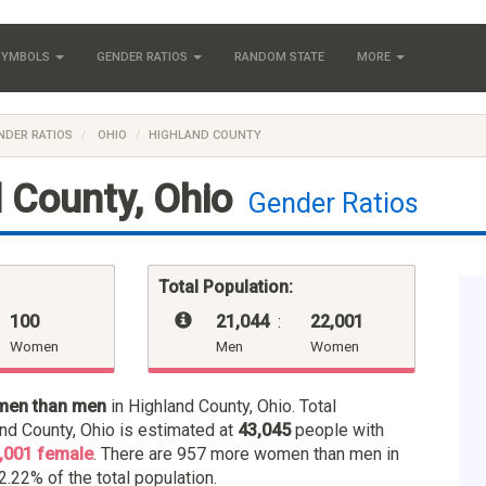
 SYMBOLS
GENDER RATIOS
RANDOM STATE
MORE
NDER RATIOS
OHIO
HIGHLAND COUNTY
 County, Ohio
Gender Ratios
Total Population:
100
21,044
:
22,001
Women
Men
Women
men than men
in Highland County, Ohio. Total
and County, Ohio is estimated at
43,045
people with
,001 female
. There are 957 more women than men in
2.22% of the total population.