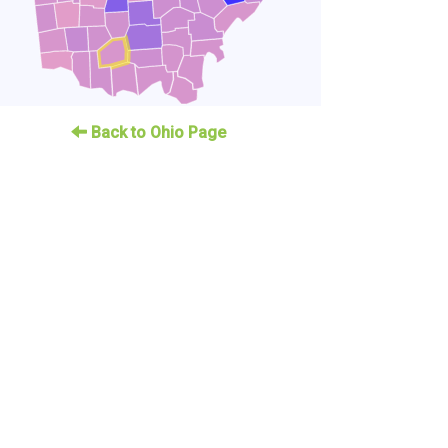
Back to Ohio Page