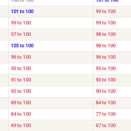
100 to 100
101 to 100
101 to 100
99 to 100
99 to 100
99 to 100
97 to 100
98 to 100
103 to 100
98 to 100
96 to 100
96 to 100
93 to 100
95 to 100
91 to 100
93 to 100
92 to 100
90 to 100
89 to 100
84 to 100
84 to 100
77 to 100
69 to 100
67 to 100