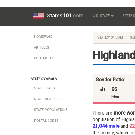
States
101
.com
U.S. STATE
STATE
HOMEPAGE
STATES101.COM
GE
ARTICLES
Highland
CONTACT US
Gender Ratio:
STATE SYMBOLS
STATE FLAGS
96
:
Men
STATE QUARTERS
STATE POPULATIONS
There are
more wo
population of Highl
POSTAL CODES
21,044 male
and
22
the county, which is 