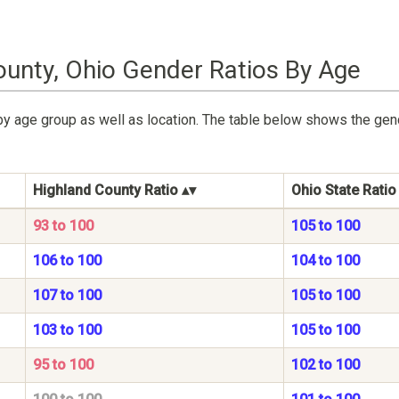
ounty, Ohio Gender Ratios By Age
by age group as well as location. The table below shows the gen
Highland County Ratio
Ohio State Ratio
93 to 100
105 to 100
106 to 100
104 to 100
107 to 100
105 to 100
103 to 100
105 to 100
95 to 100
102 to 100