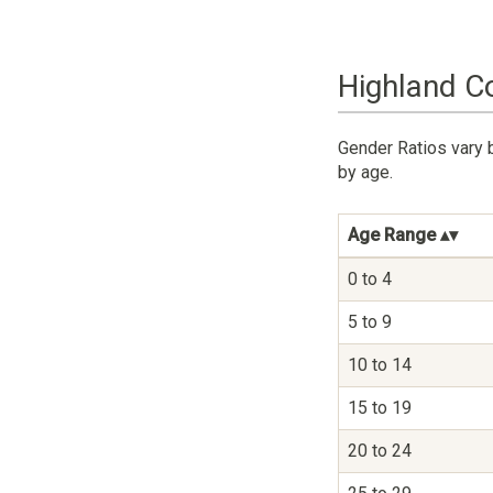
Highland C
Gender Ratios vary 
by age.
Age Range
0 to 4
5 to 9
10 to 14
15 to 19
20 to 24