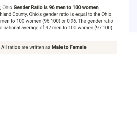
, Ohio
Gender Ratio is 96 men to 100 women
ghland County, Ohio's gender ratio is equal to the Ohio
 men to 100 women (96:100) or 0.96. The gender ratio
the national average of 97 men to 100 women (97:100)
All ratios are written as
Male to Female