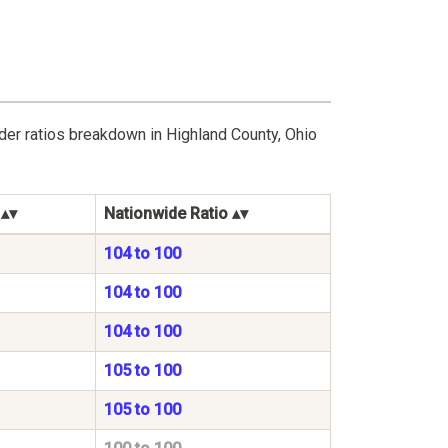
der ratios breakdown in Highland County, Ohio
Nationwide Ratio
104 to 100
104 to 100
104 to 100
105 to 100
105 to 100