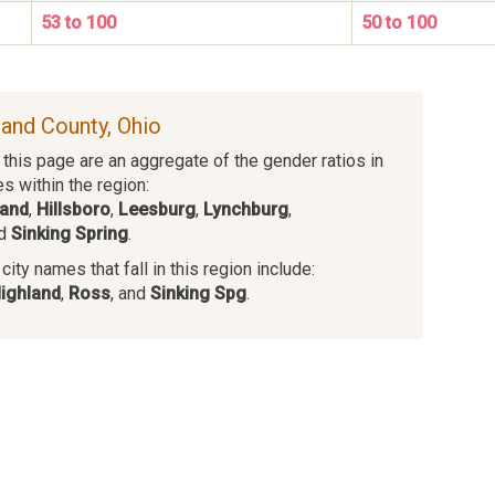
53 to 100
50 to 100
land County, Ohio
this page are an aggregate of the gender ratios in
es within the region:
land
,
Hillsboro
,
Leesburg
,
Lynchburg
,
nd
Sinking Spring
.
ity names that fall in this region include:
ighland
,
Ross
, and
Sinking Spg
.
s