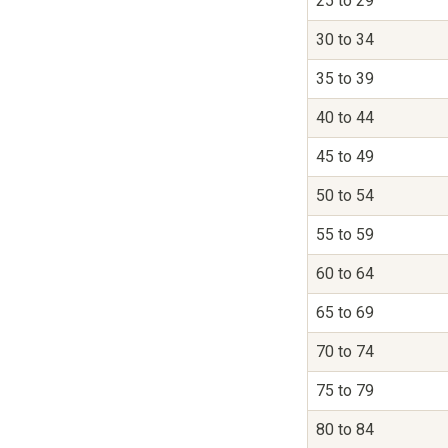
25 to 29
30 to 34
35 to 39
40 to 44
45 to 49
50 to 54
55 to 59
60 to 64
65 to 69
70 to 74
75 to 79
80 to 84