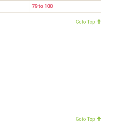
79 to 100
Goto Top
Goto Top