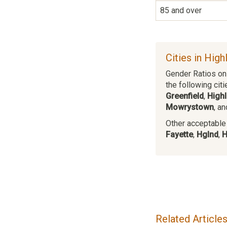
85 and over
Cities in High
Gender Ratios on 
the following citi
Greenfield
,
High
Mowrystown
, a
Other acceptable c
Fayette
,
Hglnd
,
H
Related Article