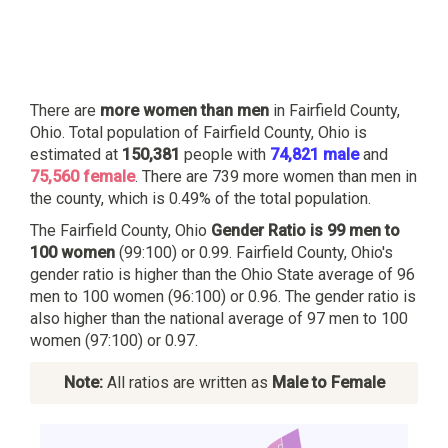
There are
more women than men
in Fairfield County,
Ohio. Total population of Fairfield County, Ohio is
estimated at
150,381
people with
74,821 male
and
75,560 female
. There are 739 more women than men in
the county, which is 0.49% of the total population.
The Fairfield County, Ohio
Gender Ratio is 99 men to
100 women
(99:100) or 0.99. Fairfield County, Ohio's
gender ratio is higher than the Ohio State average of 96
men to 100 women (96:100) or 0.96. The gender ratio is
also higher than the national average of 97 men to 100
women (97:100) or 0.97.
Note:
All ratios are written as
Male to Female