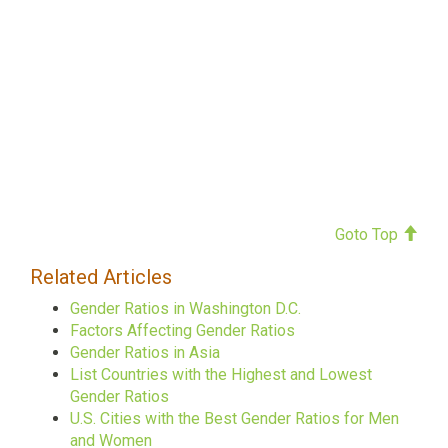
Goto Top
Related Articles
Gender Ratios in Washington D.C.
Factors Affecting Gender Ratios
Gender Ratios in Asia
List Countries with the Highest and Lowest
Gender Ratios
U.S. Cities with the Best Gender Ratios for Men
and Women