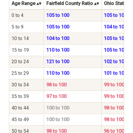
Age Range
Fairfield County Ratio
Ohio State Ra
0 to 4
105 to 100
105 to 100
5 to 9
105 to 100
104 to 100
10 to 14
104 to 100
105 to 100
15 to 19
110 to 100
105 to 100
20 to 24
121 to 100
102 to 100
25 to 29
110 to 100
101 to 100
30 to 34
98 to 100
99 to 100
35 to 39
97 to 100
99 to 100
40 to 44
100 to 100
98 to 100
45 to 49
100 to 100
98 to 100
50 to 54
98 to 100
96 to 100