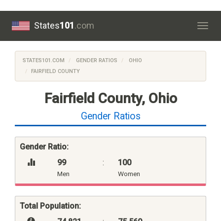
States
101
.com
Togg
navig
STATES101.COM
GENDER RATIOS
OHIO
FAIRFIELD COUNTY
Fairfield County, Ohio
Gender Ratios
Gender Ratio:
99
:
100
Men
Women
Total Population: