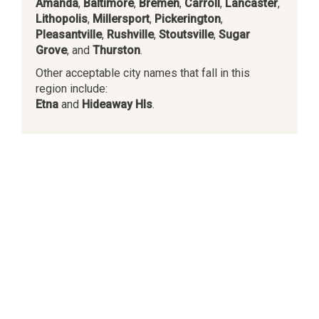
Amanda
,
Baltimore
,
Bremen
,
Carroll
,
Lancaster
,
Lithopolis
,
Millersport
,
Pickerington
,
Pleasantville
,
Rushville
,
Stoutsville
,
Sugar
Grove
, and
Thurston
.
Other acceptable city names that fall in this
region include:
Etna
and
Hideaway Hls
.