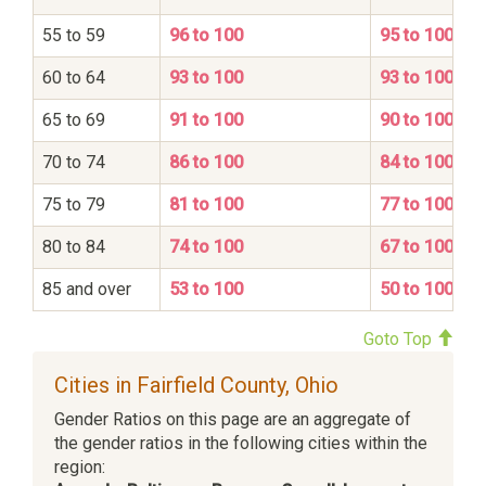
55 to 59
96 to 100
95 to 100
60 to 64
93 to 100
93 to 100
65 to 69
91 to 100
90 to 100
70 to 74
86 to 100
84 to 100
75 to 79
81 to 100
77 to 100
80 to 84
74 to 100
67 to 100
85 and over
53 to 100
50 to 100
Goto Top
Cities in Fairfield County, Ohio
Gender Ratios on this page are an aggregate of
the gender ratios in the following cities within the
region: