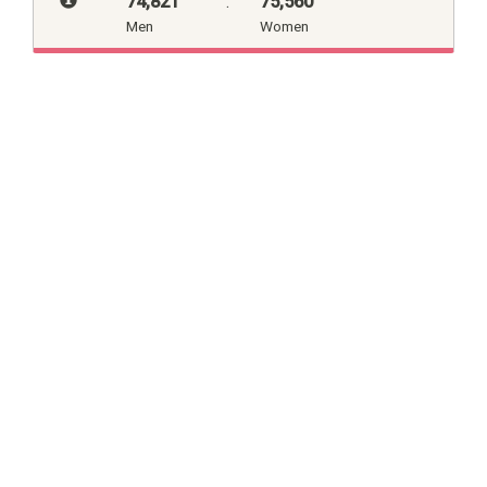
74,821
:
75,560
Men
Women