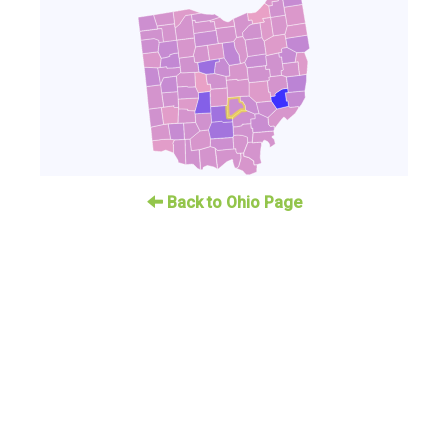
Back to Ohio Page