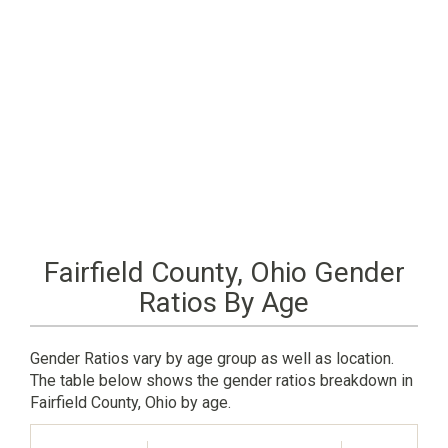
Fairfield County, Ohio Gender
Ratios By Age
Gender Ratios vary by age group as well as location.
The table below shows the gender ratios breakdown in
Fairfield County, Ohio by age.