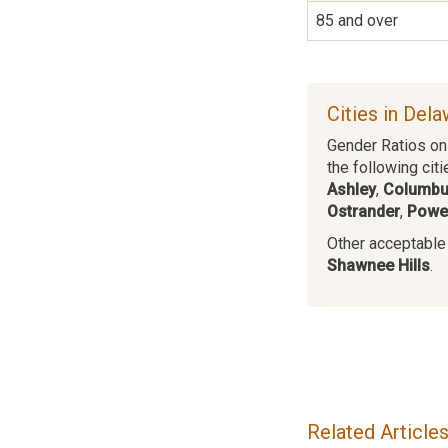
85 and over
Cities in Del
Gender Ratios on 
the following citi
Ashley
,
Columb
Ostrander
,
Powel
Other acceptable c
Shawnee Hills
.
Related Article