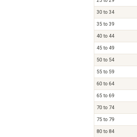
25 to 29
30 to 34
35 to 39
40 to 44
45 to 49
50 to 54
55 to 59
60 to 64
65 to 69
70 to 74
75 to 79
80 to 84