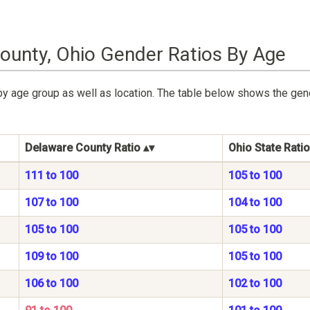
ounty, Ohio Gender Ratios By Age
by age group as well as location. The table below shows the gen
Delaware County Ratio
Ohio State Ratio
111 to 100
105 to 100
107 to 100
104 to 100
105 to 100
105 to 100
109 to 100
105 to 100
106 to 100
102 to 100