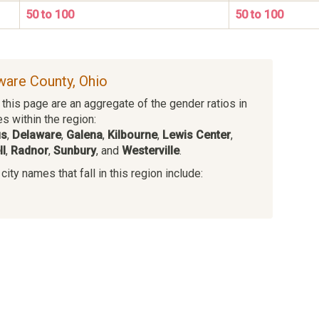
50 to 100
50 to 100
aware County, Ohio
this page are an aggregate of the gender ratios in
es within the region:
us
,
Delaware
,
Galena
,
Kilbourne
,
Lewis Center
,
l
,
Radnor
,
Sunbury
, and
Westerville
.
ity names that fall in this region include:
s