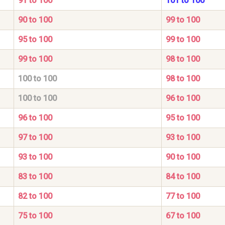
91 to 100
101 to 100
90 to 100
99 to 100
95 to 100
99 to 100
99 to 100
98 to 100
100 to 100
98 to 100
100 to 100
96 to 100
96 to 100
95 to 100
97 to 100
93 to 100
93 to 100
90 to 100
83 to 100
84 to 100
82 to 100
77 to 100
75 to 100
67 to 100