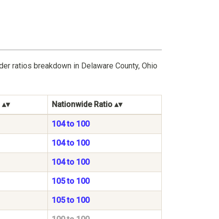
der ratios breakdown in Delaware County, Ohio
Nationwide Ratio
104 to 100
104 to 100
104 to 100
105 to 100
105 to 100