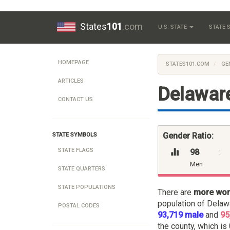
States
101
.com
U.S. STATE
STATE
HOMEPAGE
STATES101.COM
GE
ARTICLES
Delaware
CONTACT US
Gender Ratio:
STATE SYMBOLS
STATE FLAGS
98
:
Men
STATE QUARTERS
STATE POPULATIONS
There are
more wo
population of Delaw
POSTAL CODES
93,719 male
and
95
the county, which is 