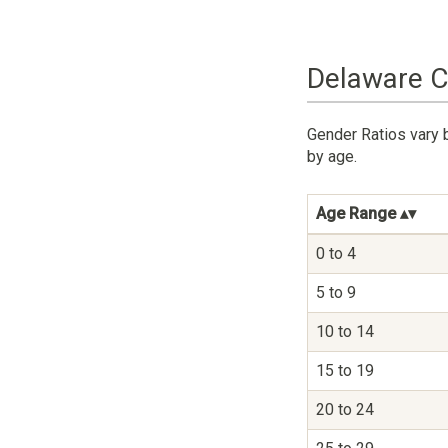
Delaware C
Gender Ratios vary 
by age.
Age Range
0 to 4
5 to 9
10 to 14
15 to 19
20 to 24