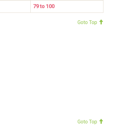
79 to 100
Goto Top
Goto Top