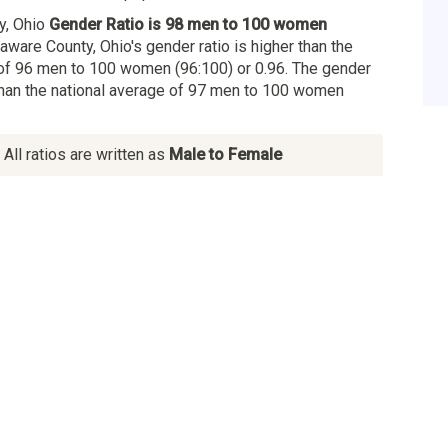
y, Ohio
Gender Ratio is 98 men to 100 women
laware County, Ohio's gender ratio is higher than the
of 96 men to 100 women (96:100) or 0.96. The gender
 than the national average of 97 men to 100 women
All ratios are written as
Male to Female