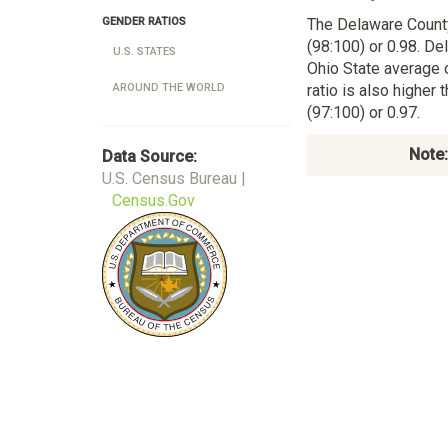
The Delaware Count
GENDER RATIOS
(98:100) or 0.98. De
U.S. STATES
Ohio State average 
ratio is also higher
AROUND THE WORLD
(97:100) or 0.97.
Note:
Data Source:
U.S. Census Bureau |
Census.Gov