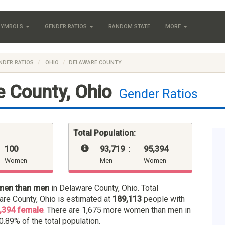
 SYMBOLS
GENDER RATIOS
RANDOM STATE
MORE
NDER RATIOS
OHIO
DELAWARE COUNTY
 County, Ohio
Gender Ratios
Total Population:
100
93,719
:
95,394
Women
Men
Women
men than men
in Delaware County, Ohio. Total
are County, Ohio is estimated at
189,113
people with
,394 female
. There are 1,675 more women than men in
0.89% of the total population.