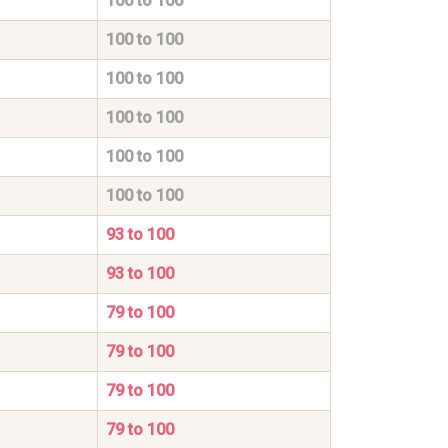
100 to 100
100 to 100
100 to 100
100 to 100
100 to 100
100 to 100
93 to 100
93 to 100
79 to 100
79 to 100
79 to 100
79 to 100