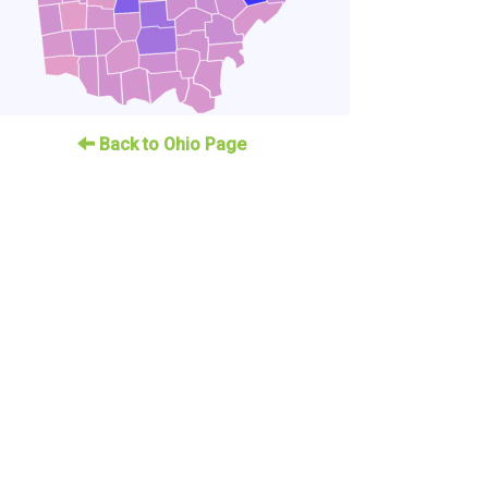
Back to Ohio Page