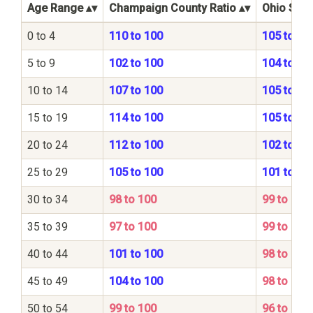
Age Range
Champaign County Ratio
Ohio Stat
0 to 4
110 to 100
105 to 10
5 to 9
102 to 100
104 to 10
10 to 14
107 to 100
105 to 10
15 to 19
114 to 100
105 to 10
20 to 24
112 to 100
102 to 10
25 to 29
105 to 100
101 to 10
30 to 34
98 to 100
99 to 100
35 to 39
97 to 100
99 to 100
40 to 44
101 to 100
98 to 100
45 to 49
104 to 100
98 to 100
50 to 54
99 to 100
96 to 100