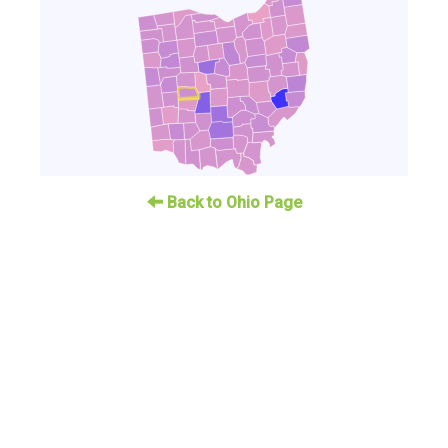
Back to Ohio Page