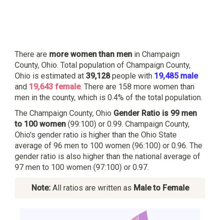
There are
more women than men
in Champaign
County, Ohio. Total population of Champaign County,
Ohio is estimated at
39,128
people with
19,485 male
and
19,643 female
. There are 158 more women than
men in the county, which is 0.4% of the total population.
The Champaign County, Ohio
Gender Ratio is 99 men
to 100 women
(99:100) or 0.99. Champaign County,
Ohio's gender ratio is higher than the Ohio State
average of 96 men to 100 women (96:100) or 0.96. The
gender ratio is also higher than the national average of
97 men to 100 women (97:100) or 0.97.
Note:
All ratios are written as
Male to Female