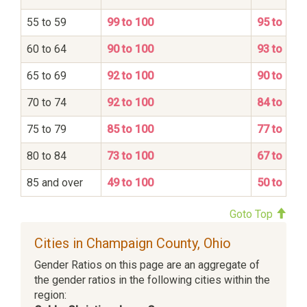
55 to 59
99 to 100
95 to 100
60 to 64
90 to 100
93 to 100
65 to 69
92 to 100
90 to 100
70 to 74
92 to 100
84 to 100
75 to 79
85 to 100
77 to 100
80 to 84
73 to 100
67 to 100
85 and over
49 to 100
50 to 100
Goto Top
Cities in Champaign County, Ohio
Gender Ratios on this page are an aggregate of
the gender ratios in the following cities within the
region: