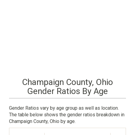
Champaign County, Ohio
Gender Ratios By Age
Gender Ratios vary by age group as well as location.
The table below shows the gender ratios breakdown in
Champaign County, Ohio by age.