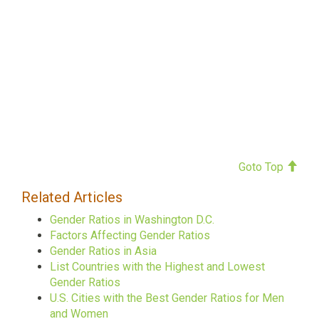
Goto Top
Related Articles
Gender Ratios in Washington D.C.
Factors Affecting Gender Ratios
Gender Ratios in Asia
List Countries with the Highest and Lowest
Gender Ratios
U.S. Cities with the Best Gender Ratios for Men
and Women