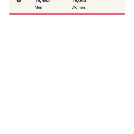
19,485
:
19,643
Men
Women