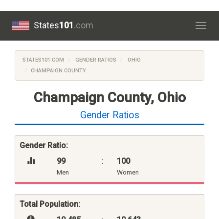
States
101
.com
Togg
navig
STATES101.COM
GENDER RATIOS
OHIO
CHAMPAIGN COUNTY
Champaign County, Ohio
Gender Ratios
Gender Ratio:
99
:
100
Men
Women
Total Population: