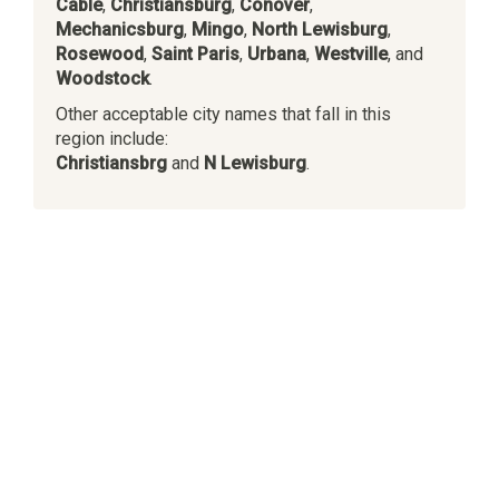
Cable
,
Christiansburg
,
Conover
,
Mechanicsburg
,
Mingo
,
North Lewisburg
,
Rosewood
,
Saint Paris
,
Urbana
,
Westville
, and
Woodstock
.
Other acceptable city names that fall in this
region include:
Christiansbrg
and
N Lewisburg
.