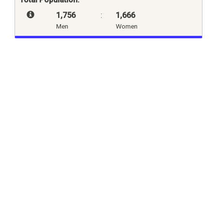
1,756
:
1,666
Men
Women