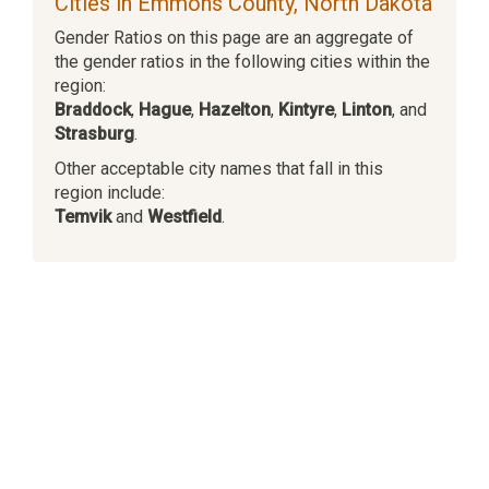
Cities in Emmons County, North Dakota
Gender Ratios on this page are an aggregate of
the gender ratios in the following cities within the
region:
Braddock
,
Hague
,
Hazelton
,
Kintyre
,
Linton
, and
Strasburg
.
Other acceptable city names that fall in this
region include:
Temvik
and
Westfield
.