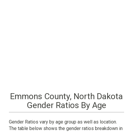
Emmons County, North Dakota
Gender Ratios By Age
Gender Ratios vary by age group as well as location.
The table below shows the gender ratios breakdown in