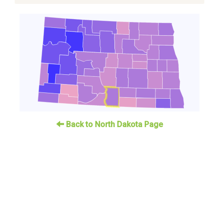
Back to North Dakota Page