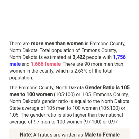
There are
more men than women
in Emmons County,
North Dakota. Total population of Emmons County,
North Dakota is estimated at
3,422
people with
1,756
male
and
1,666 female
. There are 90 more men than
women in the county, which is 2.63% of the total
population.
The Emmons County, North Dakota
Gender Ratio is 105
men to 100 women
(105:100) or 1.05. Emmons County,
North Dakota's gender ratio is equal to the North Dakota
State average of 105 men to 100 women (105:100) or
1.05. The gender ratio is also higher than the national
average of 97 men to 100 women (97:100) or 0.97.
Note:
All ratios are written as
Male to Female