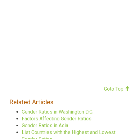
Goto Top
Related Articles
Gender Ratios in Washington D.C.
Factors Affecting Gender Ratios
Gender Ratios in Asia
List Countries with the Highest and Lowest