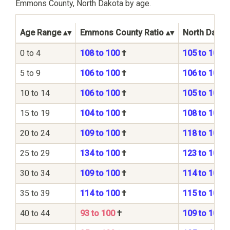
Emmons County, North Dakota by age.
Age Range
Emmons County Ratio
North Dakota
0 to 4
108 to 100
†
105 to 100
5 to 9
106 to 100
†
106 to 100
10 to 14
106 to 100
†
105 to 100
15 to 19
104 to 100
†
108 to 100
20 to 24
109 to 100
†
118 to 100
25 to 29
134 to 100
†
123 to 100
30 to 34
109 to 100
†
114 to 100
35 to 39
114 to 100
†
115 to 100
40 to 44
93 to 100
†
109 to 100