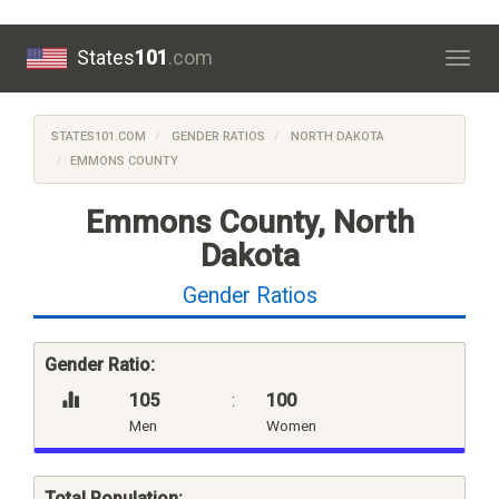
States
101
.com
Togg
navig
STATES101.COM
GENDER RATIOS
NORTH DAKOTA
EMMONS COUNTY
Emmons County, North
Dakota
Gender Ratios
Gender Ratio:
105
:
100
Men
Women
Total Population: