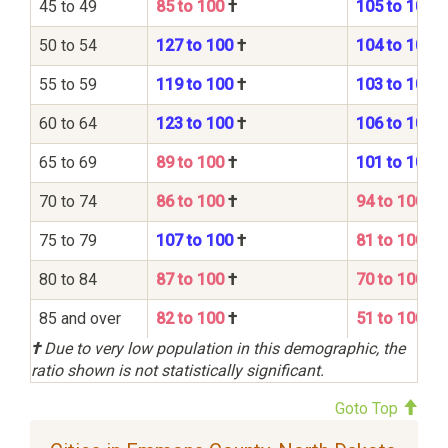
45 to 49
85 to 100
†
105 to 100
50 to 54
127 to 100
†
104 to 100
55 to 59
119 to 100
†
103 to 100
60 to 64
123 to 100
†
106 to 100
65 to 69
89 to 100
†
101 to 100
70 to 74
86 to 100
†
94 to 100
75 to 79
107 to 100
†
81 to 100
80 to 84
87 to 100
†
70 to 100
85 and over
82 to 100
†
51 to 100
†
Due to very low population in this demographic, the
ratio shown is not statistically significant.
Goto Top