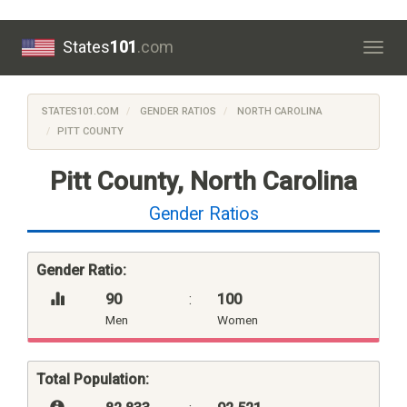
States
101
.com
Togg
navig
STATES101.COM
GENDER RATIOS
NORTH CAROLINA
PITT COUNTY
Pitt County, North Carolina
Gender Ratios
Gender Ratio:
90
:
100
Men
Women
Total Population: