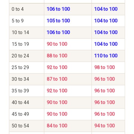
0 to 4
106 to 100
104 to 100
5 to 9
105 to 100
104 to 100
10 to 14
106 to 100
104 to 100
15 to 19
90 to 100
104 to 100
20 to 24
88 to 100
110 to 100
25 to 29
92 to 100
98 to 100
30 to 34
87 to 100
96 to 100
35 to 39
92 to 100
96 to 100
40 to 44
90 to 100
96 to 100
45 to 49
90 to 100
96 to 100
50 to 54
84 to 100
94 to 100