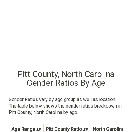
Pitt County, North Carolina
Gender Ratios By Age
Gender Ratios vary by age group as well as location.
The table below shows the gender ratios breakdown in
Pitt County, North Carolina by age.
Age Range
Pitt County Ratio
North Carolina Sta