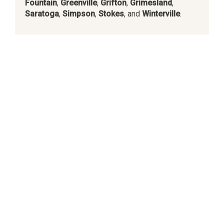
Fountain
,
Greenville
,
Grifton
,
Grimesland
,
Saratoga
,
Simpson
,
Stokes
, and
Winterville
.