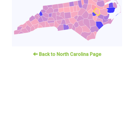
Back to North Carolina Page