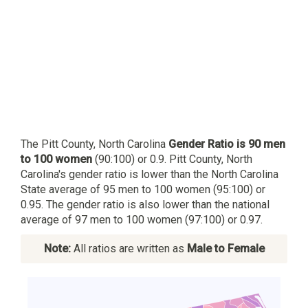
The Pitt County, North Carolina
Gender Ratio is 90 men
to 100 women
(90:100) or 0.9. Pitt County, North
Carolina's gender ratio is lower than the North Carolina
State average of 95 men to 100 women (95:100) or
0.95. The gender ratio is also lower than the national
average of 97 men to 100 women (97:100) or 0.97.
Note:
All ratios are written as
Male to Female