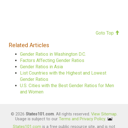
Goto Top
Related Articles
Gender Ratios in Washington D.C.
Factors Affecting Gender Ratios
Gender Ratios in Asia
List Countries with the Highest and Lowest
Gender Ratios
U.S. Cities with the Best Gender Ratios for Men
and Women
© 2026
States101.com
. All rights reserved.
View Sitemap
.
Usage is subject to our
Terms and Privacy Policy
.
States101.com
is a free public resource site, and is not