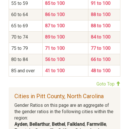
55 to 59
85 to 100
91 to 100
60 to 64
86 to 100
88 to 100
65 to 69
87 to 100
88 to 100
70 to 74
89 to 100
84 to 100
75 to 79
71 to 100
77 to 100
80 to 84
56 to 100
66 to 100
85 and over
41 to 100
48 to 100
Goto Top
Cities in Pitt County, North Carolina
Gender Ratios on this page are an aggregate of
the gender ratios in the following cities within the
region:
Ayden
,
Bellarthur
,
Bethel
,
Falkland
,
Farmville
,