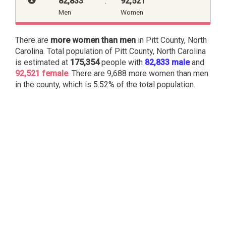
82,833
:
92,521
Men
Women
There are
more women than men
in Pitt County, North
Carolina. Total population of Pitt County, North Carolina
is estimated at
175,354
people with
82,833 male
and
92,521 female
. There are 9,688 more women than men
in the county, which is 5.52% of the total population.