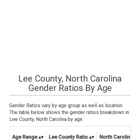
Lee County, North Carolina
Gender Ratios By Age
Gender Ratios vary by age group as well as location.
The table below shows the gender ratios breakdown in
Lee County, North Carolina by age.
Age Range
Lee County Ratio
North Carolina St