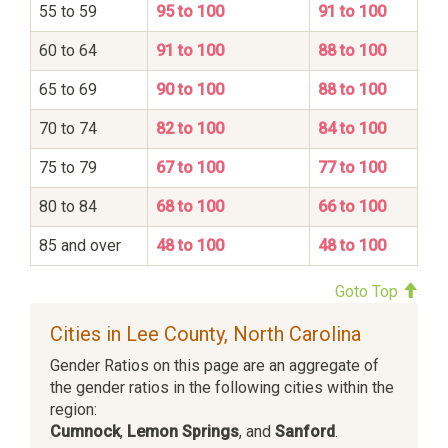
55 to 59
95 to 100
91 to 100
60 to 64
91 to 100
88 to 100
65 to 69
90 to 100
88 to 100
70 to 74
82 to 100
84 to 100
75 to 79
67 to 100
77 to 100
80 to 84
68 to 100
66 to 100
85 and over
48 to 100
48 to 100
Goto Top
Cities in Lee County, North Carolina
Gender Ratios on this page are an aggregate of
the gender ratios in the following cities within the
region:
Cumnock
,
Lemon Springs
, and
Sanford
.