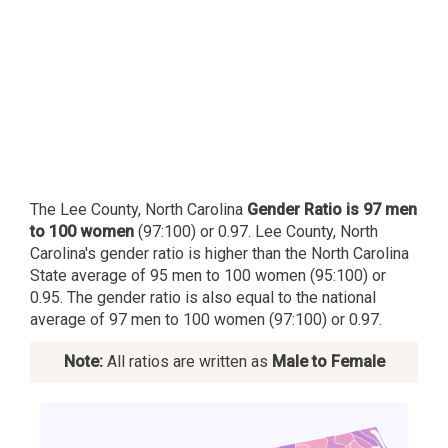
The Lee County, North Carolina
Gender Ratio is 97 men
to 100 women
(97:100) or 0.97. Lee County, North
Carolina's gender ratio is higher than the North Carolina
State average of 95 men to 100 women (95:100) or
0.95. The gender ratio is also equal to the national
average of 97 men to 100 women (97:100) or 0.97.
Note:
All ratios are written as
Male to Female