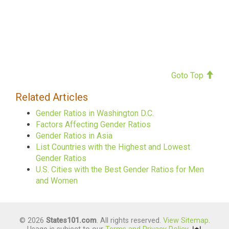
Goto Top
Related Articles
Gender Ratios in Washington D.C.
Factors Affecting Gender Ratios
Gender Ratios in Asia
List Countries with the Highest and Lowest
Gender Ratios
U.S. Cities with the Best Gender Ratios for Men
and Women
© 2026
States101.com
. All rights reserved.
View Sitemap
.