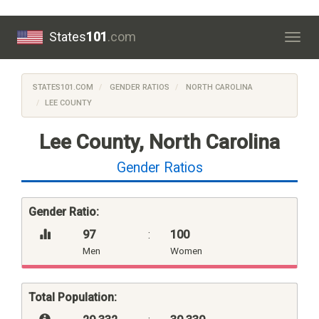
States
101
.com
Togg
navig
STATES101.COM
GENDER RATIOS
NORTH CAROLINA
LEE COUNTY
Lee County, North Carolina
Gender Ratios
Gender Ratio:
97
:
100
Men
Women
Total Population: