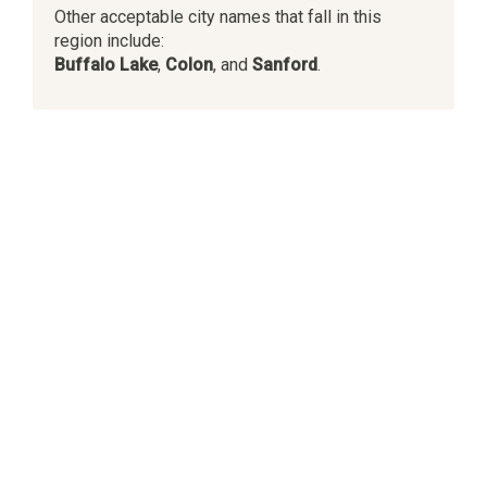
Other acceptable city names that fall in this
region include:
Buffalo Lake
,
Colon
, and
Sanford
.