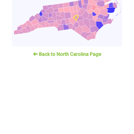
Back to North Carolina Page