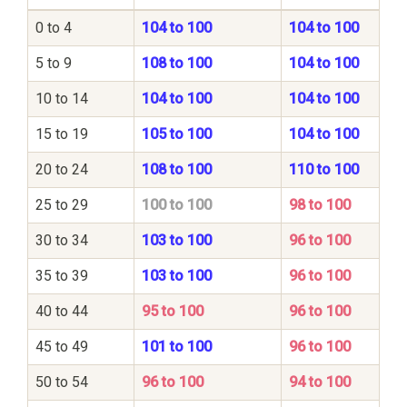
0 to 4
104 to 100
104 to 100
5 to 9
108 to 100
104 to 100
10 to 14
104 to 100
104 to 100
15 to 19
105 to 100
104 to 100
20 to 24
108 to 100
110 to 100
25 to 29
100 to 100
98 to 100
30 to 34
103 to 100
96 to 100
35 to 39
103 to 100
96 to 100
40 to 44
95 to 100
96 to 100
45 to 49
101 to 100
96 to 100
50 to 54
96 to 100
94 to 100