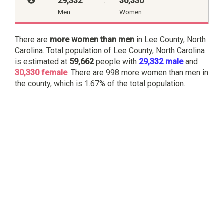
29,332
:
30,330
Men
Women
There are
more women than men
in Lee County, North
Carolina. Total population of Lee County, North Carolina
is estimated at
59,662
people with
29,332 male
and
30,330 female
. There are 998 more women than men in
the county, which is 1.67% of the total population.