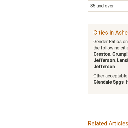
85 and over
Cities in Ash
Gender Ratios on 
the following citi
Creston
,
Crumpl
Jefferson
,
Lans
Jefferson
.
Other acceptable c
Glendale Spgs
,
Related Article