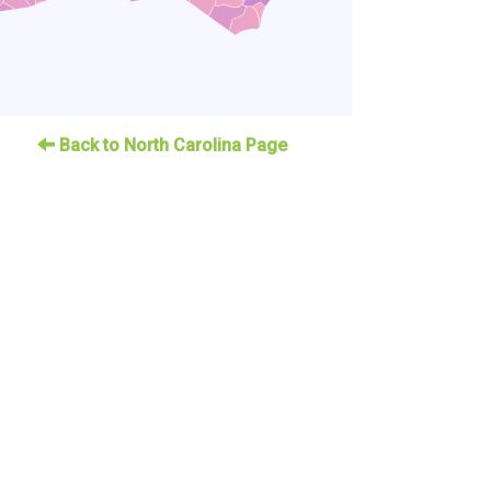
Back to North Carolina Page