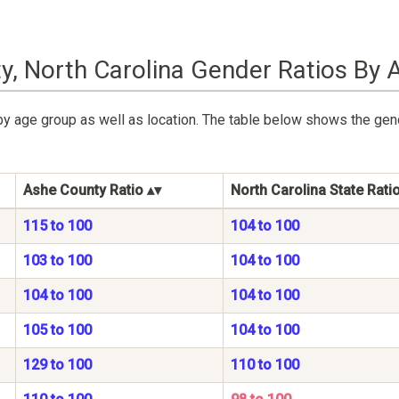
y, North Carolina Gender Ratios By 
by age group as well as location. The table below shows the gen
Ashe County Ratio
North Carolina State Rati
115 to 100
104 to 100
103 to 100
104 to 100
104 to 100
104 to 100
105 to 100
104 to 100
129 to 100
110 to 100