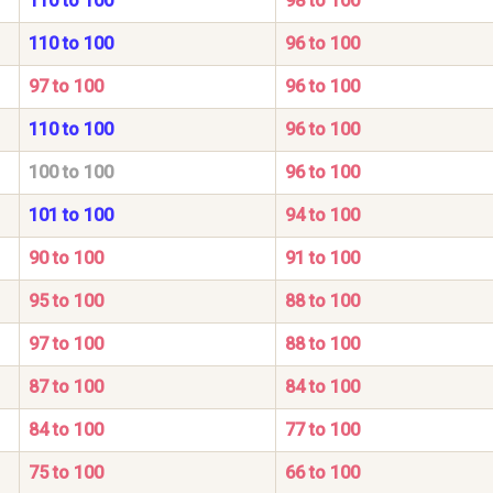
110 to 100
98 to 100
110 to 100
96 to 100
97 to 100
96 to 100
110 to 100
96 to 100
100 to 100
96 to 100
101 to 100
94 to 100
90 to 100
91 to 100
95 to 100
88 to 100
97 to 100
88 to 100
87 to 100
84 to 100
84 to 100
77 to 100
75 to 100
66 to 100