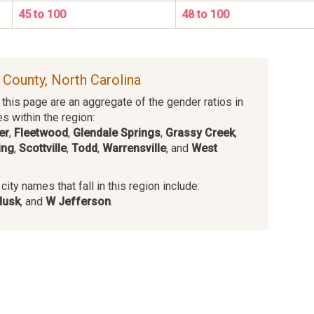
45 to 100
48 to 100
e County, North Carolina
this page are an aggregate of the gender ratios in
es within the region:
er
,
Fleetwood
,
Glendale Springs
,
Grassy Creek
,
ing
,
Scottville
,
Todd
,
Warrensville
, and
West
ity names that fall in this region include:
Husk
, and
W Jefferson
.
s