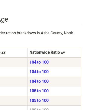
Age
der ratios breakdown in Ashe County, North
o
Nationwide Ratio
104 to 100
104 to 100
104 to 100
105 to 100
105 to 100