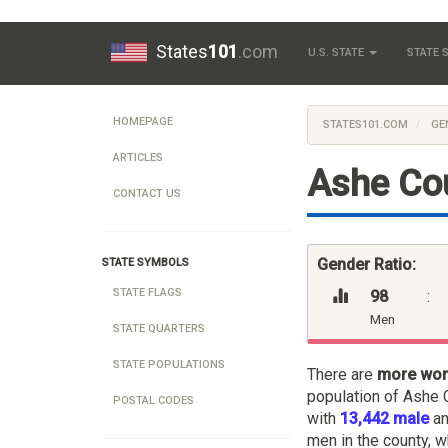
States
101
.com
U.S. STATE
STATE
HOMEPAGE
STATES101.COM
GE
ARTICLES
Ashe Cou
CONTACT US
Gender Ratio:
STATE SYMBOLS
STATE FLAGS
98
:
Men
STATE QUARTERS
STATE POPULATIONS
There are
more wo
population of Ashe C
POSTAL CODES
with
13,442 male
a
men in the county, w