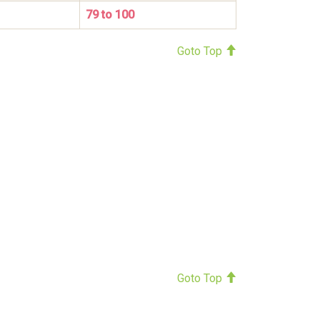
79 to 100
Goto Top
Goto Top