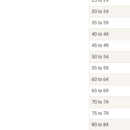
25 to 29
30 to 34
35 to 39
40 to 44
45 to 49
50 to 54
55 to 59
60 to 64
65 to 69
70 to 74
75 to 79
80 to 84