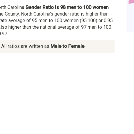
rth Carolina
Gender Ratio is 98 men to 100 women
he County, North Carolina's gender ratio is higher than
State average of 95 men to 100 women (95:100) or 0.95.
also higher than the national average of 97 men to 100
.97.
All ratios are written as
Male to Female