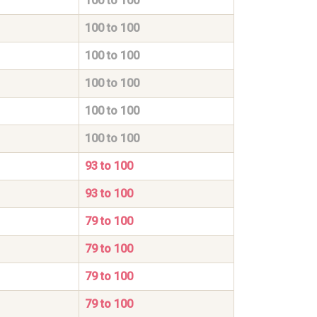
100 to 100
100 to 100
100 to 100
100 to 100
100 to 100
100 to 100
93 to 100
93 to 100
79 to 100
79 to 100
79 to 100
79 to 100