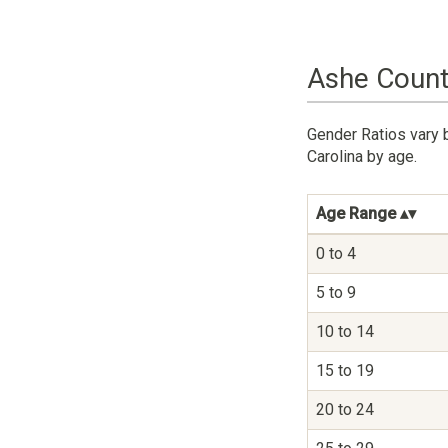
Ashe Count
Gender Ratios vary 
Carolina by age.
Age Range
0 to 4
5 to 9
10 to 14
15 to 19
20 to 24