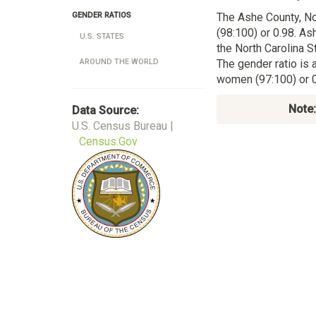
The Ashe County, No
GENDER RATIOS
(98:100) or 0.98. As
U.S. STATES
the North Carolina 
The gender ratio is 
AROUND THE WORLD
women (97:100) or 0
Note:
Data Source:
U.S. Census Bureau |
Census.Gov