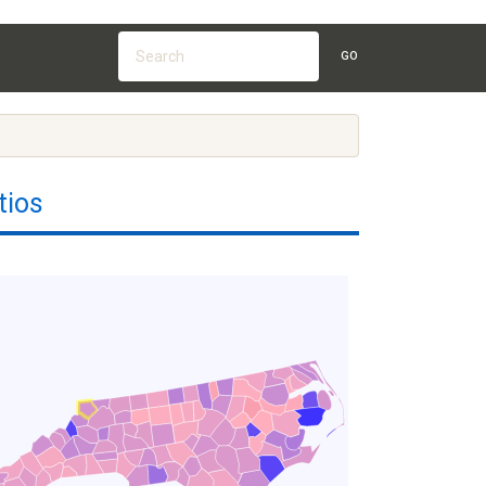
GO
tios