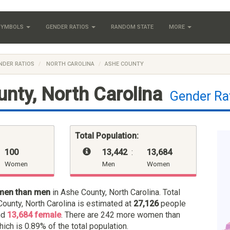
 SYMBOLS
GENDER RATIOS
RANDOM STATE
MORE
NDER RATIOS
NORTH CAROLINA
ASHE COUNTY
nty, North Carolina
Gender Ra
Total Population:
100
13,442
:
13,684
Women
Men
Women
men than men
in Ashe County, North Carolina. Total
ounty, North Carolina is estimated at
27,126
people
nd
13,684 female
. There are 242 more women than
hich is 0.89% of the total population.