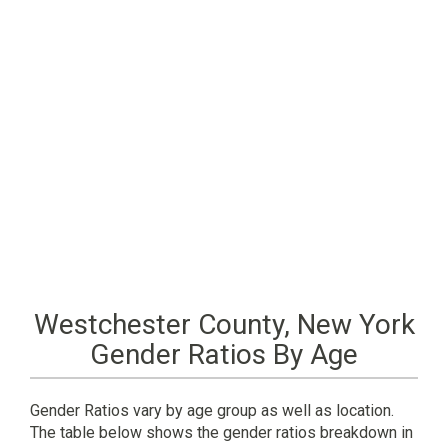
Westchester County, New York
Gender Ratios By Age
Gender Ratios vary by age group as well as location.
The table below shows the gender ratios breakdown in