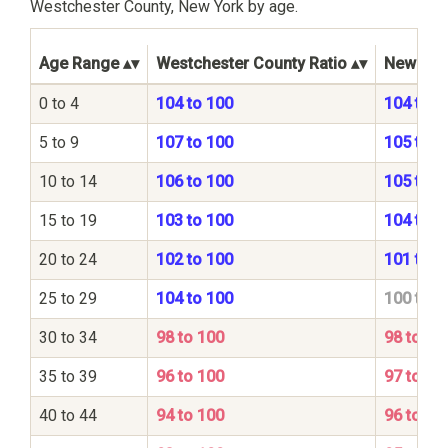
Westchester County, New York by age.
Age Range
Westchester County Ratio
New York
0 to 4
104 to 100
104 to 1
5 to 9
107 to 100
105 to 1
10 to 14
106 to 100
105 to 1
15 to 19
103 to 100
104 to 1
20 to 24
102 to 100
101 to 1
25 to 29
104 to 100
100 to 1
30 to 34
98 to 100
98 to 10
35 to 39
96 to 100
97 to 10
40 to 44
94 to 100
96 to 10