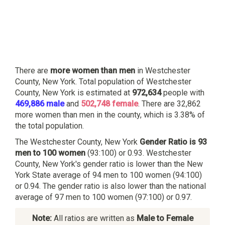
There are
more women than men
in Westchester
County, New York. Total population of Westchester
County, New York is estimated at
972,634
people with
469,886 male
and
502,748 female
. There are 32,862
more women than men in the county, which is 3.38% of
the total population.
The Westchester County, New York
Gender Ratio is 93
men to 100 women
(93:100) or 0.93. Westchester
County, New York's gender ratio is lower than the New
York State average of 94 men to 100 women (94:100)
or 0.94. The gender ratio is also lower than the national
average of 97 men to 100 women (97:100) or 0.97.
Note:
All ratios are written as
Male to Female