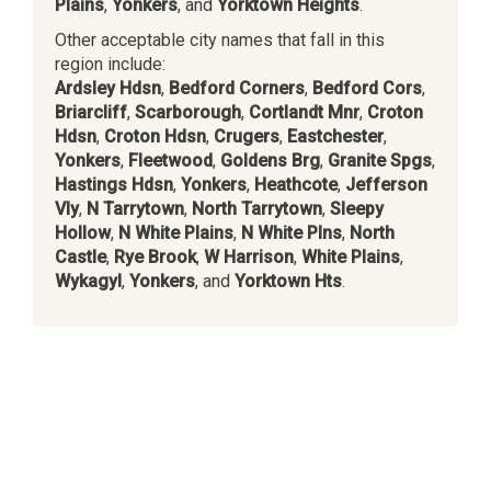
Plains
,
Yonkers
, and
Yorktown Heights
.
Other acceptable city names that fall in this
region include:
Ardsley Hdsn
,
Bedford Corners
,
Bedford Cors
,
Briarcliff
,
Scarborough
,
Cortlandt Mnr
,
Croton
Hdsn
,
Croton Hdsn
,
Crugers
,
Eastchester
,
Yonkers
,
Fleetwood
,
Goldens Brg
,
Granite Spgs
,
Hastings Hdsn
,
Yonkers
,
Heathcote
,
Jefferson
Vly
,
N Tarrytown
,
North Tarrytown
,
Sleepy
Hollow
,
N White Plains
,
N White Plns
,
North
Castle
,
Rye Brook
,
W Harrison
,
White Plains
,
Wykagyl
,
Yonkers
, and
Yorktown Hts
.