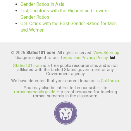
Gender Ratios in Asia
List Countries with the Highest and Lowest
Gender Ratios
U.S. Cities with the Best Gender Ratios for Men
and Women
© 2026
States101.com
. All rights reserved.
View Sitemap
.
Usage is subject to our
Terms and Privacy Policy
.
States101.com
is a free public resource site, and is not
affiliated with the United States government or any
Government agency
We have detected that your current location is
California
.
You may also be interested in our sister-site
romannumerals.guide
— a great resource for teaching
roman numerals in the classroom.