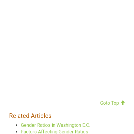
Goto Top
Related Articles
Gender Ratios in Washington D.C.
Factors Affecting Gender Ratios