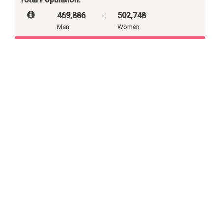
469,886
:
502,748
Men
Women