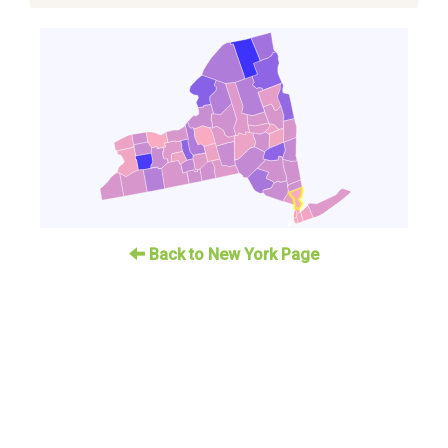
Back to New York Page