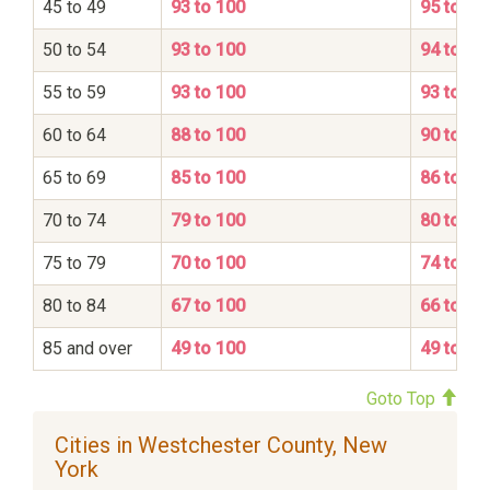
45 to 49
93 to 100
95 to 10
50 to 54
93 to 100
94 to 10
55 to 59
93 to 100
93 to 10
60 to 64
88 to 100
90 to 10
65 to 69
85 to 100
86 to 10
70 to 74
79 to 100
80 to 10
75 to 79
70 to 100
74 to 10
80 to 84
67 to 100
66 to 10
85 and over
49 to 100
49 to 10
Goto Top
Cities in Westchester County, New
York