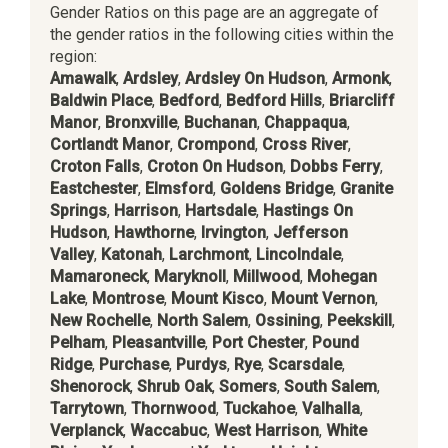
Gender Ratios on this page are an aggregate of
the gender ratios in the following cities within the
region:
Amawalk
,
Ardsley
,
Ardsley On Hudson
,
Armonk
,
Baldwin Place
,
Bedford
,
Bedford Hills
,
Briarcliff
Manor
,
Bronxville
,
Buchanan
,
Chappaqua
,
Cortlandt Manor
,
Crompond
,
Cross River
,
Croton Falls
,
Croton On Hudson
,
Dobbs Ferry
,
Eastchester
,
Elmsford
,
Goldens Bridge
,
Granite
Springs
,
Harrison
,
Hartsdale
,
Hastings On
Hudson
,
Hawthorne
,
Irvington
,
Jefferson
Valley
,
Katonah
,
Larchmont
,
Lincolndale
,
Mamaroneck
,
Maryknoll
,
Millwood
,
Mohegan
Lake
,
Montrose
,
Mount Kisco
,
Mount Vernon
,
New Rochelle
,
North Salem
,
Ossining
,
Peekskill
,
Pelham
,
Pleasantville
,
Port Chester
,
Pound
Ridge
,
Purchase
,
Purdys
,
Rye
,
Scarsdale
,
Shenorock
,
Shrub Oak
,
Somers
,
South Salem
,
Tarrytown
,
Thornwood
,
Tuckahoe
,
Valhalla
,
Verplanck
,
Waccabuc
,
West Harrison
,
White