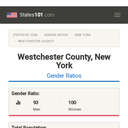
States
101
.com
Togg
navig
STATES101.COM
GENDER RATIOS
NEW YORK
WESTCHESTER COUNTY
Westchester County, New
York
Gender Ratios
Gender Ratio:
93
:
100
Men
Women
Total Population: