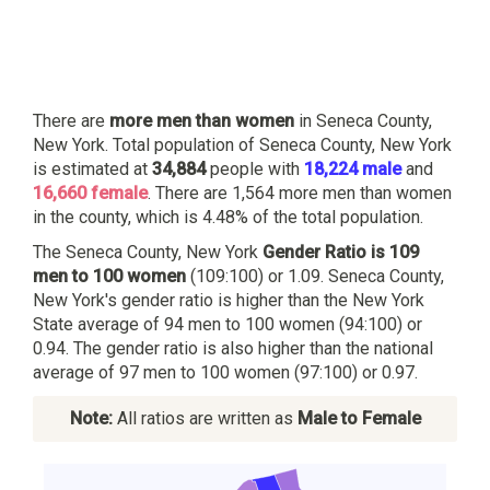
There are
more men than women
in Seneca County,
New York. Total population of Seneca County, New York
is estimated at
34,884
people with
18,224 male
and
16,660 female
. There are 1,564 more men than women
in the county, which is 4.48% of the total population.
The Seneca County, New York
Gender Ratio is 109
men to 100 women
(109:100) or 1.09. Seneca County,
New York's gender ratio is higher than the New York
State average of 94 men to 100 women (94:100) or
0.94. The gender ratio is also higher than the national
average of 97 men to 100 women (97:100) or 0.97.
Note:
All ratios are written as
Male to Female