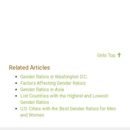
Goto Top
Related Articles
Gender Ratios in Washington D.C.
Factors Affecting Gender Ratios
Gender Ratios in Asia
List Countries with the Highest and Lowest
Gender Ratios
U.S. Cities with the Best Gender Ratios for Men
and Women