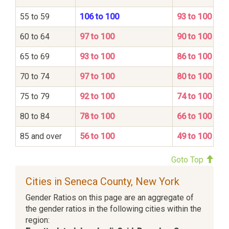
55 to 59
106 to 100
93 to 100
60 to 64
97 to 100
90 to 100
65 to 69
93 to 100
86 to 100
70 to 74
97 to 100
80 to 100
75 to 79
92 to 100
74 to 100
80 to 84
78 to 100
66 to 100
85 and over
56 to 100
49 to 100
Goto Top
Cities in Seneca County, New York
Gender Ratios on this page are an aggregate of
the gender ratios in the following cities within the
region: