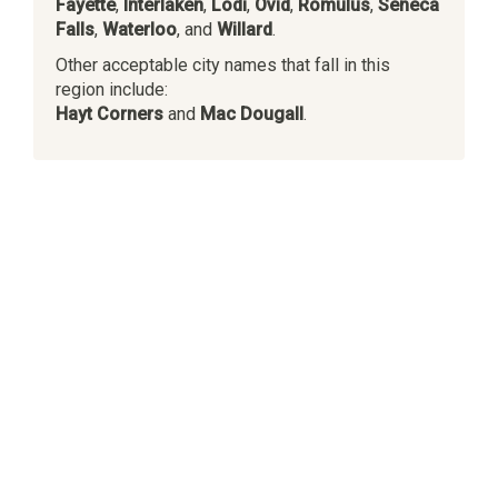
Fayette
,
Interlaken
,
Lodi
,
Ovid
,
Romulus
,
Seneca
Falls
,
Waterloo
, and
Willard
.
Other acceptable city names that fall in this
region include:
Hayt Corners
and
Mac Dougall
.