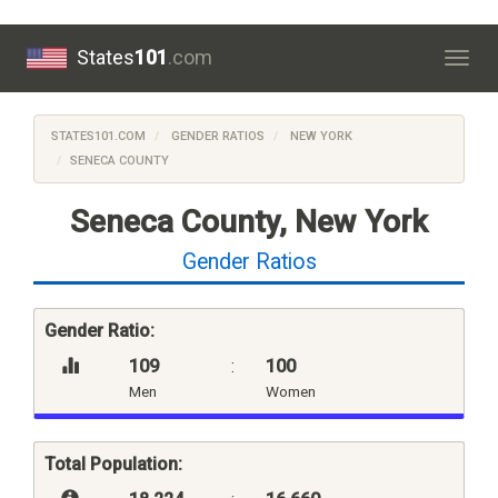
States
101
.com
Togg
navig
STATES101.COM
GENDER RATIOS
NEW YORK
SENECA COUNTY
Seneca County, New York
Gender Ratios
Gender Ratio:
109
:
100
Men
Women
Total Population: