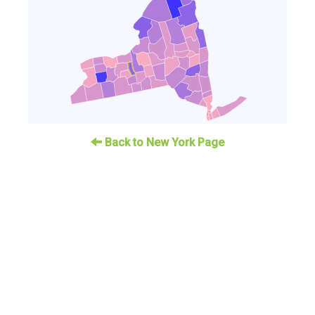
Back to New York Page