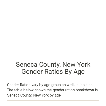
Seneca County, New York
Gender Ratios By Age
Gender Ratios vary by age group as well as location.
The table below shows the gender ratios breakdown in
Seneca County, New York by age.