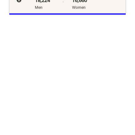
18,224
:
16,660
Men
Women