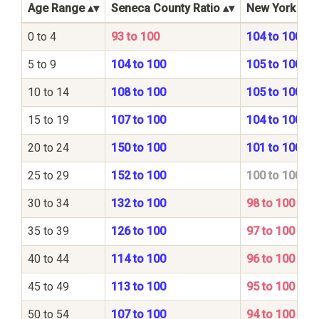
Age Range
Seneca County Ratio
New York Stat
0 to 4
93 to 100
104 to 100
5 to 9
104 to 100
105 to 100
10 to 14
108 to 100
105 to 100
15 to 19
107 to 100
104 to 100
20 to 24
150 to 100
101 to 100
25 to 29
152 to 100
100 to 100
30 to 34
132 to 100
98 to 100
35 to 39
126 to 100
97 to 100
40 to 44
114 to 100
96 to 100
45 to 49
113 to 100
95 to 100
50 to 54
107 to 100
94 to 100