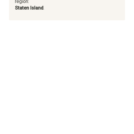
region:
Staten Island
.