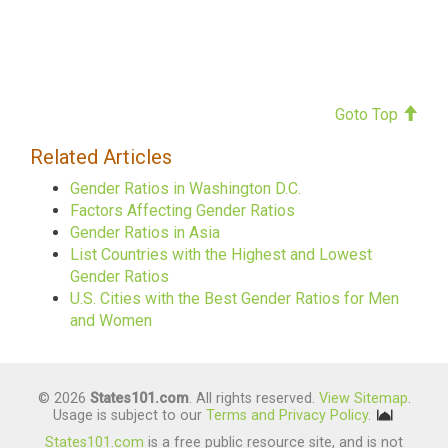
Goto Top
Related Articles
Gender Ratios in Washington D.C.
Factors Affecting Gender Ratios
Gender Ratios in Asia
List Countries with the Highest and Lowest
Gender Ratios
U.S. Cities with the Best Gender Ratios for Men
and Women
© 2026
States101.com
. All rights reserved.
View Sitemap
.
Usage is subject to our
Terms and Privacy Policy
.
States101.com
is a free public resource site, and is not