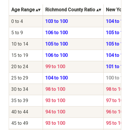
Age Range
Richmond County Ratio
New York S
0 to 4
103 to 100
104 to 100
5 to 9
106 to 100
105 to 100
10 to 14
105 to 100
105 to 100
15 to 19
106 to 100
104 to 100
20 to 24
99 to 100
101 to 100
25 to 29
104 to 100
100 to 100
30 to 34
98 to 100
98 to 100
35 to 39
93 to 100
97 to 100
40 to 44
94 to 100
96 to 100
45 to 49
93 to 100
95 to 100