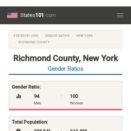
States
101
.com
Togg
navig
STATES101.COM
GENDER RATIOS
NEW YORK
RICHMOND COUNTY
Richmond County, New York
Gender Ratios
Gender Ratio:
94
:
100
Men
Women
Total Population: