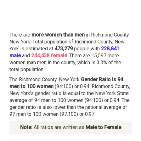
There are
more women than men
in Richmond County,
New York. Total population of Richmond County, New
York is estimated at
473,279
people with
228,841
male
and
244,438 female
. There are 15,597 more
women than men in the county, which is 3.3% of the
total population.
The Richmond County, New York
Gender Ratio is 94
men to 100 women
(94:100) or 0.94. Richmond County,
New York's gender ratio is equal to the New York State
average of 94 men to 100 women (94:100) or 0.94. The
gender ratio is also lower than the national average of
97 men to 100 women (97:100) or 0.97.
Note:
All ratios are written as
Male to Female