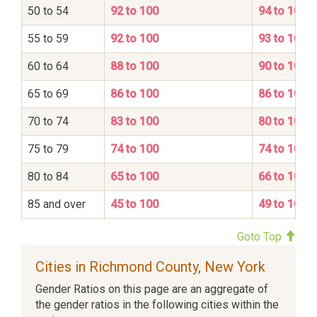
50 to 54
92 to 100
94 to 100
55 to 59
92 to 100
93 to 100
60 to 64
88 to 100
90 to 100
65 to 69
86 to 100
86 to 100
70 to 74
83 to 100
80 to 100
75 to 79
74 to 100
74 to 100
80 to 84
65 to 100
66 to 100
85 and over
45 to 100
49 to 100
Goto Top
Cities in Richmond County, New York
Gender Ratios on this page are an aggregate of
the gender ratios in the following cities within the