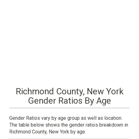
Richmond County, New York
Gender Ratios By Age
Gender Ratios vary by age group as well as location.
The table below shows the gender ratios breakdown in
Richmond County, New York by age.