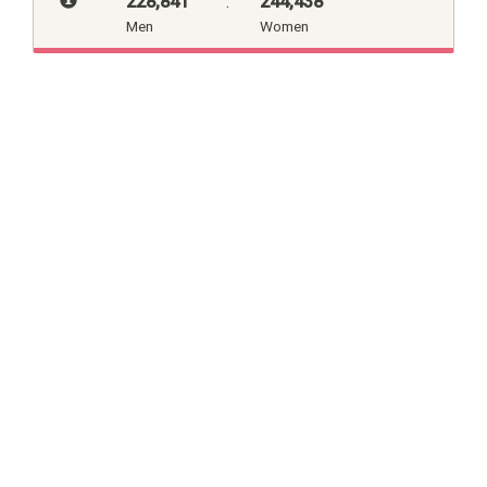
228,841
:
244,438
Men
Women