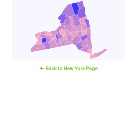
Back to New York Page