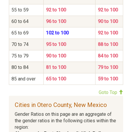
55 to 59
92 to 100
92 to 100
60 to 64
96 to 100
90 to 100
65 to 69
102 to 100
92 to 100
70 to 74
95 to 100
88 to 100
75 to 79
90 to 100
84 to 100
80 to 84
81 to 100
79 to 100
85 and over
65 to 100
59 to 100
Goto Top
Cities in Otero County, New Mexico
Gender Ratios on this page are an aggregate of
the gender ratios in the following cities within the
region: