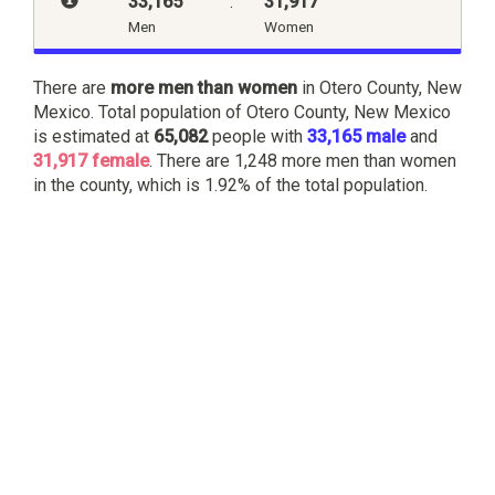
33,165
:
31,917
Men
Women
There are
more men than women
in Otero County, New
Mexico. Total population of Otero County, New Mexico
is estimated at
65,082
people with
33,165 male
and
31,917 female
. There are 1,248 more men than women
in the county, which is 1.92% of the total population.