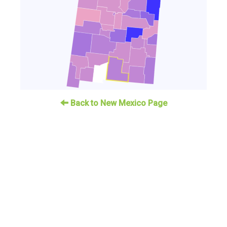
Back to New Mexico Page