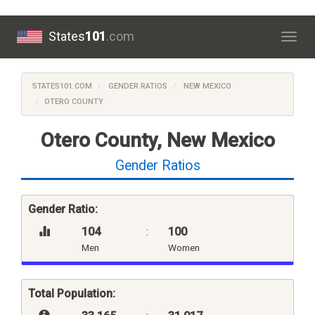
States
101
.com
Togg
navig
STATES101.COM
GENDER RATIOS
NEW MEXICO
OTERO COUNTY
Otero County, New Mexico
Gender Ratios
Gender Ratio:
104
:
100
Men
Women
Total Population: