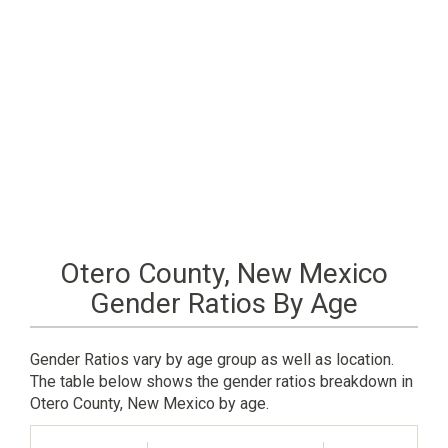
Otero County, New Mexico
Gender Ratios By Age
Gender Ratios vary by age group as well as location.
The table below shows the gender ratios breakdown in
Otero County, New Mexico by age.