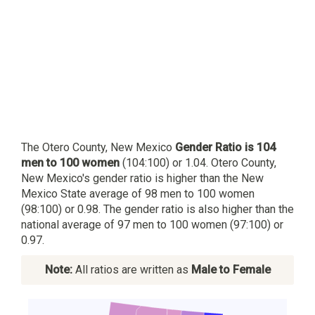
The Otero County, New Mexico
Gender Ratio is 104
men to 100 women
(104:100) or 1.04. Otero County,
New Mexico's gender ratio is higher than the New
Mexico State average of 98 men to 100 women
(98:100) or 0.98. The gender ratio is also higher than the
national average of 97 men to 100 women (97:100) or
0.97.
Note:
All ratios are written as
Male to Female