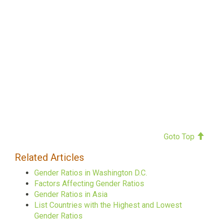
Goto Top
Related Articles
Gender Ratios in Washington D.C.
Factors Affecting Gender Ratios
Gender Ratios in Asia
List Countries with the Highest and Lowest
Gender Ratios