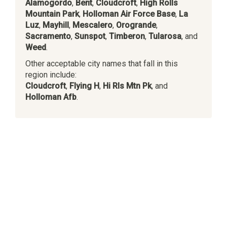
Alamogordo
,
Bent
,
Cloudcroft
,
High Rolls
Mountain Park
,
Holloman Air Force Base
,
La
Luz
,
Mayhill
,
Mescalero
,
Orogrande
,
Sacramento
,
Sunspot
,
Timberon
,
Tularosa
, and
Weed
.
Other acceptable city names that fall in this
region include:
Cloudcroft
,
Flying H
,
Hi Rls Mtn Pk
, and
Holloman Afb
.