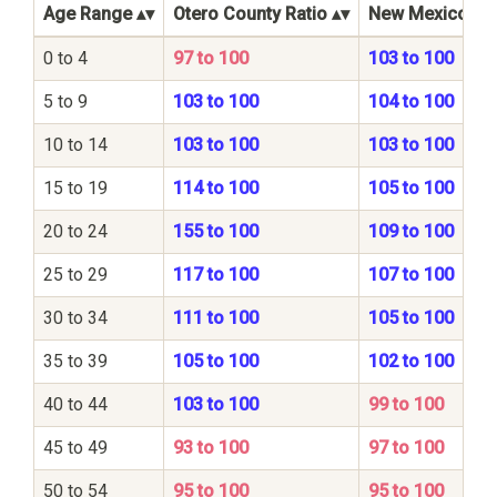
Age Range
Otero County Ratio
New Mexico Sta
0 to 4
97 to 100
103 to 100
5 to 9
103 to 100
104 to 100
10 to 14
103 to 100
103 to 100
15 to 19
114 to 100
105 to 100
20 to 24
155 to 100
109 to 100
25 to 29
117 to 100
107 to 100
30 to 34
111 to 100
105 to 100
35 to 39
105 to 100
102 to 100
40 to 44
103 to 100
99 to 100
45 to 49
93 to 100
97 to 100
50 to 54
95 to 100
95 to 100