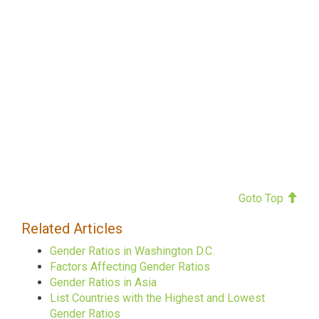
Goto Top
Related Articles
Gender Ratios in Washington D.C.
Factors Affecting Gender Ratios
Gender Ratios in Asia
List Countries with the Highest and Lowest
Gender Ratios