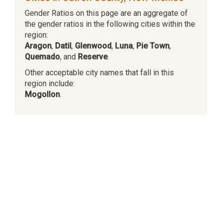
Gender Ratios on this page are an aggregate of
the gender ratios in the following cities within the
region:
Aragon
,
Datil
,
Glenwood
,
Luna
,
Pie Town
,
Quemado
, and
Reserve
.
Other acceptable city names that fall in this
region include:
Mogollon
.