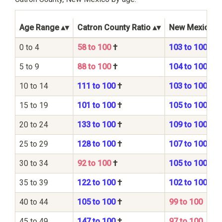
Age Range
Catron County Ratio
New Mexico St
0 to 4
58 to 100
†
103 to 100
5 to 9
88 to 100
†
104 to 100
10 to 14
111 to 100
†
103 to 100
15 to 19
101 to 100
†
105 to 100
20 to 24
133 to 100
†
109 to 100
25 to 29
128 to 100
†
107 to 100
30 to 34
92 to 100
†
105 to 100
35 to 39
122 to 100
†
102 to 100
40 to 44
105 to 100
†
99 to 100
45 to 49
147 to 100
†
97 to 100