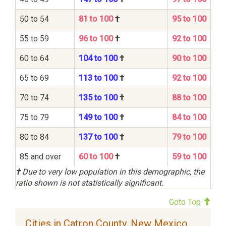
50 to 54
81 to 100
†
95 to 100
55 to 59
96 to 100
†
92 to 100
60 to 64
104 to 100
†
90 to 100
65 to 69
113 to 100
†
92 to 100
70 to 74
135 to 100
†
88 to 100
75 to 79
149 to 100
†
84 to 100
80 to 84
137 to 100
†
79 to 100
85 and over
60 to 100
†
59 to 100
†
Due to very low population in this demographic, the
ratio shown is not statistically significant.
Goto Top
Cities in Catron County, New Mexico