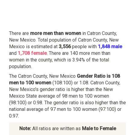
There are
more men than women
in Catron County,
New Mexico. Total population of Catron County, New
Mexico is estimated at
3,556
people with
1,848 male
and
1,708 female
. There are 140 more men than
women in the county, which is 3.94% of the total
population.
The Catron County, New Mexico
Gender Ratio is 108
men to 100 women
(108:100) or 1.08. Catron County,
New Mexico's gender ratio is higher than the New
Mexico State average of 98 men to 100 women
(98:100) or 0.98. The gender ratio is also higher than the
national average of 97 men to 100 women (97:100) or
0.97.
Note:
All ratios are written as
Male to Female