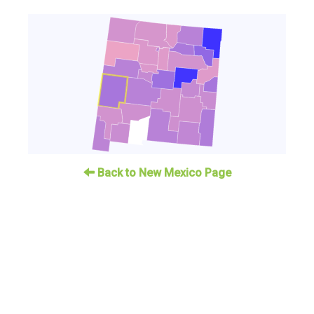
Back to New Mexico Page