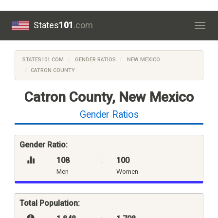
States
101
.com
Togg
navig
STATES101.COM
GENDER RATIOS
NEW MEXICO
CATRON COUNTY
Catron County, New Mexico
Gender Ratios
Gender Ratio:
108
:
100
Men
Women
Total Population: