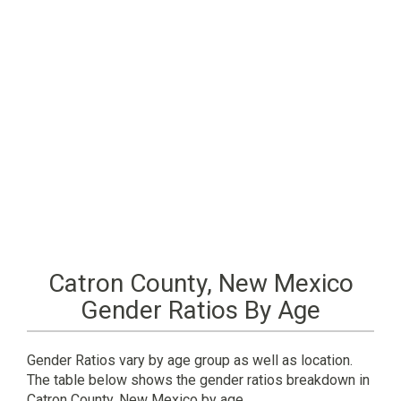
Catron County, New Mexico
Gender Ratios By Age
Gender Ratios vary by age group as well as location.
The table below shows the gender ratios breakdown in
Catron County, New Mexico by age.