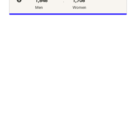
1,848
:
1,708
Men
Women