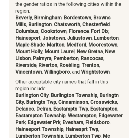
the gender ratios in the following cities within the
region:
Beverly
,
Birmingham
,
Bordentown
,
Browns
Mills
,
Burlington
,
Chatsworth
,
Chesterfield
,
Columbus
,
Cookstown
,
Florence
,
Fort Dix
,
Hainesport
,
Jobstown
,
Juliustown
,
Lumberton
,
Maple Shade
,
Marlton
,
Medford
,
Moorestown
,
Mount Holly
,
Mount Laurel
,
New Gretna
,
New
Lisbon
,
Palmyra
,
Pemberton
,
Rancocas
,
Riverside
,
Riverton
,
Roebling
,
Trenton
,
Vincentown
,
Willingboro
, and
Wrightstown
.
Other acceptable city names that fall in this
region include:
Burlington City
,
Burlington Township
,
Burlngtn
City
,
Burlngtn Twp
,
Cinnaminson
,
Crosswicks
,
Delanco
,
Delran
,
Eastamptn Twp
,
Eastampton
,
Eastampton Township
,
Westampton
,
Edgewater
Park
,
Edgewater Prk
,
Evesham
,
Fieldsboro
,
Hainesport Township
,
Hainesprt Twp
,
Lumberton Township
,
Lumberton Twp
,
Mc