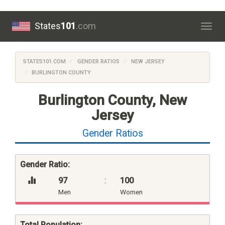
States
101
.com
Togg
navig
STATES101.COM
GENDER RATIOS
NEW JERSEY
BURLINGTON COUNTY
Burlington County, New
Jersey
Gender Ratios
Gender Ratio:
97
:
100
Men
Women
Total Population: