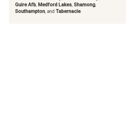
Guire Afb
,
Medford Lakes
,
Shamong
,
Southampton
, and
Tabernacle
.