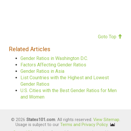
Goto Top
Related Articles
Gender Ratios in Washington D.C.
Factors Affecting Gender Ratios
Gender Ratios in Asia
List Countries with the Highest and Lowest
Gender Ratios
U.S. Cities with the Best Gender Ratios for Men
and Women
© 2026
States101.com
. All rights reserved.
View Sitemap
.
Usage is subject to our
Terms and Privacy Policy
.