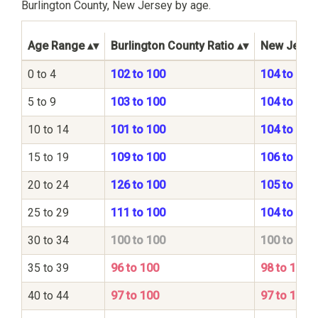
Burlington County, New Jersey by age.
Age Range
Burlington County Ratio
New Jersey
0 to 4
102 to 100
104 to 100
5 to 9
103 to 100
104 to 100
10 to 14
101 to 100
104 to 100
15 to 19
109 to 100
106 to 100
20 to 24
126 to 100
105 to 100
25 to 29
111 to 100
104 to 100
30 to 34
100 to 100
100 to 100
35 to 39
96 to 100
98 to 100
40 to 44
97 to 100
97 to 100