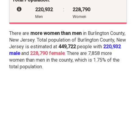
220,932
:
228,790
Men
Women
There are
more women than men
in Burlington County,
New Jersey. Total population of Burlington County, New
Jersey is estimated at
449,722
people with
220,932
male
and
228,790 female
. There are 7,858 more
women than men in the county, which is 1.75% of the
total population.