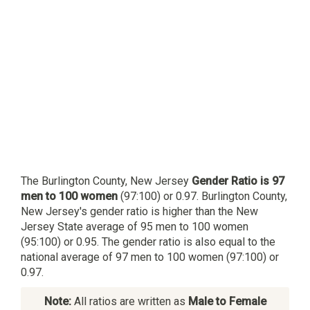
The Burlington County, New Jersey
Gender Ratio is 97
men to 100 women
(97:100) or 0.97. Burlington County,
New Jersey's gender ratio is higher than the New
Jersey State average of 95 men to 100 women
(95:100) or 0.95. The gender ratio is also equal to the
national average of 97 men to 100 women (97:100) or
0.97.
Note:
All ratios are written as
Male to Female