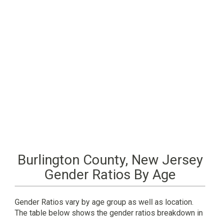
Burlington County, New Jersey
Gender Ratios By Age
Gender Ratios vary by age group as well as location.
The table below shows the gender ratios breakdown in