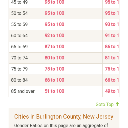
45 to 49
95 to 100
95 to 100
50 to 54
95 to 100
95 to 100
55 to 59
95 to 100
93 to 100
60 to 64
92 to 100
91 to 100
65 to 69
87 to 100
86 to 100
70 to 74
80 to 100
81 to 100
75 to 79
75 to 100
75 to 100
80 to 84
68 to 100
66 to 100
85 and over
51 to 100
49 to 100
Goto Top
Cities in Burlington County, New Jersey
Gender Ratios on this page are an aggregate of