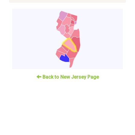
Back to New Jersey Page