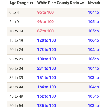
Age Range
White Pine County Ratio
Nevada Sta
0 to 4
96 to 100
104 to 100
5 to 9
98 to 100
105 to 100
10 to 14
87 to 100
105 to 100
15 to 19
120 to 100
106 to 100
20 to 24
173 to 100
104 to 100
25 to 29
190 to 100
105 to 100
30 to 34
231 to 100
104 to 100
35 to 39
181 to 100
103 to 100
40 to 44
164 to 100
104 to 100
45 to 49
162 to 100
105 to 100
50 to 54
135 to 100
103 to 100