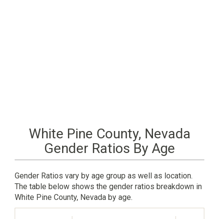
White Pine County, Nevada
Gender Ratios By Age
Gender Ratios vary by age group as well as location.
The table below shows the gender ratios breakdown in
White Pine County, Nevada by age.