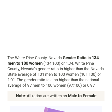
The White Pine County, Nevada
Gender Ratio is 134
men to 100 women
(134:100) or 1.34. White Pine
County, Nevada's gender ratio is higher than the Nevada
State average of 101 men to 100 women (101:100) or
1.01. The gender ratio is also higher than the national
average of 97 men to 100 women (97:100) or 0.97.
Note:
All ratios are written as
Male to Female