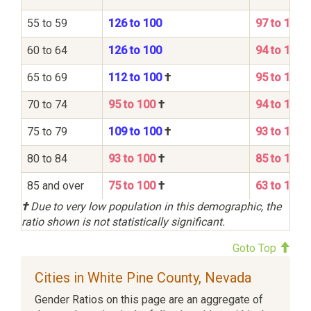
55 to 59
126 to 100
97 to 100
60 to 64
126 to 100
94 to 100
65 to 69
112 to 100
†
95 to 100
70 to 74
95 to 100
†
94 to 100
75 to 79
109 to 100
†
93 to 100
80 to 84
93 to 100
†
85 to 100
85 and over
75 to 100
†
63 to 100
†
Due to very low population in this demographic, the
ratio shown is not statistically significant.
Goto Top
Cities in White Pine County, Nevada
Gender Ratios on this page are an aggregate of