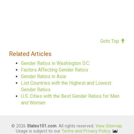
Goto Top
Related Articles
Gender Ratios in Washington D.C.
Factors Affecting Gender Ratios
Gender Ratios in Asia
List Countries with the Highest and Lowest
Gender Ratios
U.S. Cities with the Best Gender Ratios for Men
and Women
© 2026
States101.com
. All rights reserved.
View Sitemap
.
Usage is subject to our
Terms and Privacy Policy
.