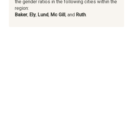
the gender ratios in the following cities within the
region:
Baker
,
Ely
,
Lund
,
Mc Gill
, and
Ruth
.