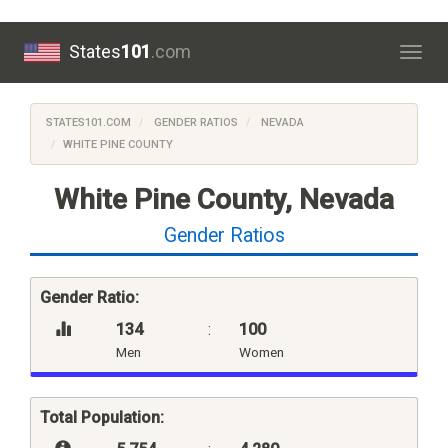
States
101
.com
Togg
navig
STATES101.COM
GENDER RATIOS
NEVADA
WHITE PINE COUNTY
White Pine County, Nevada
Gender Ratios
Gender Ratio:
134
:
100
Men
Women
Total Population: