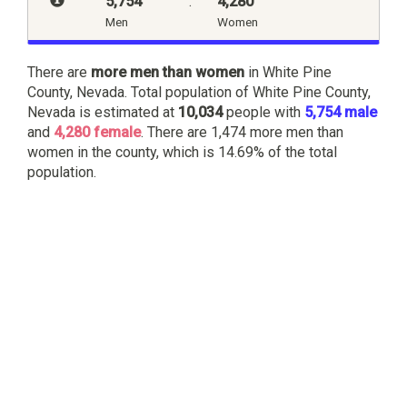
5,754
:
4,280
Men
Women
There are
more men than women
in White Pine
County, Nevada. Total population of White Pine County,
Nevada is estimated at
10,034
people with
5,754 male
and
4,280 female
. There are 1,474 more men than
women in the county, which is 14.69% of the total
population.