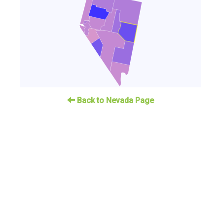
Back to Nevada Page