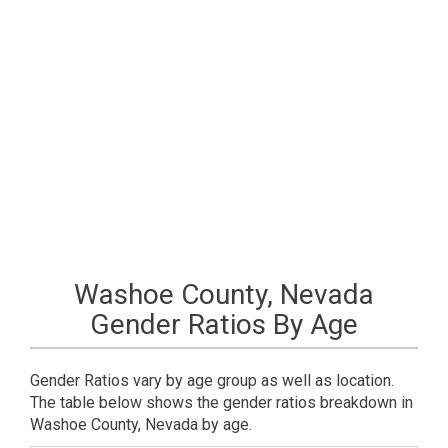
Washoe County, Nevada
Gender Ratios By Age
Gender Ratios vary by age group as well as location.
The table below shows the gender ratios breakdown in
Washoe County, Nevada by age.