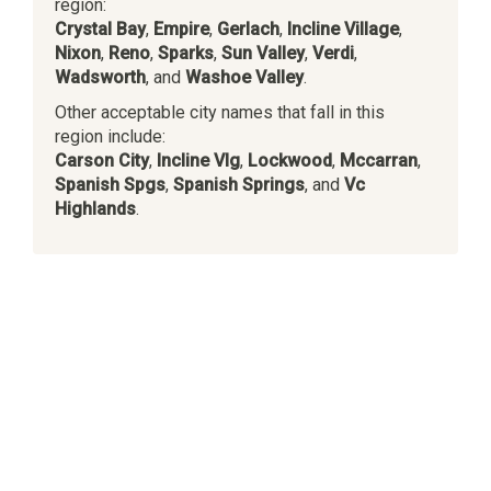
region:
Crystal Bay
,
Empire
,
Gerlach
,
Incline Village
,
Nixon
,
Reno
,
Sparks
,
Sun Valley
,
Verdi
,
Wadsworth
, and
Washoe Valley
.
Other acceptable city names that fall in this
region include:
Carson City
,
Incline Vlg
,
Lockwood
,
Mccarran
,
Spanish Spgs
,
Spanish Springs
, and
Vc
Highlands
.