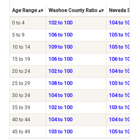
Age Range
Washoe County Ratio
Nevada State
0 to 4
102 to 100
104 to 100
5 to 9
106 to 100
105 to 100
10 to 14
109 to 100
105 to 100
15 to 19
106 to 100
106 to 100
20 to 24
102 to 100
104 to 100
25 to 29
108 to 100
105 to 100
30 to 34
104 to 100
104 to 100
35 to 39
102 to 100
103 to 100
40 to 44
104 to 100
104 to 100
45 to 49
103 to 100
105 to 100