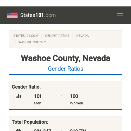
States
101
.com
Togg
navig
STATES101.COM
GENDER RATIOS
NEVADA
WASHOE COUNTY
Washoe County, Nevada
Gender Ratios
Gender Ratio:
101
:
100
Men
Women
Total Population: