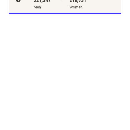
221,347
:
218,731
Men
Women