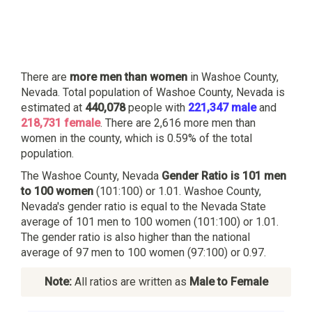
There are
more men than women
in Washoe County,
Nevada. Total population of Washoe County, Nevada is
estimated at
440,078
people with
221,347 male
and
218,731 female
. There are 2,616 more men than
women in the county, which is 0.59% of the total
population.
The Washoe County, Nevada
Gender Ratio is 101 men
to 100 women
(101:100) or 1.01. Washoe County,
Nevada's gender ratio is equal to the Nevada State
average of 101 men to 100 women (101:100) or 1.01.
The gender ratio is also higher than the national
average of 97 men to 100 women (97:100) or 0.97.
Note:
All ratios are written as
Male to Female