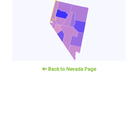
Back to Nevada Page