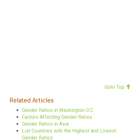
Goto Top
Related Articles
Gender Ratios in Washington D.C.
Factors Affecting Gender Ratios
Gender Ratios in Asia
List Countries with the Highest and Lowest
Gender Ratios