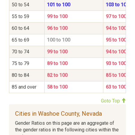
50 to 54
101 to 100
103 to 100
55 to 59
99 to 100
97 to 100
60 to 64
96 to 100
94 to 100
65 to 69
100 to 100
95 to 100
70 to 74
99 to 100
94 to 100
75 to 79
89 to 100
93 to 100
80 to 84
82 to 100
85 to 100
85 and over
58 to 100
63 to 100
Goto Top
Cities in Washoe County, Nevada
Gender Ratios on this page are an aggregate of
the gender ratios in the following cities within the