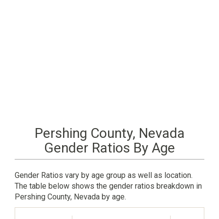
Pershing County, Nevada
Gender Ratios By Age
Gender Ratios vary by age group as well as location.
The table below shows the gender ratios breakdown in
Pershing County, Nevada by age.