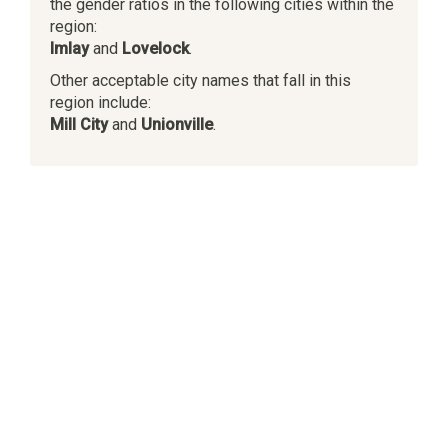
the gender ratios in the following cities within the
region:
Imlay
and
Lovelock
.
Other acceptable city names that fall in this
region include:
Mill City
and
Unionville
.