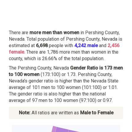
There are
more men than women
in Pershing County,
Nevada. Total population of Pershing County, Nevada is
estimated at
6,698
people with
4,242 male
and
2,456
female
. There are 1,786 more men than women in the
county, which is 26.66% of the total population.
The Pershing County, Nevada
Gender Ratio is 173 men
to 100 women
(173:100) or 1.73. Pershing County,
Nevada's gender ratio is higher than the Nevada State
average of 101 men to 100 women (101:100) or 1.01.
The gender ratio is also higher than the national
average of 97 men to 100 women (97:100) or 0.97.
Note:
All ratios are written as
Male to Female