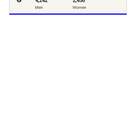
4,242
:
2,456
Men
Women