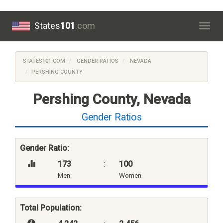
States
101
.com
Togg
navig
STATES101.COM
GENDER RATIOS
NEVADA
PERSHING COUNTY
Pershing County, Nevada
Gender Ratios
Gender Ratio:
173
:
100
Men
Women
Total Population: