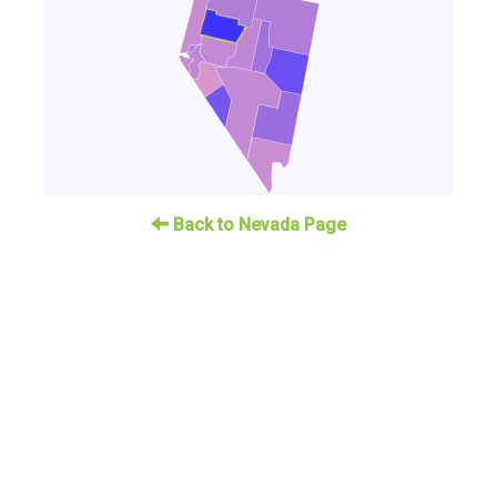
Back to Nevada Page