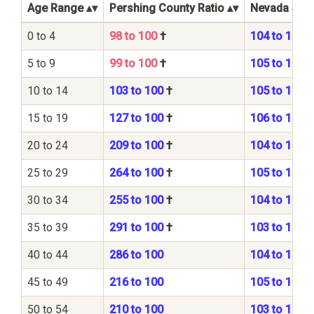
Age Range
Pershing County Ratio
Nevada Stat
0 to 4
98 to 100
†
104 to 100
5 to 9
99 to 100
†
105 to 100
10 to 14
103 to 100
†
105 to 100
15 to 19
127 to 100
†
106 to 100
20 to 24
209 to 100
†
104 to 100
25 to 29
264 to 100
†
105 to 100
30 to 34
255 to 100
†
104 to 100
35 to 39
291 to 100
†
103 to 100
40 to 44
286 to 100
104 to 100
45 to 49
216 to 100
105 to 100
50 to 54
210 to 100
103 to 100