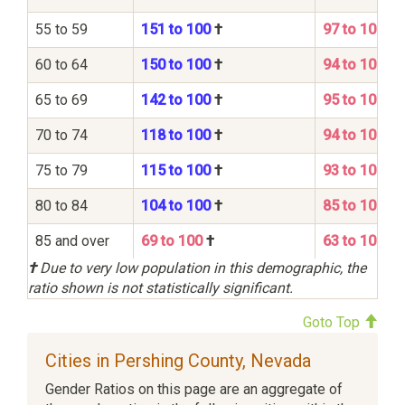
55 to 59
151 to 100
†
97 to 100
60 to 64
150 to 100
†
94 to 100
65 to 69
142 to 100
†
95 to 100
70 to 74
118 to 100
†
94 to 100
75 to 79
115 to 100
†
93 to 100
80 to 84
104 to 100
†
85 to 100
85 and over
69 to 100
†
63 to 100
†
Due to very low population in this demographic, the
ratio shown is not statistically significant.
Goto Top
Cities in Pershing County, Nevada
Gender Ratios on this page are an aggregate of