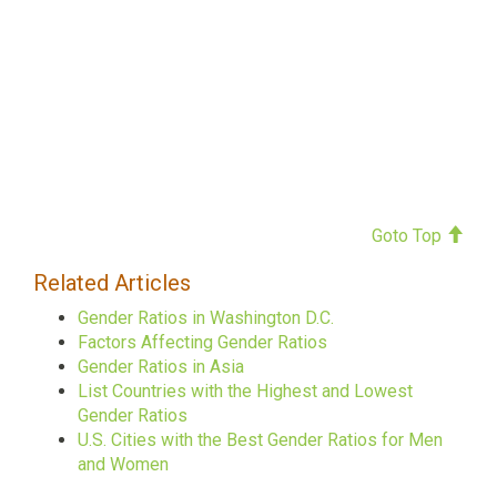
Goto Top
Related Articles
Gender Ratios in Washington D.C.
Factors Affecting Gender Ratios
Gender Ratios in Asia
List Countries with the Highest and Lowest
Gender Ratios
U.S. Cities with the Best Gender Ratios for Men
and Women