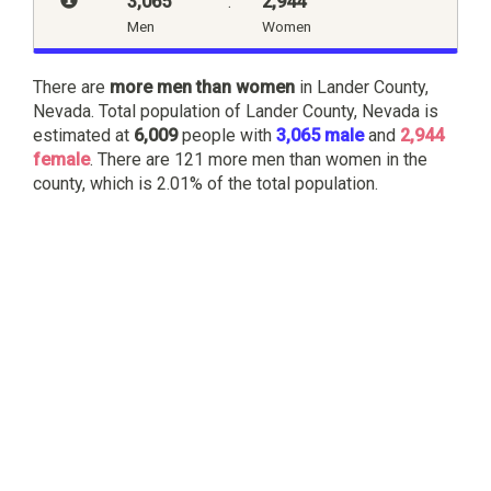
3,065
:
2,944
Men
Women
There are
more men than women
in Lander County,
Nevada. Total population of Lander County, Nevada is
estimated at
6,009
people with
3,065 male
and
2,944
female
. There are 121 more men than women in the
county, which is 2.01% of the total population.