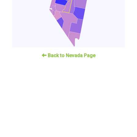
Back to Nevada Page