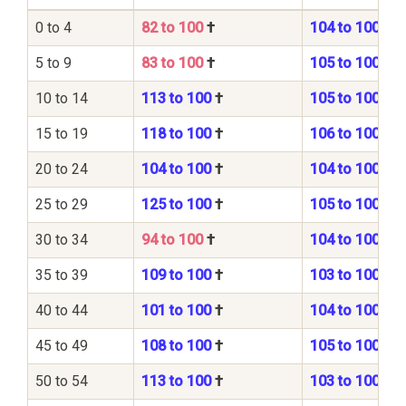
0 to 4
82 to 100
†
104 to 100
5 to 9
83 to 100
†
105 to 100
10 to 14
113 to 100
†
105 to 100
15 to 19
118 to 100
†
106 to 100
20 to 24
104 to 100
†
104 to 100
25 to 29
125 to 100
†
105 to 100
30 to 34
94 to 100
†
104 to 100
35 to 39
109 to 100
†
103 to 100
40 to 44
101 to 100
†
104 to 100
45 to 49
108 to 100
†
105 to 100
50 to 54
113 to 100
†
103 to 100