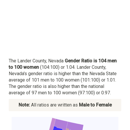
The Lander County, Nevada
Gender Ratio is 104 men
to 100 women
(104:100) or 1.04. Lander County,
Nevada's gender ratio is higher than the Nevada State
average of 101 men to 100 women (101:100) or 1.01.
The gender ratio is also higher than the national
average of 97 men to 100 women (97:100) or 0.97.
Note:
All ratios are written as
Male to Female