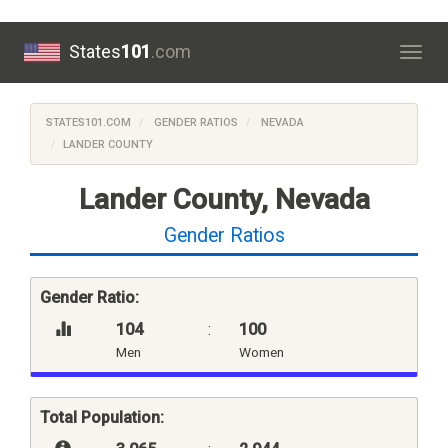
States
101
.com
Togg
navig
STATES101.COM
GENDER RATIOS
NEVADA
LANDER COUNTY
Lander County, Nevada
Gender Ratios
Gender Ratio:
104
:
100
Men
Women
Total Population: