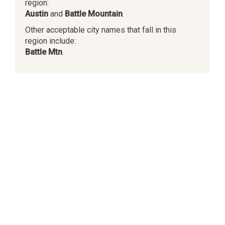
region:
Austin
and
Battle Mountain
.
Other acceptable city names that fall in this
region include:
Battle Mtn
.