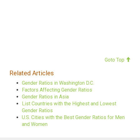
Goto Top
Related Articles
Gender Ratios in Washington D.C.
Factors Affecting Gender Ratios
Gender Ratios in Asia
List Countries with the Highest and Lowest
Gender Ratios
U.S. Cities with the Best Gender Ratios for Men
and Women