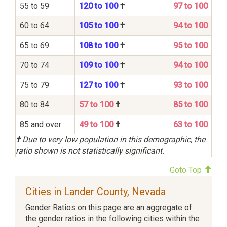
55 to 59
120 to 100
†
97 to 100
60 to 64
105 to 100
†
94 to 100
65 to 69
108 to 100
†
95 to 100
70 to 74
109 to 100
†
94 to 100
75 to 79
127 to 100
†
93 to 100
80 to 84
57 to 100
†
85 to 100
85 and over
49 to 100
†
63 to 100
†
Due to very low population in this demographic, the
ratio shown is not statistically significant.
Goto Top
Cities in Lander County, Nevada
Gender Ratios on this page are an aggregate of
the gender ratios in the following cities within the