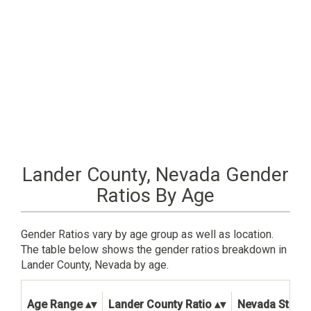
Lander County, Nevada Gender
Ratios By Age
Gender Ratios vary by age group as well as location.
The table below shows the gender ratios breakdown in
Lander County, Nevada by age.
Age Range
Lander County Ratio
Nevada State 