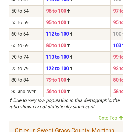
50 to 54
96 to 100
†
97 to 10
55 to 59
95 to 100
†
95 to 10
60 to 64
112 to 100
†
100 to 1
65 to 69
80 to 100
†
103 to 1
70 to 74
110 to 100
†
99 to 10
75 to 79
122 to 100
†
92 to 10
80 to 84
79 to 100
†
80 to 10
85 and over
56 to 100
†
58 to 10
†
Due to very low population in this demographic, the
ratio shown is not statistically significant.
Goto Top
Cities in Sweet Grass County, Montana