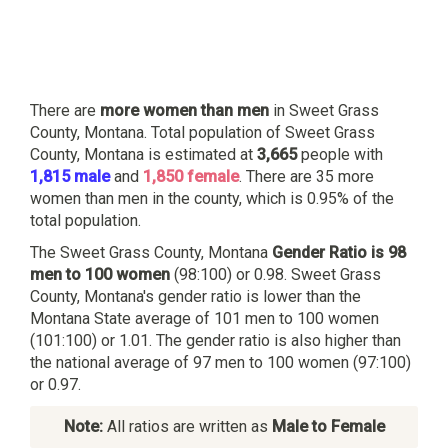
There are
more women than men
in Sweet Grass
County, Montana. Total population of Sweet Grass
County, Montana is estimated at
3,665
people with
1,815 male
and
1,850 female
. There are 35 more
women than men in the county, which is 0.95% of the
total population.
The Sweet Grass County, Montana
Gender Ratio is 98
men to 100 women
(98:100) or 0.98. Sweet Grass
County, Montana's gender ratio is lower than the
Montana State average of 101 men to 100 women
(101:100) or 1.01. The gender ratio is also higher than
the national average of 97 men to 100 women (97:100)
or 0.97.
Note:
All ratios are written as
Male to Female