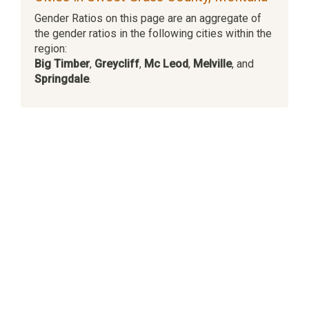
Gender Ratios on this page are an aggregate of
the gender ratios in the following cities within the
region:
Big Timber
,
Greycliff
,
Mc Leod
,
Melville
, and
Springdale
.