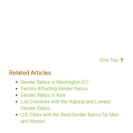
Goto Top
Related Articles
Gender Ratios in Washington D.C.
Factors Affecting Gender Ratios
Gender Ratios in Asia
List Countries with the Highest and Lowest
Gender Ratios
U.S. Cities with the Best Gender Ratios for Men
and Women