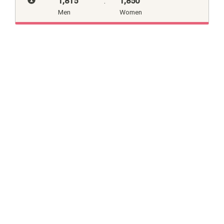
1,815
:
1,850
Men
Women