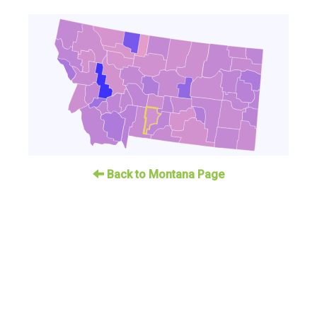
Back to Montana Page