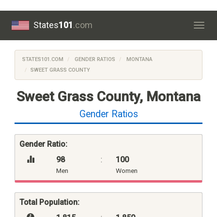
States
101
.com
Togg
navig
STATES101.COM
GENDER RATIOS
MONTANA
SWEET GRASS COUNTY
Sweet Grass County, Montana
Gender Ratios
Gender Ratio:
98
:
100
Men
Women
Total Population: