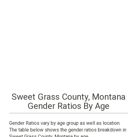
Sweet Grass County, Montana
Gender Ratios By Age
Gender Ratios vary by age group as well as location.
The table below shows the gender ratios breakdown in
Sweet Grass County, Montana by age.