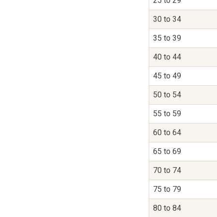
25 to 29
30 to 34
35 to 39
40 to 44
45 to 49
50 to 54
55 to 59
60 to 64
65 to 69
70 to 74
75 to 79
80 to 84