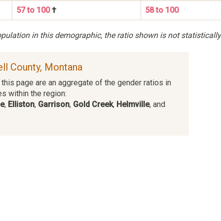
57 to 100
†
58 to 100
ulation in this demographic, the ratio shown is not statistically
ell County, Montana
this page are an aggregate of the gender ratios in
es within the region:
ge
,
Elliston
,
Garrison
,
Gold Creek
,
Helmville
, and