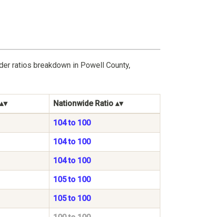
der ratios breakdown in Powell County,
Nationwide Ratio
104 to 100
104 to 100
104 to 100
105 to 100
105 to 100