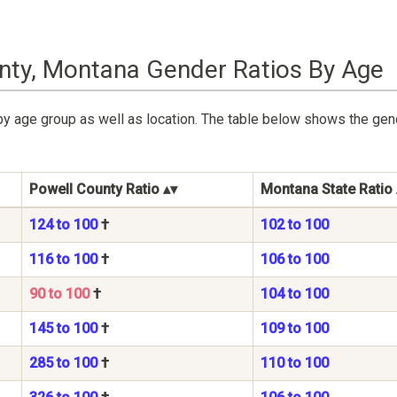
nty, Montana Gender Ratios By Age
by age group as well as location. The table below shows the gen
Powell County Ratio
Montana State Ratio
124 to 100
†
102 to 100
116 to 100
†
106 to 100
90 to 100
†
104 to 100
145 to 100
†
109 to 100
285 to 100
†
110 to 100