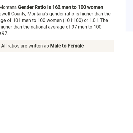
 Montana
Gender Ratio is 162 men to 100 women
owell County, Montana's gender ratio is higher than the
age of 101 men to 100 women (101:100) or 1.01. The
 higher than the national average of 97 men to 100
.97.
All ratios are written as
Male to Female