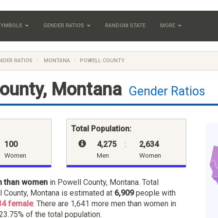
 SYMBOLS
GENDER RATIOS
RANDOM STATE
MORE
NDER RATIOS
MONTANA
POWELL COUNTY
County, Montana
Gender Ratios
Total Population:
100
4,275
:
2,634
Women
Men
Women
n than women
in Powell County, Montana. Total
l County, Montana is estimated at
6,909
people with
34 female
. There are 1,641 more men than women in
 23.75% of the total population.