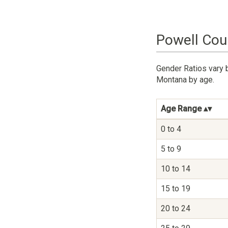
Powell Cou
Gender Ratios vary 
Montana by age.
Age Range
0 to 4
5 to 9
10 to 14
15 to 19
20 to 24