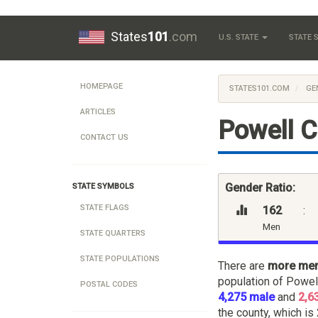
States
101
.com
U.S. STATE
STATE
HOMEPAGE
STATES101.COM
GE
ARTICLES
Powell 
CONTACT US
Gender Ratio:
STATE SYMBOLS
STATE FLAGS
162
:
Men
STATE QUARTERS
STATE POPULATIONS
There are
more me
population of Powel
POSTAL CODES
4,275 male
and
2,6
the county, which is