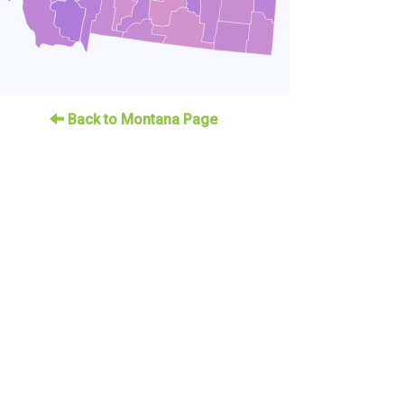
Back to Montana Page