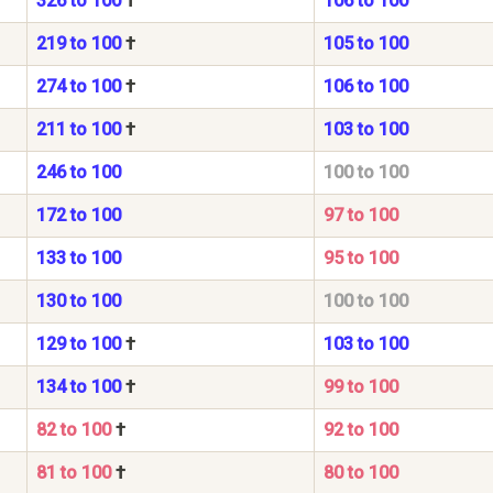
326 to 100
†
106 to 100
219 to 100
†
105 to 100
274 to 100
†
106 to 100
211 to 100
†
103 to 100
246 to 100
100 to 100
172 to 100
97 to 100
133 to 100
95 to 100
130 to 100
100 to 100
129 to 100
†
103 to 100
134 to 100
†
99 to 100
82 to 100
†
92 to 100
81 to 100
†
80 to 100