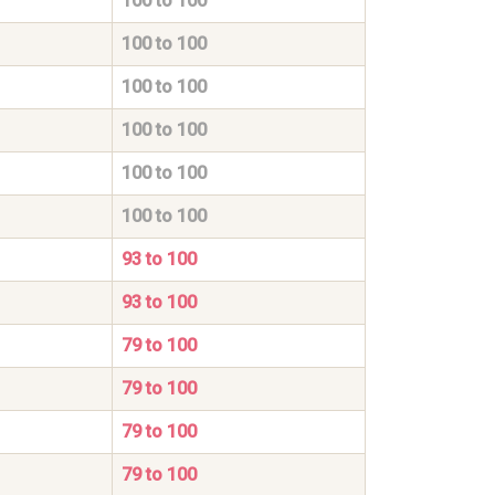
100 to 100
100 to 100
100 to 100
100 to 100
100 to 100
100 to 100
93 to 100
93 to 100
79 to 100
79 to 100
79 to 100
79 to 100