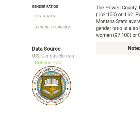
The Powell County,
GENDER RATIOS
(162:100) or 1.62. P
U.S. STATES
Montana State aver
gender ratio is also
AROUND THE WORLD
women (97:100) or 0
Note:
Data Source:
U.S. Census Bureau |
Census.Gov