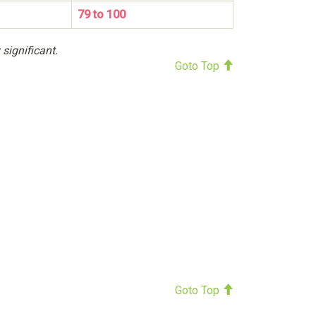
79 to 100
 significant.
Goto Top
Goto Top