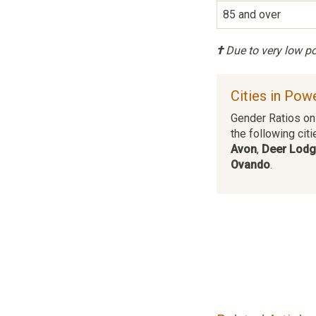
85 and over
†
Due to very low pop
Cities in Pow
Gender Ratios on 
the following citi
Avon
,
Deer Lod
Ovando
.