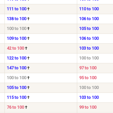
111 to 100
†
110 to 100
138 to 100
†
106 to 100
100 to 100
†
105 to 100
109 to 100
†
106 to 100
42 to 100
†
103 to 100
122 to 100
†
100 to 100
147 to 100
†
97 to 100
100 to 100
†
95 to 100
105 to 100
†
100 to 100
115 to 100
†
103 to 100
76 to 100
†
99 to 100