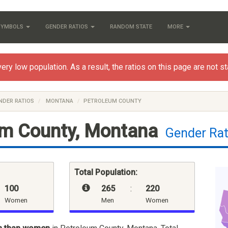
 SYMBOLS
GENDER RATIOS
RANDOM STATE
MORE
y low population. As a result, the ratios on this page are not stat
NDER RATIOS
MONTANA
PETROLEUM COUNTY
um County, Montana
Gender Rat
Total Population:
100
265
:
220
Women
Men
Women