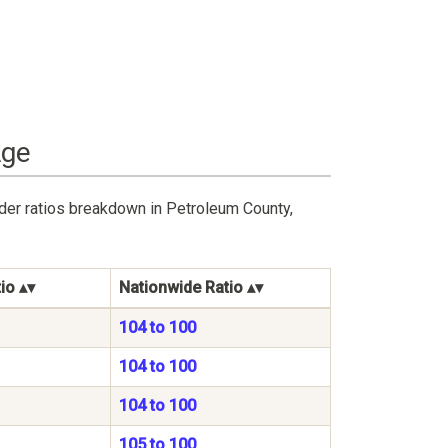
Age
der ratios breakdown in Petroleum County,
io
Nationwide Ratio
104 to 100
104 to 100
104 to 100
105 to 100