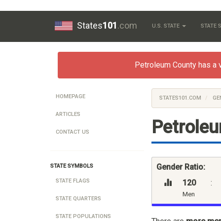
States
101
.com
U.S. STATE
STATE
Petroleum County has a ver
HOMEPAGE
STATES101.COM
GE
ARTICLES
Petrole
CONTACT US
Gender Ratio:
STATE SYMBOLS
STATE FLAGS
120
:
Men
STATE QUARTERS
STATE POPULATIONS