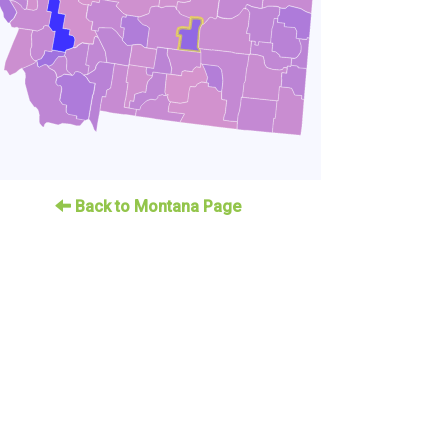
Back to Montana Page