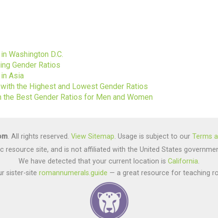
s
 in Washington D.C.
ting Gender Ratios
in Asia
s with the Highest and Lowest Gender Ratios
ith the Best Gender Ratios for Men and Women
com
. All rights reserved.
View Sitemap
. Usage is subject to our
Terms a
lic resource site, and is not affiliated with the United States gover
We have detected that your current location is
California
.
r sister-site
romannumerals.guide
— a great resource for teaching r