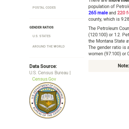
There are
more me
population of Petro
POSTAL CODES
265 male
and
220 
county, which is 9.28
The Petroleum Coun
GENDER RATIOS
(120:100) or 1.2. Pe
U.S. STATES
the Montana State a
The gender ratio is 
AROUND THE WORLD
women (97:100) or 0
Note:
Data Source:
U.S. Census Bureau |
Census.Gov