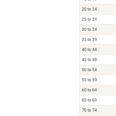
20 to 24
25 to 29
30 to 34
35 to 39
40 to 44
45 to 49
50 to 54
55 to 59
60 to 64
65 to 69
70 to 74