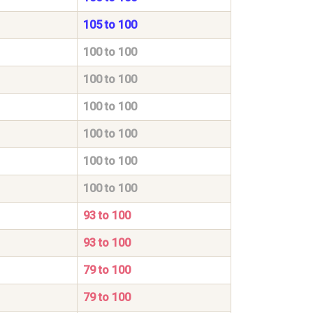
105 to 100
100 to 100
100 to 100
100 to 100
100 to 100
100 to 100
100 to 100
93 to 100
93 to 100
79 to 100
79 to 100