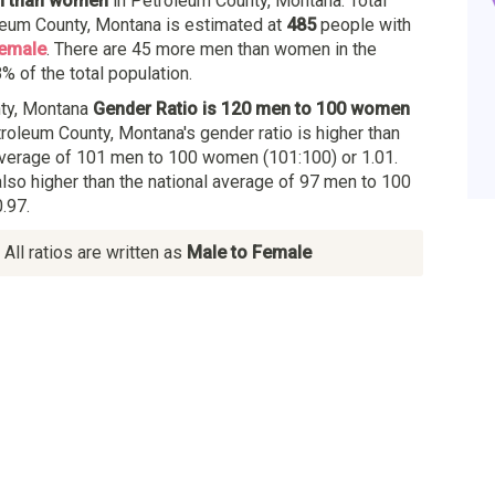
n than women
in Petroleum County, Montana. Total
leum County, Montana is estimated at
485
people with
female
. There are 45 more men than women in the
% of the total population.
ty, Montana
Gender Ratio is 120 men to 100 women
troleum County, Montana's gender ratio is higher than
verage of 101 men to 100 women (101:100) or 1.01.
also higher than the national average of 97 men to 100
.97.
All ratios are written as
Male to Female