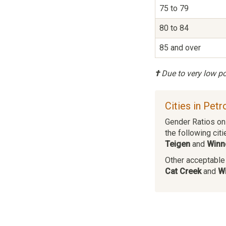
75 to 79
80 to 84
85 and over
†
Due to very low pop
Cities in Pet
Gender Ratios on 
the following citi
Teigen
and
Winn
Other acceptable c
Cat Creek
and
Wi