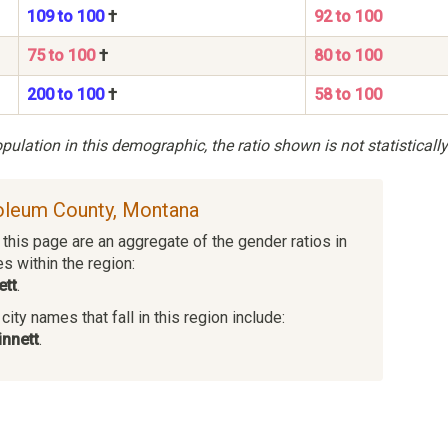
109 to 100
†
92 to 100
75 to 100
†
80 to 100
200 to 100
†
58 to 100
ulation in this demographic, the ratio shown is not statistically
roleum County, Montana
this page are an aggregate of the gender ratios in
es within the region:
ett
.
ity names that fall in this region include:
nnett
.