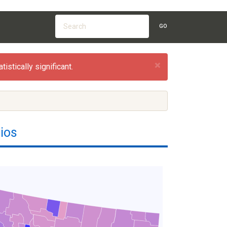
GO
×
istically significant.
ios