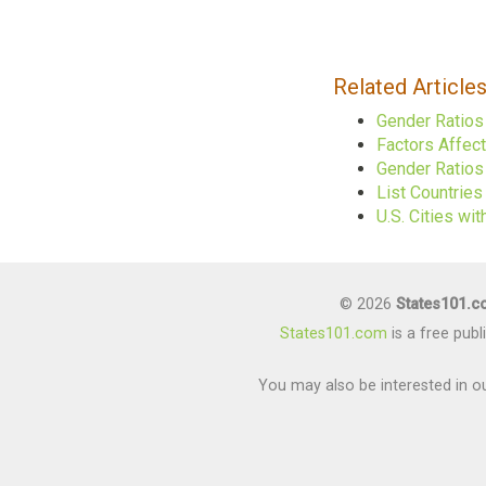
Related Article
Gender Ratios
Factors Affec
Gender Ratios 
List Countrie
U.S. Cities w
© 2026
States101.
States101.com
is a free pub
You may also be interested in ou