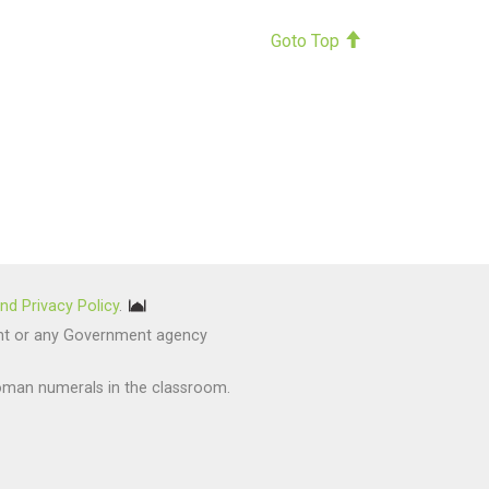
Goto Top
nd Privacy Policy
.
nment or any Government agency
oman numerals in the classroom.