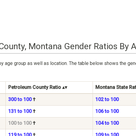
County, Montana Gender Ratios By 
by age group as well as location. The table below shows the gen
Petroleum County Ratio
Montana State Rat
300 to 100
†
102 to 100
131 to 100
†
106 to 100
100 to 100
†
104 to 100
119 to 100
†
109 to 100