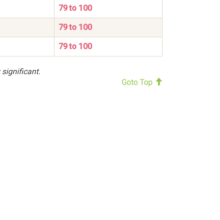
79 to 100
79 to 100
79 to 100
 significant.
Goto Top