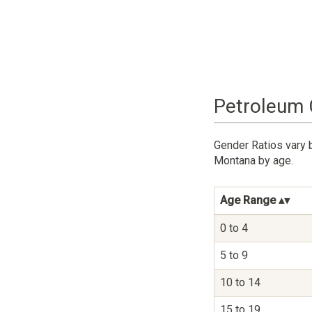
Petroleum 
Gender Ratios vary 
Montana by age.
Age Range
0 to 4
5 to 9
10 to 14
15 to 19