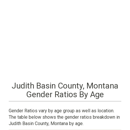
Judith Basin County, Montana
Gender Ratios By Age
Gender Ratios vary by age group as well as location.
The table below shows the gender ratios breakdown in
Judith Basin County, Montana by age.