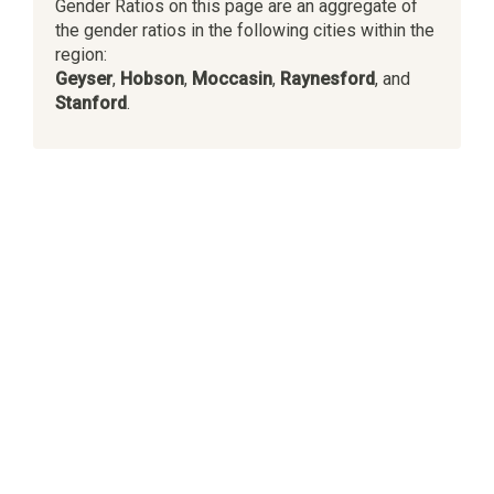
Gender Ratios on this page are an aggregate of
the gender ratios in the following cities within the
region:
Geyser
,
Hobson
,
Moccasin
,
Raynesford
, and
Stanford
.