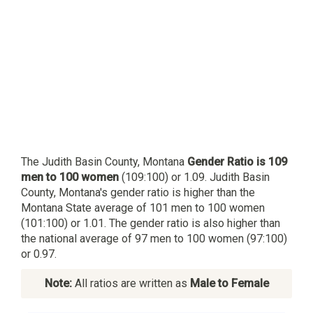
The Judith Basin County, Montana
Gender Ratio is 109
men to 100 women
(109:100) or 1.09. Judith Basin
County, Montana's gender ratio is higher than the
Montana State average of 101 men to 100 women
(101:100) or 1.01. The gender ratio is also higher than
the national average of 97 men to 100 women (97:100)
or 0.97.
Note:
All ratios are written as
Male to Female