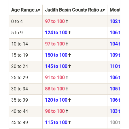
Age Range
Judith Basin County Ratio
Montana 
0 to 4
97 to 100
†
102 to 1
5 to 9
124 to 100
†
106 to 1
10 to 14
97 to 100
†
104 to 1
15 to 19
150 to 100
†
109 to 1
20 to 24
145 to 100
†
110 to 1
25 to 29
91 to 100
†
106 to 1
30 to 34
88 to 100
†
105 to 1
35 to 39
120 to 100
†
106 to 1
40 to 44
96 to 100
†
103 to 1
45 to 49
115 to 100
†
100 to 1