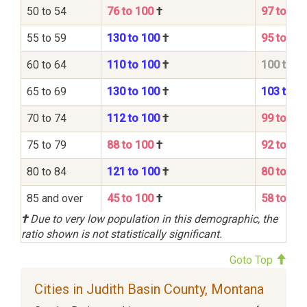
50 to 54
76 to 100
†
97 to 10
55 to 59
130 to 100
†
95 to 10
60 to 64
110 to 100
†
100 to 1
65 to 69
130 to 100
†
103 to 1
70 to 74
112 to 100
†
99 to 10
75 to 79
88 to 100
†
92 to 10
80 to 84
121 to 100
†
80 to 10
85 and over
45 to 100
†
58 to 10
†
Due to very low population in this demographic, the
ratio shown is not statistically significant.
Goto Top
Cities in Judith Basin County, Montana