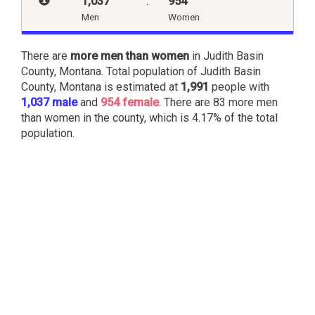
1,037
:
954
Men
Women
There are
more men than women
in Judith Basin
County, Montana. Total population of Judith Basin
County, Montana is estimated at
1,991
people with
1,037 male
and
954 female
. There are 83 more men
than women in the county, which is 4.17% of the total
population.