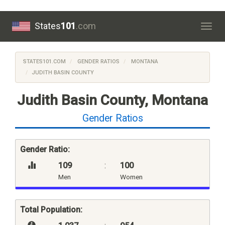
States
101
.com
Togg
navig
STATES101.COM
GENDER RATIOS
MONTANA
JUDITH BASIN COUNTY
Judith Basin County, Montana
Gender Ratios
Gender Ratio:
109
:
100
Men
Women
Total Population: