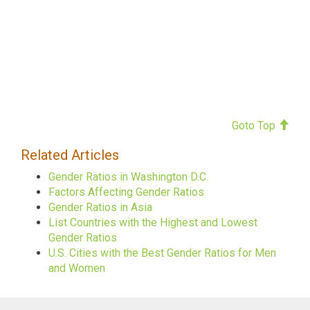
Goto Top
Related Articles
Gender Ratios in Washington D.C.
Factors Affecting Gender Ratios
Gender Ratios in Asia
List Countries with the Highest and Lowest
Gender Ratios
U.S. Cities with the Best Gender Ratios for Men
and Women