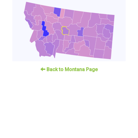
Back to Montana Page