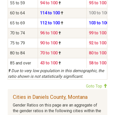
55 to 59
94 to 100
†
95 to 100
60 to 64
114 to 100
†
100 to 100
65 to 69
112 to 100
†
103 to 100
70 to 74
96 to 100
†
99 to 100
75 to 79
90 to 100
†
92 to 100
80 to 84
70 to 100
†
80 to 100
85 and over
43 to 100
†
58 to 100
†
Due to very low population in this demographic, the
ratio shown is not statistically significant.
Goto Top
Cities in Daniels County, Montana
Gender Ratios on this page are an aggregate of
the gender ratios in the following cities within the