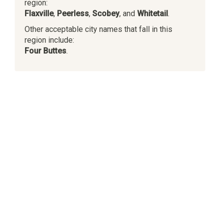
region:
Flaxville
,
Peerless
,
Scobey
, and
Whitetail
.
Other acceptable city names that fall in this
region include:
Four Buttes
.