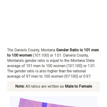
The Daniels County, Montana
Gender Ratio is 101 men
to 100 women
(101:100) or 1.01. Daniels County,
Montana's gender ratio is equal to the Montana State
average of 101 men to 100 women (101:100) or 1.01.
The gender ratio is also higher than the national
average of 97 men to 100 women (97:100) or 0.97.
Note:
All ratios are written as
Male to Female