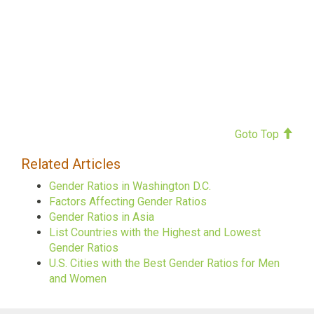
Goto Top
Related Articles
Gender Ratios in Washington D.C.
Factors Affecting Gender Ratios
Gender Ratios in Asia
List Countries with the Highest and Lowest
Gender Ratios
U.S. Cities with the Best Gender Ratios for Men
and Women