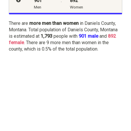
901
:
892
Men
Women
There are
more men than women
in Daniels County,
Montana. Total population of Daniels County, Montana
is estimated at
1,793
people with
901 male
and
892
female
. There are 9 more men than women in the
county, which is 0.5% of the total population.