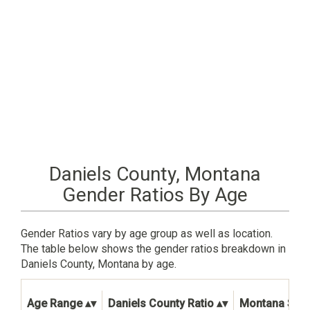
Daniels County, Montana
Gender Ratios By Age
Gender Ratios vary by age group as well as location.
The table below shows the gender ratios breakdown in
Daniels County, Montana by age.
Age Range
Daniels County Ratio
Montana State