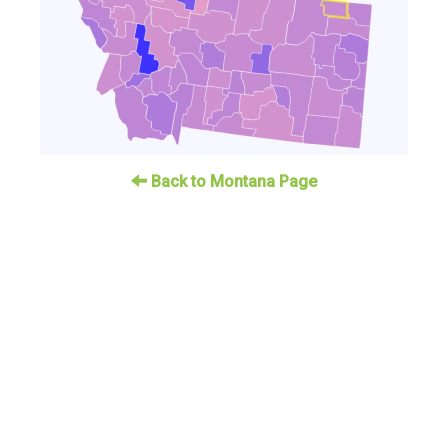
Back to Montana Page