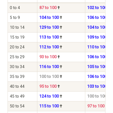
0 to 4
87 to 100
†
102 to 100
5 to 9
104 to 100
†
106 to 100
10 to 14
129 to 100
†
104 to 100
15 to 19
113 to 100
†
109 to 100
20 to 24
112 to 100
†
110 to 100
25 to 29
93 to 100
†
106 to 100
30 to 34
116 to 100
†
105 to 100
35 to 39
100 to 100
†
106 to 100
40 to 44
95 to 100
†
103 to 100
45 to 49
124 to 100
†
100 to 100
50 to 54
115 to 100
†
97 to 100