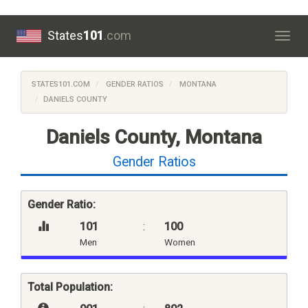
States
101
.com
Togg
navig
STATES101.COM
GENDER RATIOS
MONTANA
DANIELS COUNTY
Daniels County, Montana
Gender Ratios
Gender Ratio:
101
:
100
Men
Women
Total Population: