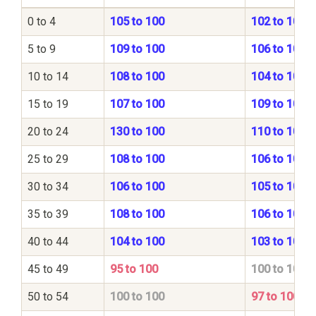
0 to 4
105 to 100
102 to 100
5 to 9
109 to 100
106 to 100
10 to 14
108 to 100
104 to 100
15 to 19
107 to 100
109 to 100
20 to 24
130 to 100
110 to 100
25 to 29
108 to 100
106 to 100
30 to 34
106 to 100
105 to 100
35 to 39
108 to 100
106 to 100
40 to 44
104 to 100
103 to 100
45 to 49
95 to 100
100 to 100
50 to 54
100 to 100
97 to 100