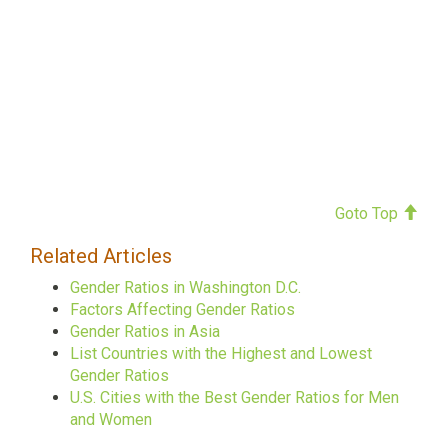
Goto Top
Related Articles
Gender Ratios in Washington D.C.
Factors Affecting Gender Ratios
Gender Ratios in Asia
List Countries with the Highest and Lowest
Gender Ratios
U.S. Cities with the Best Gender Ratios for Men
and Women