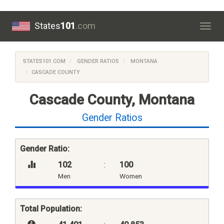
States
101
.com
Togg
navig
STATES101.COM
GENDER RATIOS
MONTANA
CASCADE COUNTY
Cascade County, Montana
Gender Ratios
Gender Ratio:
102
:
100
Men
Women
Total Population: