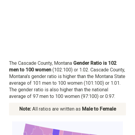
The Cascade County, Montana
Gender Ratio is 102
men to 100 women
(102:100) or 1.02. Cascade County,
Montana's gender ratio is higher than the Montana State
average of 101 men to 100 women (101:100) or 1.01.
The gender ratio is also higher than the national
average of 97 men to 100 women (97:100) or 0.97.
Note:
All ratios are written as
Male to Female