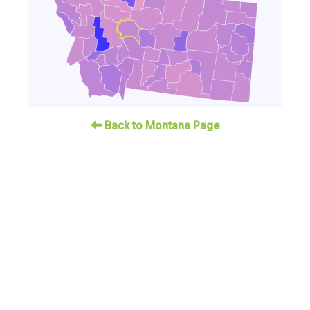
Back to Montana Page