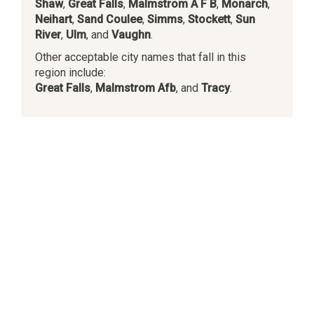
Shaw
,
Great Falls
,
Malmstrom A F B
,
Monarch
,
Neihart
,
Sand Coulee
,
Simms
,
Stockett
,
Sun
River
,
Ulm
, and
Vaughn
.
Other acceptable city names that fall in this
region include:
Great Falls
,
Malmstrom Afb
, and
Tracy
.