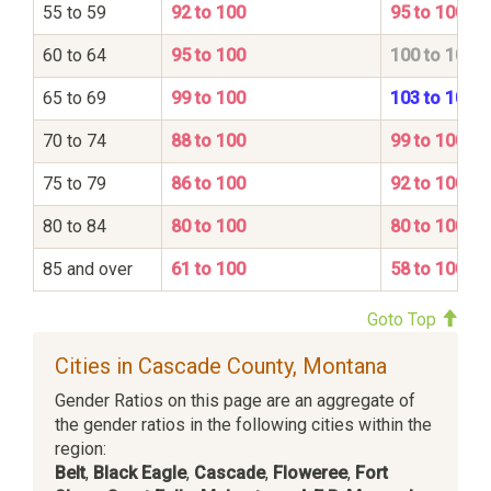
55 to 59
92 to 100
95 to 100
60 to 64
95 to 100
100 to 100
65 to 69
99 to 100
103 to 100
70 to 74
88 to 100
99 to 100
75 to 79
86 to 100
92 to 100
80 to 84
80 to 100
80 to 100
85 and over
61 to 100
58 to 100
Goto Top
Cities in Cascade County, Montana
Gender Ratios on this page are an aggregate of
the gender ratios in the following cities within the
region:
Belt
,
Black Eagle
,
Cascade
,
Floweree
,
Fort