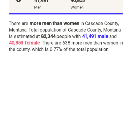
41,491
:
40,853
Men
Women
There are
more men than women
in Cascade County,
Montana. Total population of Cascade County, Montana
is estimated at
82,344
people with
41,491 male
and
40,853 female
. There are 638 more men than women in
the county, which is 0.77% of the total population.