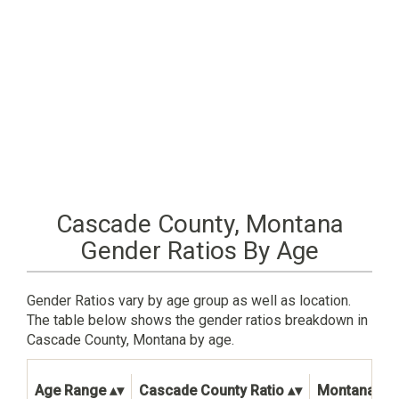
Cascade County, Montana
Gender Ratios By Age
Gender Ratios vary by age group as well as location.
The table below shows the gender ratios breakdown in
Cascade County, Montana by age.
Age Range
Cascade County Ratio
Montana Sta