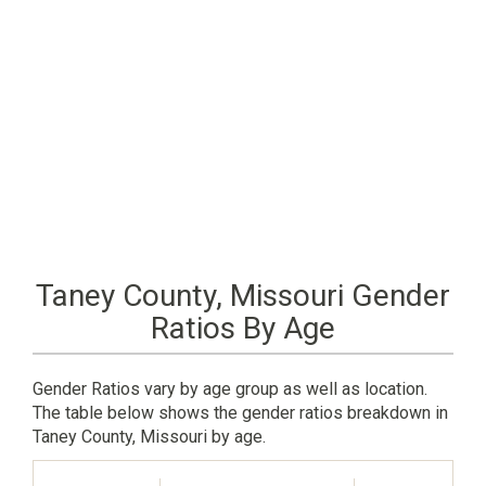
Taney County, Missouri Gender
Ratios By Age
Gender Ratios vary by age group as well as location.
The table below shows the gender ratios breakdown in
Taney County, Missouri by age.