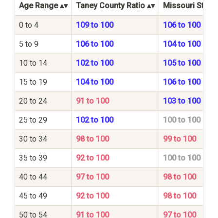
Age Range
Taney County Ratio
Missouri State 
0 to 4
109 to 100
106 to 100
5 to 9
106 to 100
104 to 100
10 to 14
102 to 100
105 to 100
15 to 19
104 to 100
106 to 100
20 to 24
91 to 100
103 to 100
25 to 29
102 to 100
100 to 100
30 to 34
98 to 100
99 to 100
35 to 39
92 to 100
100 to 100
40 to 44
97 to 100
98 to 100
45 to 49
92 to 100
98 to 100
50 to 54
91 to 100
97 to 100