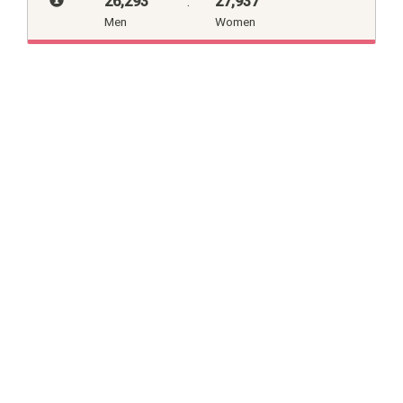
26,293
:
27,937
Men
Women