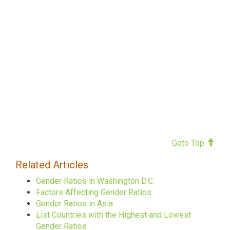
Goto Top
Related Articles
Gender Ratios in Washington D.C.
Factors Affecting Gender Ratios
Gender Ratios in Asia
List Countries with the Highest and Lowest
Gender Ratios