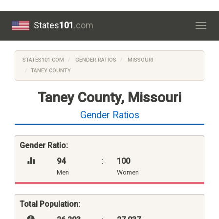
States
101
.com
Togg
navig
STATES101.COM
GENDER RATIOS
MISSOURI
TANEY COUNTY
Taney County, Missouri
Gender Ratios
Gender Ratio:
94
:
100
Men
Women
Total Population: