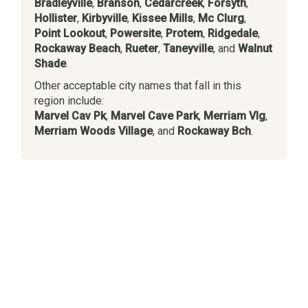
Bradleyville
,
Branson
,
Cedarcreek
,
Forsyth
,
Hollister
,
Kirbyville
,
Kissee Mills
,
Mc Clurg
,
Point Lookout
,
Powersite
,
Protem
,
Ridgedale
,
Rockaway Beach
,
Rueter
,
Taneyville
, and
Walnut
Shade
.
Other acceptable city names that fall in this
region include:
Marvel Cav Pk
,
Marvel Cave Park
,
Merriam Vlg
,
Merriam Woods Village
, and
Rockaway Bch
.