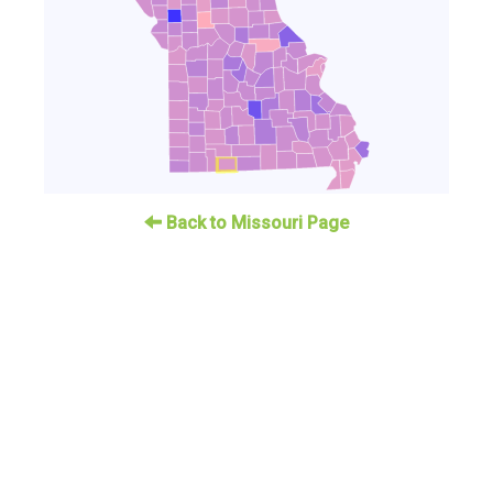
Back to Missouri Page