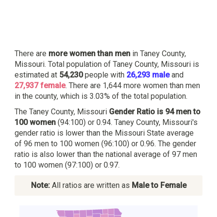
There are
more women than men
in Taney County,
Missouri. Total population of Taney County, Missouri is
estimated at
54,230
people with
26,293 male
and
27,937 female
. There are 1,644 more women than men
in the county, which is 3.03% of the total population.
The Taney County, Missouri
Gender Ratio is 94 men to
100 women
(94:100) or 0.94. Taney County, Missouri's
gender ratio is lower than the Missouri State average
of 96 men to 100 women (96:100) or 0.96. The gender
ratio is also lower than the national average of 97 men
to 100 women (97:100) or 0.97.
Note:
All ratios are written as
Male to Female