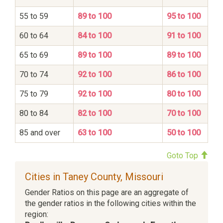
55 to 59
89 to 100
95 to 100
60 to 64
84 to 100
91 to 100
65 to 69
89 to 100
89 to 100
70 to 74
92 to 100
86 to 100
75 to 79
92 to 100
80 to 100
80 to 84
82 to 100
70 to 100
85 and over
63 to 100
50 to 100
Goto Top
Cities in Taney County, Missouri
Gender Ratios on this page are an aggregate of
the gender ratios in the following cities within the
region: