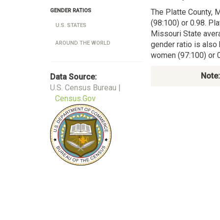
The Platte County, 
GENDER RATIOS
(98:100) or 0.98. Pla
U.S. STATES
Missouri State aver
gender ratio is also
AROUND THE WORLD
women (97:100) or 0
Note:
Data Source:
U.S. Census Bureau |
Census.Gov