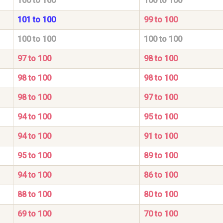
100 to 100
100 to 100
101 to 100
99 to 100
100 to 100
100 to 100
97 to 100
98 to 100
98 to 100
98 to 100
98 to 100
97 to 100
94 to 100
95 to 100
94 to 100
91 to 100
95 to 100
89 to 100
94 to 100
86 to 100
88 to 100
80 to 100
69 to 100
70 to 100