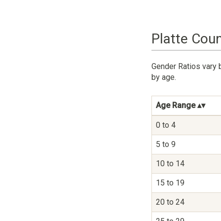
Platte Coun
Gender Ratios vary 
by age.
Age Range
0 to 4
5 to 9
10 to 14
15 to 19
20 to 24