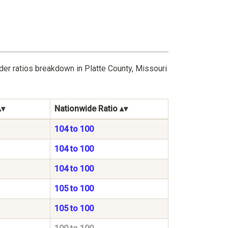
der ratios breakdown in Platte County, Missouri
Nationwide Ratio
104 to 100
104 to 100
104 to 100
105 to 100
105 to 100