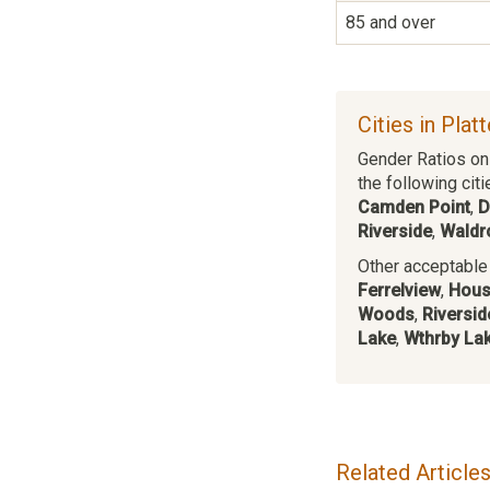
85 and over
Cities in Plat
Gender Ratios on 
the following citi
Camden Point
,
D
Riverside
,
Waldr
Other acceptable c
Ferrelview
,
Hous
Woods
,
Riversid
Lake
,
Wthrby La
Related Article