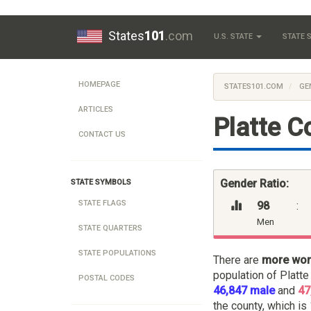
States
101
.com
U.S. STATE
STATE
HOMEPAGE
STATES101.COM
GE
ARTICLES
Platte C
CONTACT US
Gender Ratio:
STATE SYMBOLS
STATE FLAGS
98
:
Men
STATE QUARTERS
STATE POPULATIONS
There are
more wo
population of Platte
POSTAL CODES
46,847 male
and
47
the county, which is 