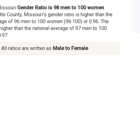
Missouri
Gender Ratio is 98 men to 100 women
tte County, Missouri's gender ratio is higher than the
age of 96 men to 100 women (96:100) or 0.96. The
 higher than the national average of 97 men to 100
.97.
All ratios are written as
Male to Female