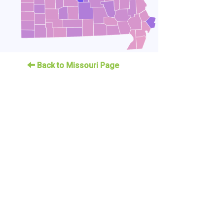
Back to Missouri Page