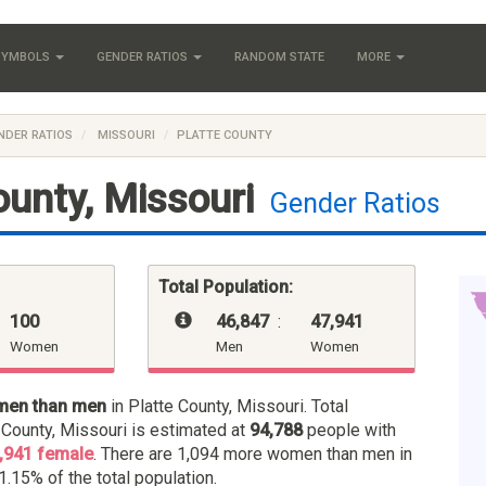
 SYMBOLS
GENDER RATIOS
RANDOM STATE
MORE
NDER RATIOS
MISSOURI
PLATTE COUNTY
ounty, Missouri
Gender Ratios
Total Population:
100
46,847
:
47,941
Women
Men
Women
men than men
in Platte County, Missouri. Total
 County, Missouri is estimated at
94,788
people with
,941 female
. There are 1,094 more women than men in
1.15% of the total population.