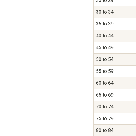
25 to 29
30 to 34
35 to 39
40 to 44
45 to 49
50 to 54
55 to 59
60 to 64
65 to 69
70 to 74
75 to 79
80 to 84