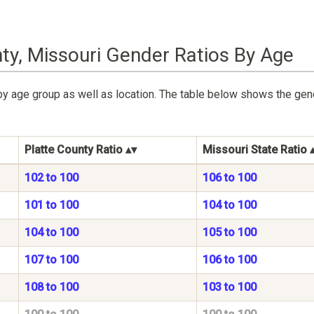
ty, Missouri Gender Ratios By Age
by age group as well as location. The table below shows the gen
Platte County Ratio
Missouri State Ratio
102 to 100
106 to 100
101 to 100
104 to 100
104 to 100
105 to 100
107 to 100
106 to 100
108 to 100
103 to 100