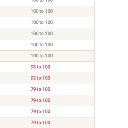
100 to 100
100 to 100
100 to 100
100 to 100
100 to 100
100 to 100
93 to 100
93 to 100
79 to 100
79 to 100
79 to 100
79 to 100