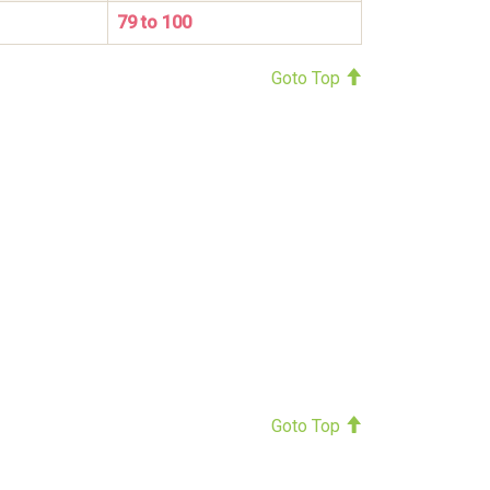
79 to 100
Goto Top
Goto Top