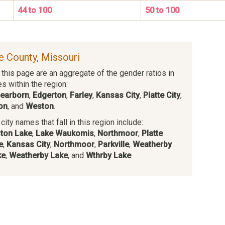
44 to 100
50 to 100
te County, Missouri
this page are an aggregate of the gender ratios in
es within the region:
earborn
,
Edgerton
,
Farley
,
Kansas City
,
Platte City
,
on
, and
Weston
.
ity names that fall in this region include:
ton Lake
,
Lake Waukomis
,
Northmoor
,
Platte
e
,
Kansas City
,
Northmoor
,
Parkville
,
Weatherby
ke
,
Weatherby Lake
, and
Wthrby Lake
.
s