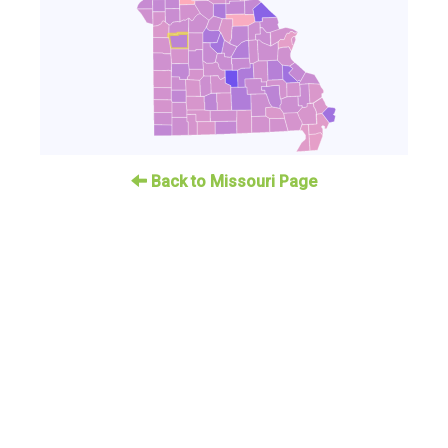
Back to Missouri Page