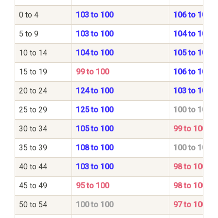
0 to 4
103 to 100
106 to 100
5 to 9
103 to 100
104 to 100
10 to 14
104 to 100
105 to 100
15 to 19
99 to 100
106 to 100
20 to 24
124 to 100
103 to 100
25 to 29
125 to 100
100 to 100
30 to 34
105 to 100
99 to 100
35 to 39
108 to 100
100 to 100
40 to 44
103 to 100
98 to 100
45 to 49
95 to 100
98 to 100
50 to 54
100 to 100
97 to 100