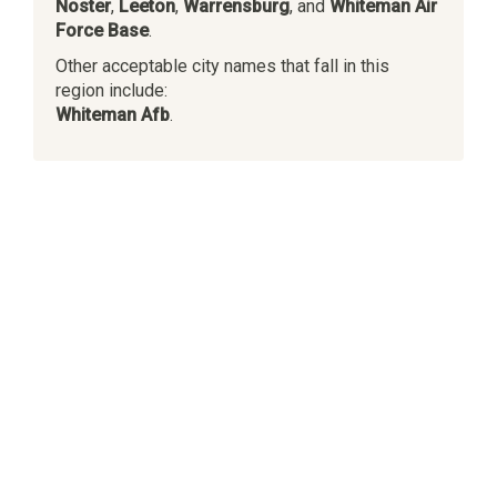
Noster
,
Leeton
,
Warrensburg
, and
Whiteman Air
Force Base
.
Other acceptable city names that fall in this
region include:
Whiteman Afb
.