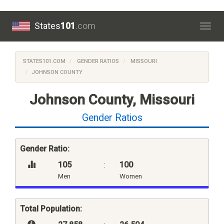
States
101
.com
Togg
navig
STATES101.COM
GENDER RATIOS
MISSOURI
JOHNSON COUNTY
Johnson County, Missouri
Gender Ratios
Gender Ratio:
105
:
100
Men
Women
Total Population: