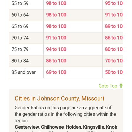
55 to 59
98 to 100
95 to 100
60 to 64
98 to 100
91 to 100
65 to 69
98 to 100
89 to 100
70 to 74
91 to 100
86 to 100
75 to 79
94 to 100
80 to 100
80 to 84
86 to 100
70 to 100
85 and over
69 to 100
50 to 100
Goto Top
Cities in Johnson County, Missouri
Gender Ratios on this page are an aggregate of
the gender ratios in the following cities within the
region:
Centerview
,
Chilhowee
,
Holden
,
Kingsville
,
Knob