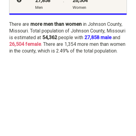
27,858
:
26,504
Men
Women
There are
more men than women
in Johnson County,
Missouri. Total population of Johnson County, Missouri
is estimated at
54,362
people with
27,858 male
and
26,504 female
. There are 1,354 more men than women
in the county, which is 2.49% of the total population.