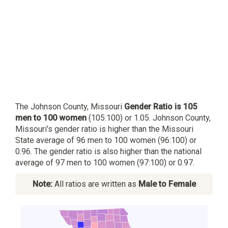
The Johnson County, Missouri
Gender Ratio is 105
men to 100 women
(105:100) or 1.05. Johnson County,
Missouri's gender ratio is higher than the Missouri
State average of 96 men to 100 women (96:100) or
0.96. The gender ratio is also higher than the national
average of 97 men to 100 women (97:100) or 0.97.
Note:
All ratios are written as
Male to Female