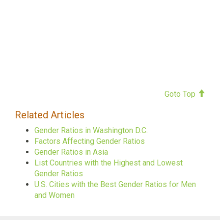
Goto Top
Related Articles
Gender Ratios in Washington D.C.
Factors Affecting Gender Ratios
Gender Ratios in Asia
List Countries with the Highest and Lowest
Gender Ratios
U.S. Cities with the Best Gender Ratios for Men
and Women