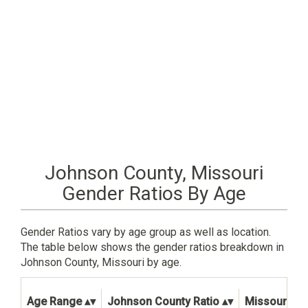
Johnson County, Missouri
Gender Ratios By Age
Gender Ratios vary by age group as well as location.
The table below shows the gender ratios breakdown in
Johnson County, Missouri by age.
Age Range
Johnson County Ratio
Missouri Sta