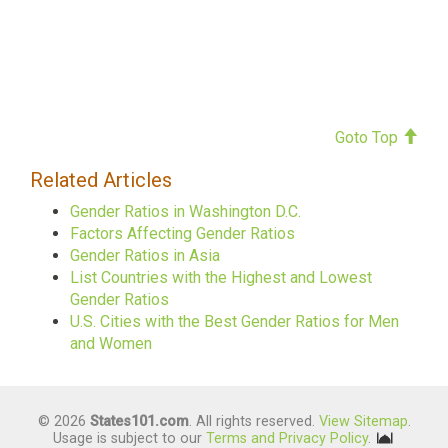
Goto Top
Related Articles
Gender Ratios in Washington D.C.
Factors Affecting Gender Ratios
Gender Ratios in Asia
List Countries with the Highest and Lowest
Gender Ratios
U.S. Cities with the Best Gender Ratios for Men
and Women
© 2026
States101.com
. All rights reserved.
View Sitemap
.
Usage is subject to our
Terms and Privacy Policy
.