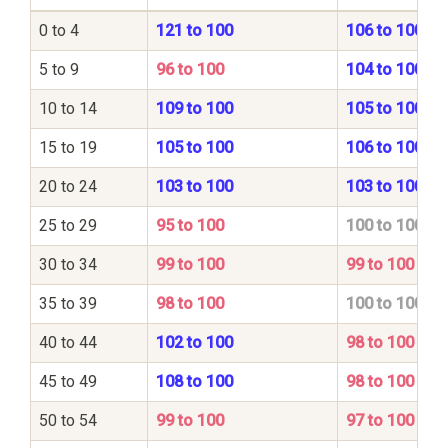
0 to 4
121 to 100
106 to 100
5 to 9
96 to 100
104 to 100
10 to 14
109 to 100
105 to 100
15 to 19
105 to 100
106 to 100
20 to 24
103 to 100
103 to 100
25 to 29
95 to 100
100 to 100
30 to 34
99 to 100
99 to 100
35 to 39
98 to 100
100 to 100
40 to 44
102 to 100
98 to 100
45 to 49
108 to 100
98 to 100
50 to 54
99 to 100
97 to 100