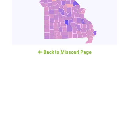
Back to Missouri Page