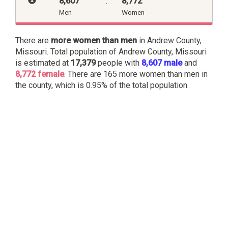
8,607
:
8,772
Men
Women
There are
more women than men
in Andrew County,
Missouri. Total population of Andrew County, Missouri
is estimated at
17,379
people with
8,607 male
and
8,772 female
. There are 165 more women than men in
the county, which is 0.95% of the total population.