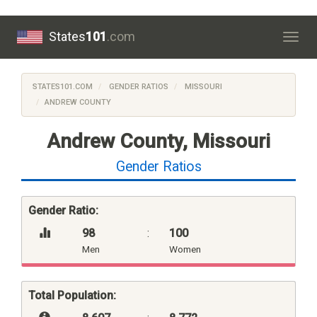
States
101
.com
Togg
navig
STATES101.COM
GENDER RATIOS
MISSOURI
ANDREW COUNTY
Andrew County, Missouri
Gender Ratios
Gender Ratio:
98
:
100
Men
Women
Total Population: