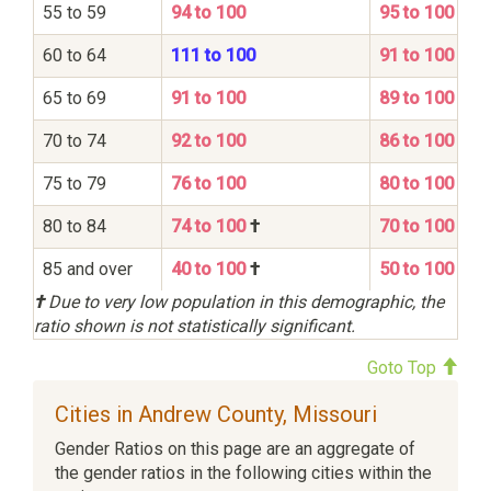
55 to 59
94 to 100
95 to 100
60 to 64
111 to 100
91 to 100
65 to 69
91 to 100
89 to 100
70 to 74
92 to 100
86 to 100
75 to 79
76 to 100
80 to 100
80 to 84
74 to 100
†
70 to 100
85 and over
40 to 100
†
50 to 100
†
Due to very low population in this demographic, the
ratio shown is not statistically significant.
Goto Top
Cities in Andrew County, Missouri
Gender Ratios on this page are an aggregate of
the gender ratios in the following cities within the