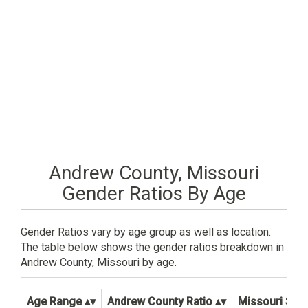
Andrew County, Missouri
Gender Ratios By Age
Gender Ratios vary by age group as well as location.
The table below shows the gender ratios breakdown in
Andrew County, Missouri by age.
Age Range
Andrew County Ratio
Missouri Stat