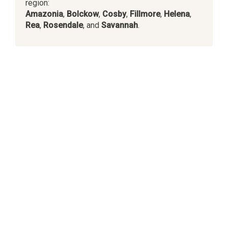
region:
Amazonia
,
Bolckow
,
Cosby
,
Fillmore
,
Helena
,
Rea
,
Rosendale
, and
Savannah
.