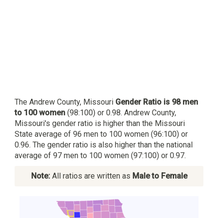
The Andrew County, Missouri
Gender Ratio is 98 men
to 100 women
(98:100) or 0.98. Andrew County,
Missouri's gender ratio is higher than the Missouri
State average of 96 men to 100 women (96:100) or
0.96. The gender ratio is also higher than the national
average of 97 men to 100 women (97:100) or 0.97.
Note:
All ratios are written as
Male to Female