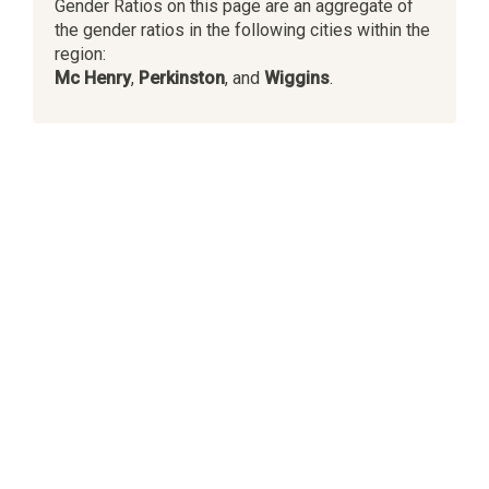
Gender Ratios on this page are an aggregate of
the gender ratios in the following cities within the
region:
Mc Henry
,
Perkinston
, and
Wiggins
.