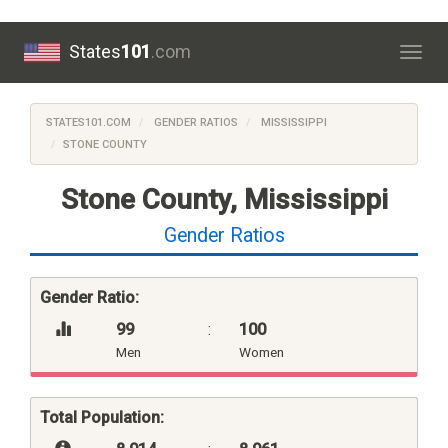
States
101
.com
Togg
navig
STATES101.COM
GENDER RATIOS
MISSISSIPPI
STONE COUNTY
Stone County, Mississippi
Gender Ratios
Gender Ratio:
99
:
100
Men
Women
Total Population: