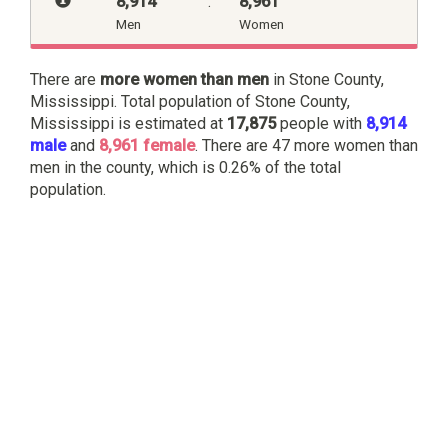
8,914
:
8,961
Men
Women
There are
more women than men
in Stone County,
Mississippi. Total population of Stone County,
Mississippi is estimated at
17,875
people with
8,914
male
and
8,961 female
. There are 47 more women than
men in the county, which is 0.26% of the total
population.