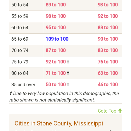
50 to 54
89 to 100
93 to 100
55 to 59
98 to 100
92 to 100
60 to 64
95 to 100
89 to 100
65 to 69
109 to 100
90 to 100
70 to 74
87 to 100
83 to 100
75 to 79
92 to 100
†
76 to 100
80 to 84
71 to 100
†
63 to 100
85 and over
50 to 100
†
46 to 100
†
Due to very low population in this demographic, the
ratio shown is not statistically significant.
Goto Top
Cities in Stone County, Mississippi