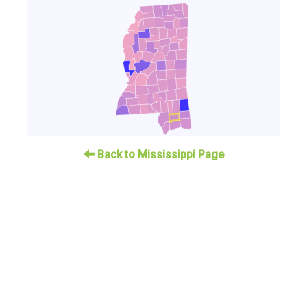
Back to Mississippi Page