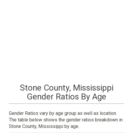
Stone County, Mississippi
Gender Ratios By Age
Gender Ratios vary by age group as well as location.
The table below shows the gender ratios breakdown in
Stone County, Mississippi by age.