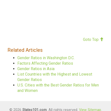
Goto Top
Related Articles
Gender Ratios in Washington D.C.
Factors Affecting Gender Ratios
Gender Ratios in Asia
List Countries with the Highest and Lowest
Gender Ratios
U.S. Cities with the Best Gender Ratios for Men
and Women
© 2026
States101.com
. All rights reserved.
View Sitemap
.