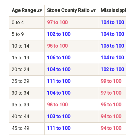
Age Range
Stone County Ratio
Mississippi Sta
0 to 4
97 to 100
104 to 100
5 to 9
102 to 100
104 to 100
10 to 14
95 to 100
105 to 100
15 to 19
106 to 100
104 to 100
20 to 24
104 to 100
102 to 100
25 to 29
111 to 100
99 to 100
30 to 34
104 to 100
97 to 100
35 to 39
98 to 100
95 to 100
40 to 44
103 to 100
94 to 100
45 to 49
111 to 100
94 to 100