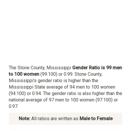
The Stone County, Mississippi
Gender Ratio is 99 men
to 100 women
(99:100) or 0.99. Stone County,
Mississippi's gender ratio is higher than the
Mississippi State average of 94 men to 100 women
(94:100) or 0.94. The gender ratio is also higher than the
national average of 97 men to 100 women (97:100) or
0.97.
Note:
All ratios are written as
Male to Female