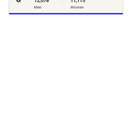
12,078
:
11,115
Men
Women