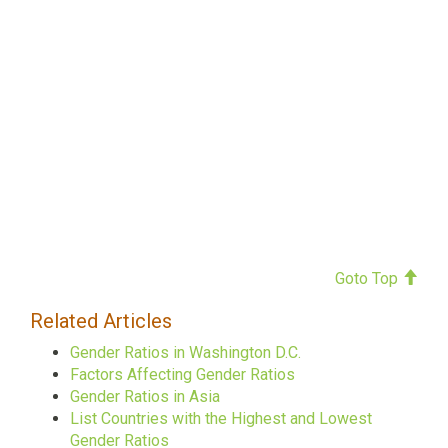
Goto Top
Related Articles
Gender Ratios in Washington D.C.
Factors Affecting Gender Ratios
Gender Ratios in Asia
List Countries with the Highest and Lowest
Gender Ratios