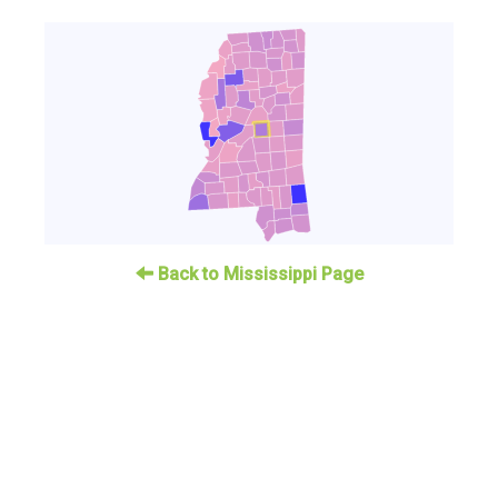
Back to Mississippi Page