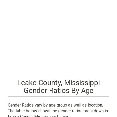
Leake County, Mississippi
Gender Ratios By Age
Gender Ratios vary by age group as well as location.
The table below shows the gender ratios breakdown in
Leake County, Mississippi by age.