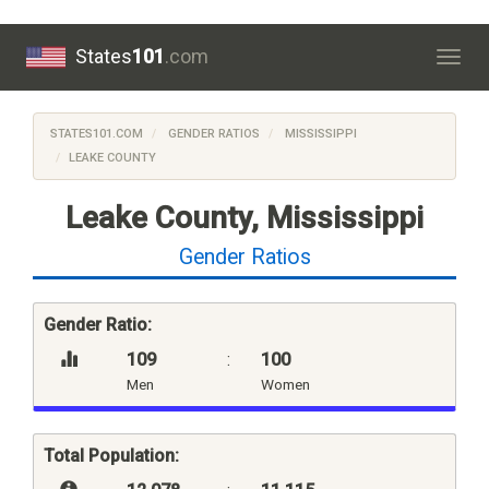
States
101
.com
Togg
navig
STATES101.COM
GENDER RATIOS
MISSISSIPPI
LEAKE COUNTY
Leake County, Mississippi
Gender Ratios
Gender Ratio:
109
:
100
Men
Women
Total Population: