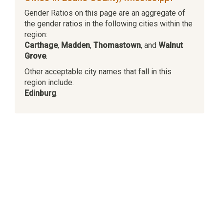
Gender Ratios on this page are an aggregate of
the gender ratios in the following cities within the
region:
Carthage
,
Madden
,
Thomastown
, and
Walnut
Grove
.
Other acceptable city names that fall in this
region include:
Edinburg
.