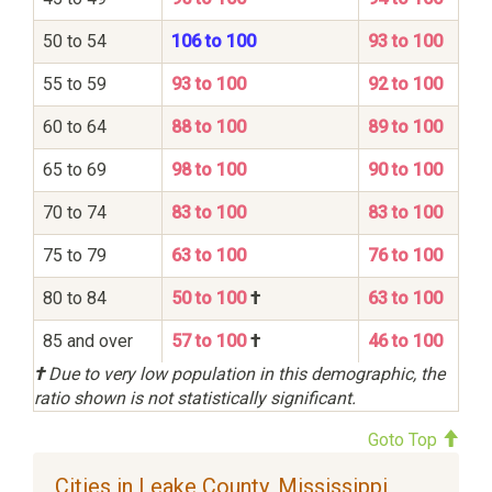
50 to 54
106 to 100
93 to 100
55 to 59
93 to 100
92 to 100
60 to 64
88 to 100
89 to 100
65 to 69
98 to 100
90 to 100
70 to 74
83 to 100
83 to 100
75 to 79
63 to 100
76 to 100
80 to 84
50 to 100
†
63 to 100
85 and over
57 to 100
†
46 to 100
†
Due to very low population in this demographic, the
ratio shown is not statistically significant.
Goto Top
Cities in Leake County, Mississippi