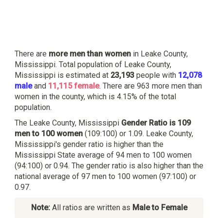
There are
more men than women
in Leake County,
Mississippi. Total population of Leake County,
Mississippi is estimated at
23,193
people with
12,078
male
and
11,115 female
. There are 963 more men than
women in the county, which is 4.15% of the total
population.
The Leake County, Mississippi
Gender Ratio is 109
men to 100 women
(109:100) or 1.09. Leake County,
Mississippi's gender ratio is higher than the
Mississippi State average of 94 men to 100 women
(94:100) or 0.94. The gender ratio is also higher than the
national average of 97 men to 100 women (97:100) or
0.97.
Note:
All ratios are written as
Male to Female