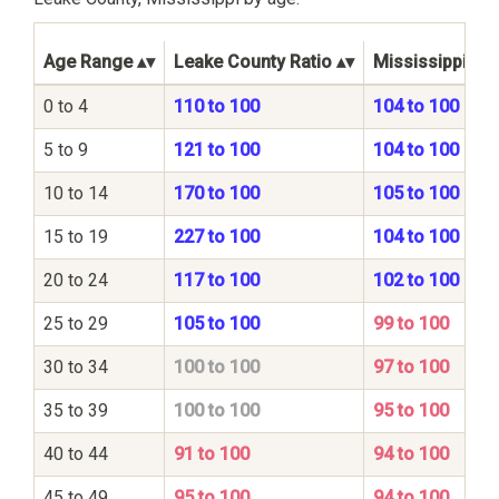
Age Range
Leake County Ratio
Mississippi Sta
0 to 4
110 to 100
104 to 100
5 to 9
121 to 100
104 to 100
10 to 14
170 to 100
105 to 100
15 to 19
227 to 100
104 to 100
20 to 24
117 to 100
102 to 100
25 to 29
105 to 100
99 to 100
30 to 34
100 to 100
97 to 100
35 to 39
100 to 100
95 to 100
40 to 44
91 to 100
94 to 100
45 to 49
95 to 100
94 to 100