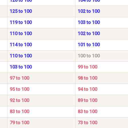
126 to 100
104 to 100
125 to 100
102 to 100
119 to 100
103 to 100
110 to 100
102 to 100
114 to 100
101 to 100
110 to 100
100 to 100
103 to 100
99 to 100
97 to 100
98 to 100
95 to 100
94 to 100
92 to 100
89 to 100
83 to 100
83 to 100
79 to 100
73 to 100