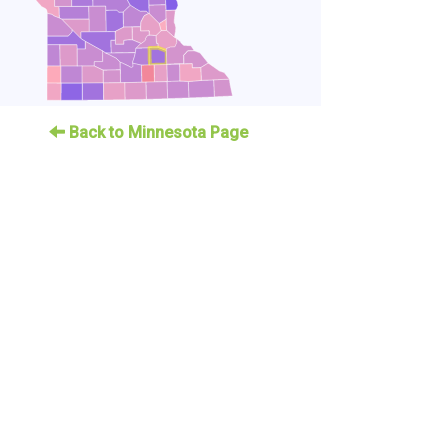
Back to Minnesota Page