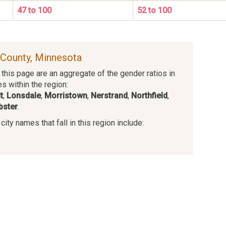
47 to 100
52 to 100
e County, Minnesota
this page are an aggregate of the gender ratios in
es within the region:
t
,
Lonsdale
,
Morristown
,
Nerstrand
,
Northfield
,
bster
.
ity names that fall in this region include:
s