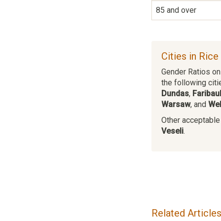
85 and over
Cities in Ric
Gender Ratios on 
the following citi
Dundas
,
Faribaul
Warsaw
, and
We
Other acceptable c
Veseli
.
Related Article