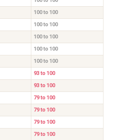
100 to 100
100 to 100
100 to 100
100 to 100
100 to 100
100 to 100
93 to 100
93 to 100
79 to 100
79 to 100
79 to 100
79 to 100