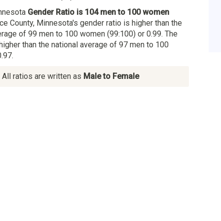
innesota
Gender Ratio is 104 men to 100 women
ice County, Minnesota's gender ratio is higher than the
rage of 99 men to 100 women (99:100) or 0.99. The
 higher than the national average of 97 men to 100
.97.
All ratios are written as
Male to Female