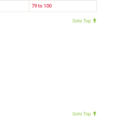
79 to 100
Goto Top
Goto Top