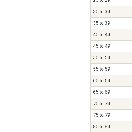
25 to 29
30 to 34
35 to 39
40 to 44
45 to 49
50 to 54
55 to 59
60 to 64
65 to 69
70 to 74
75 to 79
80 to 84