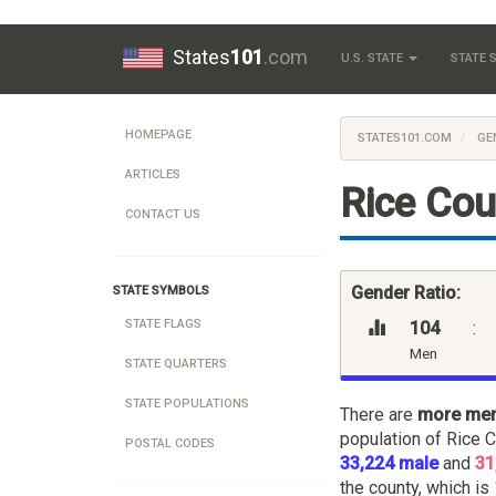
States
101
.com
U.S. STATE
STATE
HOMEPAGE
STATES101.COM
GE
ARTICLES
Rice Cou
CONTACT US
Gender Ratio:
STATE SYMBOLS
STATE FLAGS
104
:
Men
STATE QUARTERS
STATE POPULATIONS
There are
more me
population of Rice 
POSTAL CODES
33,224 male
and
31
the county, which is 