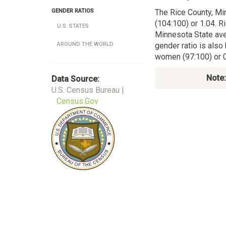
The Rice County, M
GENDER RATIOS
(104:100) or 1.04. R
U.S. STATES
Minnesota State ave
gender ratio is also
AROUND THE WORLD
women (97:100) or 0
Note:
Data Source:
U.S. Census Bureau |
Census.Gov