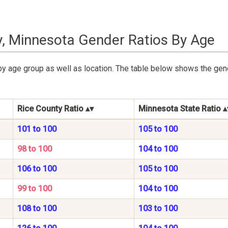
y, Minnesota Gender Ratios By Age
by age group as well as location. The table below shows the gen
Rice County Ratio
Minnesota State Ratio
101 to 100
105 to 100
98 to 100
104 to 100
106 to 100
105 to 100
99 to 100
104 to 100
108 to 100
103 to 100