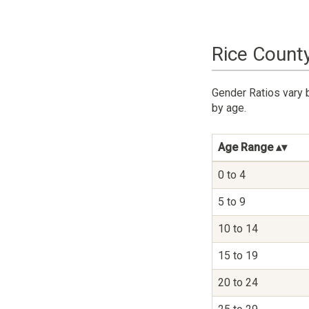
Rice Count
Gender Ratios vary 
by age.
Age Range
0 to 4
5 to 9
10 to 14
15 to 19
20 to 24