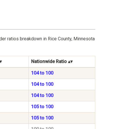
der ratios breakdown in Rice County, Minnesota
Nationwide Ratio
104 to 100
104 to 100
104 to 100
105 to 100
105 to 100