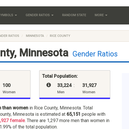
 SYMBOLS
GENDER RATIOS
RANDOM STATE
MORE
NDER RATIOS
MINNESOTA
RICE COUNTY
nty, Minnesota
Gender Ratios
Total Population:
100
33,224
:
31,927
Women
Men
Women
n than women
in Rice County, Minnesota. Total
County, Minnesota is estimated at
65,151
people with
,927 female
. There are 1,297 more men than women in
1.99% of the total population.