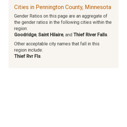
Cities in Pennington County, Minnesota
Gender Ratios on this page are an aggregate of
the gender ratios in the following cities within the
region:
Goodridge
,
Saint Hilaire
, and
Thief River Falls
.
Other acceptable city names that fall in this
region include:
Thief Rvr Fls
.