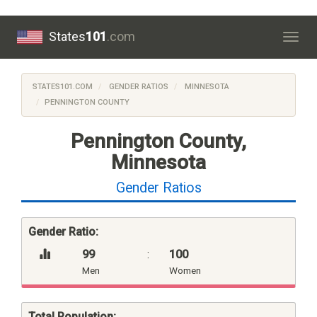
States
101
.com
Togg
navig
STATES101.COM
GENDER RATIOS
MINNESOTA
PENNINGTON COUNTY
Pennington County,
Minnesota
Gender Ratios
Gender Ratio:
99
:
100
Men
Women
Total Population: