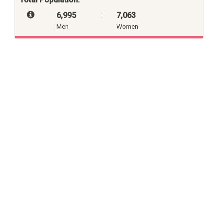
6,995
:
7,063
Men
Women