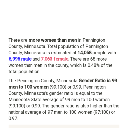
There are
more women than men
in Pennington
County, Minnesota. Total population of Pennington
County, Minnesota is estimated at
14,058
people with
6,995 male
and
7,063 female
. There are 68 more
women than men in the county, which is 0.48% of the
total population.
The Pennington County, Minnesota
Gender Ratio is 99
men to 100 women
(99:100) or 0.99. Pennington
County, Minnesota's gender ratio is equal to the
Minnesota State average of 99 men to 100 women
(99:100) or 0.99. The gender ratio is also higher than the
national average of 97 men to 100 women (97:100) or
0.97.