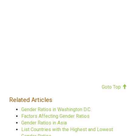
Goto Top
Related Articles
Gender Ratios in Washington D.C.
Factors Affecting Gender Ratios
Gender Ratios in Asia
List Countries with the Highest and Lowest