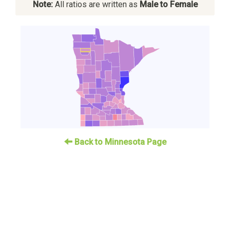
Note:
All ratios are written as
Male to Female
Back to Minnesota Page