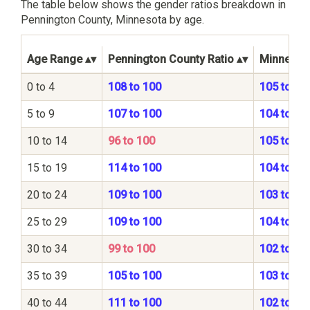
The table below shows the gender ratios breakdown in
Pennington County, Minnesota by age.
Age Range
Pennington County Ratio
Minnesota
0 to 4
108 to 100
105 to 10
5 to 9
107 to 100
104 to 10
10 to 14
96 to 100
105 to 10
15 to 19
114 to 100
104 to 10
20 to 24
109 to 100
103 to 10
25 to 29
109 to 100
104 to 10
30 to 34
99 to 100
102 to 10
35 to 39
105 to 100
103 to 10
40 to 44
111 to 100
102 to 10