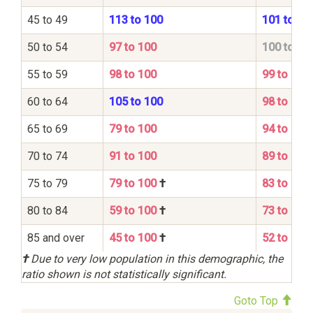
45 to 49
113 to 100
101 to 10
50 to 54
97 to 100
100 to 10
55 to 59
98 to 100
99 to 100
60 to 64
105 to 100
98 to 100
65 to 69
79 to 100
94 to 100
70 to 74
91 to 100
89 to 100
75 to 79
79 to 100
†
83 to 100
80 to 84
59 to 100
†
73 to 100
85 and over
45 to 100
†
52 to 100
†
Due to very low population in this demographic, the
ratio shown is not statistically significant.
Goto Top