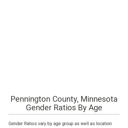
Pennington County, Minnesota
Gender Ratios By Age
Gender Ratios vary by age group as well as location.