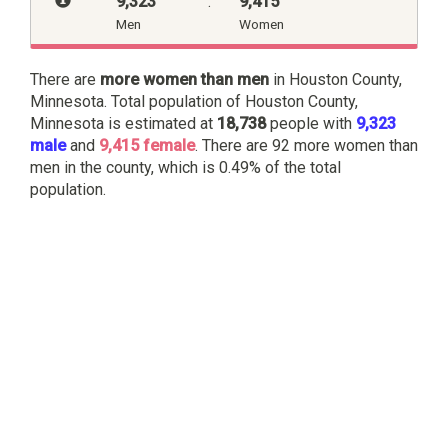
9,323
:
9,415
Men
Women
There are
more women than men
in Houston County,
Minnesota. Total population of Houston County,
Minnesota is estimated at
18,738
people with
9,323
male
and
9,415 female
. There are 92 more women than
men in the county, which is 0.49% of the total
population.