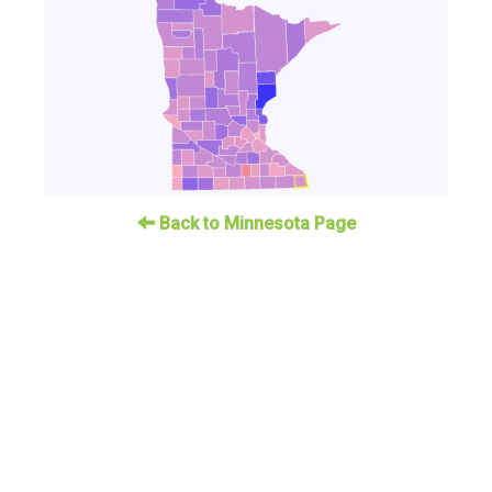
Back to Minnesota Page