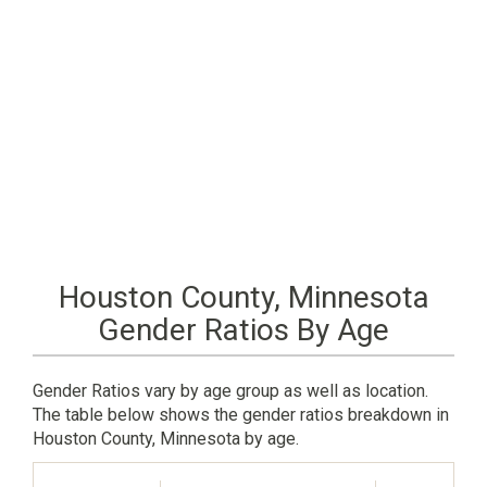
Houston County, Minnesota
Gender Ratios By Age
Gender Ratios vary by age group as well as location.
The table below shows the gender ratios breakdown in
Houston County, Minnesota by age.