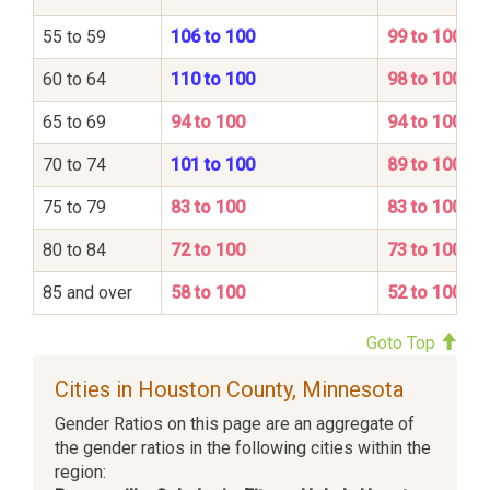
55 to 59
106 to 100
99 to 100
60 to 64
110 to 100
98 to 100
65 to 69
94 to 100
94 to 100
70 to 74
101 to 100
89 to 100
75 to 79
83 to 100
83 to 100
80 to 84
72 to 100
73 to 100
85 and over
58 to 100
52 to 100
Goto Top
Cities in Houston County, Minnesota
Gender Ratios on this page are an aggregate of
the gender ratios in the following cities within the
region: