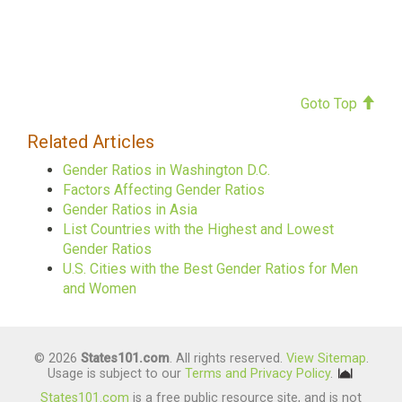
Goto Top
Related Articles
Gender Ratios in Washington D.C.
Factors Affecting Gender Ratios
Gender Ratios in Asia
List Countries with the Highest and Lowest
Gender Ratios
U.S. Cities with the Best Gender Ratios for Men
and Women
© 2026
States101.com
. All rights reserved.
View Sitemap
.
Usage is subject to our
Terms and Privacy Policy
.
States101.com
is a free public resource site, and is not