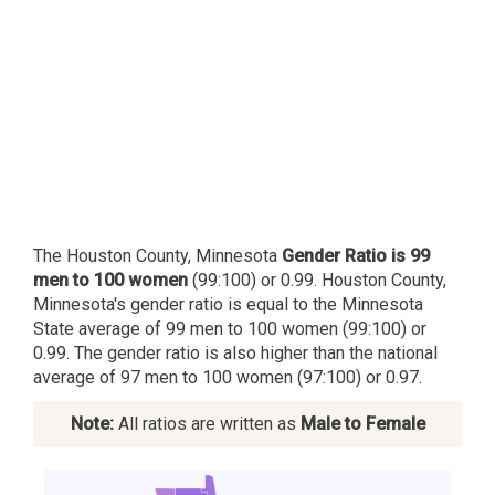
The Houston County, Minnesota
Gender Ratio is 99
men to 100 women
(99:100) or 0.99. Houston County,
Minnesota's gender ratio is equal to the Minnesota
State average of 99 men to 100 women (99:100) or
0.99. The gender ratio is also higher than the national
average of 97 men to 100 women (97:100) or 0.97.
Note:
All ratios are written as
Male to Female