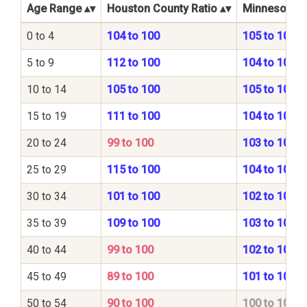
Age Range
Houston County Ratio
Minnesota St
0 to 4
104 to 100
105 to 100
5 to 9
112 to 100
104 to 100
10 to 14
105 to 100
105 to 100
15 to 19
111 to 100
104 to 100
20 to 24
99 to 100
103 to 100
25 to 29
115 to 100
104 to 100
30 to 34
101 to 100
102 to 100
35 to 39
109 to 100
103 to 100
40 to 44
99 to 100
102 to 100
45 to 49
89 to 100
101 to 100
50 to 54
90 to 100
100 to 100