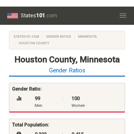
States
101
.com
Togg
navig
STATES101.COM
GENDER RATIOS
MINNESOTA
HOUSTON COUNTY
Houston County, Minnesota
Gender Ratios
Gender Ratio:
99
:
100
Men
Women
Total Population: