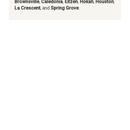
Brownsville
,
Caledonia
,
Eitzen
,
Hokah
,
Houston
,
La Crescent
, and
Spring Grove
.